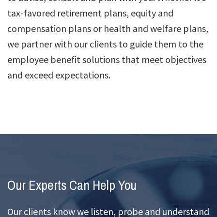
tax-favored retirement plans, equity and
compensation plans or health and welfare plans,
we partner with our clients to guide them to the
employee benefit solutions that meet objectives
and exceed expectations.
Our Experts Can Help You
Our clients know we listen, probe and understand