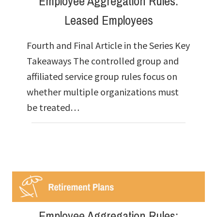
Employee Aggregation Rules:
Leased Employees
Fourth and Final Article in the Series Key
Takeaways The controlled group and
affiliated service group rules focus on
whether multiple organizations must
be treated…
Employee Aggregation Rules: