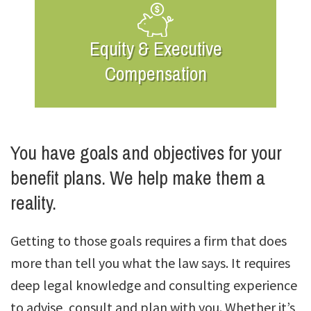
Equity & Executive
Compensation
You have goals and objectives for your
benefit plans. We help make them a
reality.
Getting to those goals requires a firm that does
more than tell you what the law says. It requires
deep legal knowledge and consulting experience
to advise, consult and plan with you. Whether it’s