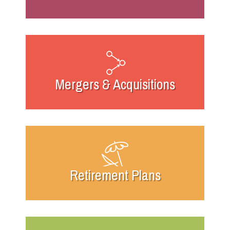
Mergers & Acquisitions
Retirement Plans