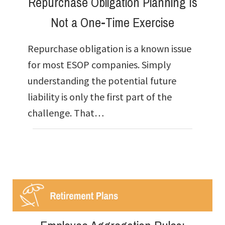
Repurchase Obligation Planning Is
Not a One-Time Exercise
Repurchase obligation is a known issue
for most ESOP companies. Simply
understanding the potential future
liability is only the first part of the
challenge. That…