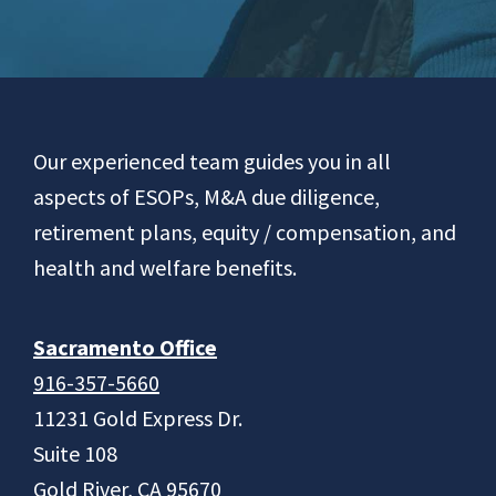
Footer
Our experienced team guides you in all
aspects of ESOPs, M&A due diligence,
retirement plans, equity / compensation, and
health and welfare benefits.
Sacramento Office
916-357-5660
11231 Gold Express Dr.
Suite 108
Gold River, CA 95670