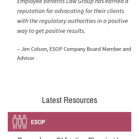
Employee Benefits Law Group has earned a
reputation for advocating for their clients
with the regulatory authorities in a positive
way to get positive results.
– Jim Colson, ESOP Company Board Member and
Advisor .
Latest Resources