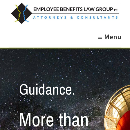
Skip
Skip
to
to
main
footer
Employee
Guidance.
content
Benefits
Menu
More
Law
Group
than
just
Legal
Advice.
Guidance.
More than