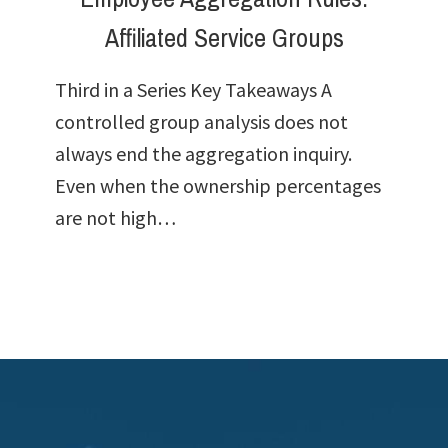
Affiliated Service Groups
Third in a Series Key Takeaways A
controlled group analysis does not
always end the aggregation inquiry.
Even when the ownership percentages
are not high…