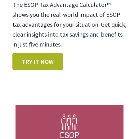
The ESOP Tax Advantage Calculator™
shows you the real-world impact of ESOP
tax advantages for your situation. Get quick,
clear insights into tax savings and benefits
in just five minutes.
TRY IT NOW
ESOP