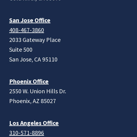
San Jose Office
408-467-3860
2033 Gateway Place
Suite 500
San Jose, CA 95110
Phoenix Office
2550 W. Union Hills Dr.
Phoenix, AZ 85027
Los Angeles Office
310-571-8896