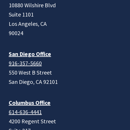
10880 Wilshire Blvd
Suite 1101
Los Angeles, CA
90024
San Diego Office
916-357-5660
550 West B Street
San Diego, CA 92101
Columbus Office
614-636-4441
4200 Regent Street