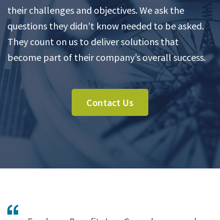
their challenges and objectives. We ask the
questions they didn’t know needed to be asked.
They count on us to deliver solutions that
become part of their company’s overall success.
Contact Us