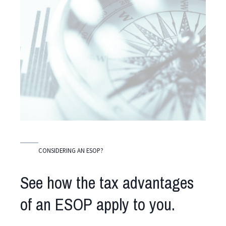
CONSIDERING AN ESOP?
See how the tax advantages
of an ESOP apply to you.