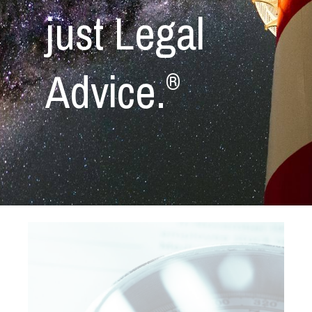
just Legal
Advice.
®