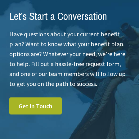
Let’s Start a Conversation
Have questions about your current benefit
plan? Want to know what your benefit plan
options are? Whatever your need, we’re here
to help. Fill out a hassle-free request form,
and one of our team members will follow up
to get you on the path to success.
Get In Touch