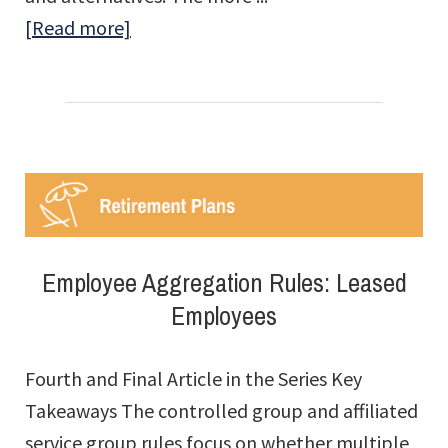
about
[Read more]
Repurchase
Obligation
Planning
Is
Not
a
One-
Employee Aggregation Rules: Leased
Time
Employees
Exercise
Fourth and Final Article in the Series Key
Takeaways The controlled group and affiliated
service group rules focus on whether multiple