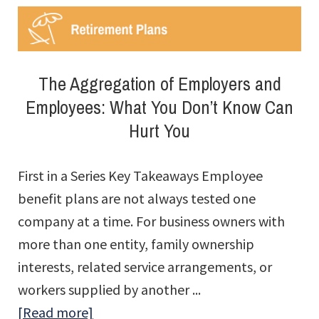
Groups
The Aggregation of Employers and
Employees: What You Don’t Know Can
Hurt You
First in a Series Key Takeaways Employee
benefit plans are not always tested one
company at a time. For business owners with
more than one entity, family ownership
interests, related service arrangements, or
workers supplied by another ...
about
[Read more]