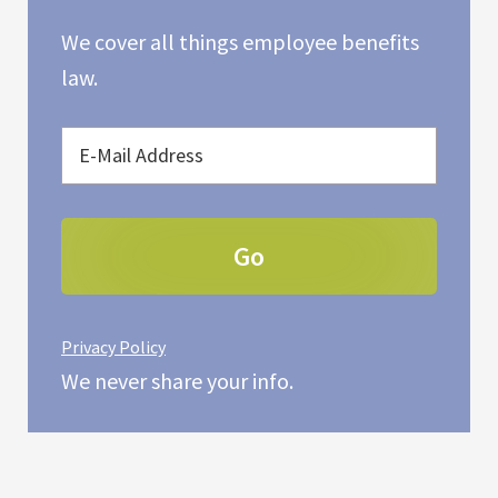
We cover all things employee benefits
law.
Privacy Policy
We never share your info.