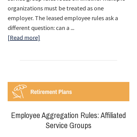
organizations must be treated as one
employer. The leased employee rules ask a
different question: can a ...
about
[Read more]
Employee
Aggregation
Rules:
Leased
Employees
Employee Aggregation Rules: Affiliated
Service Groups