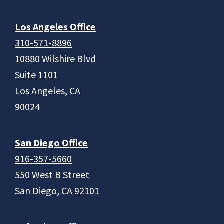
Los Angeles Office
310-571-8896
10880 Wilshire Blvd
Suite 1101
Los Angeles, CA
90024
San Diego Office
916-357-5660
550 West B Street
San Diego, CA 92101