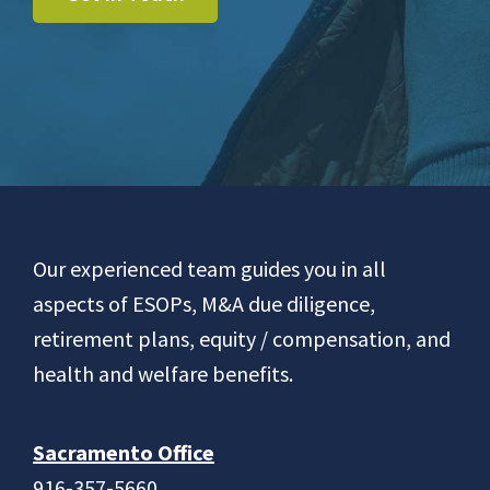
Footer
Our experienced team guides you in all
aspects of ESOPs, M&A due diligence,
retirement plans, equity / compensation, and
health and welfare benefits.
Sacramento Office
916-357-5660