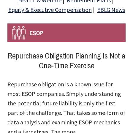
Health & Welfare
Retirement Plans
Equity & Executive Compensation
EBLG News
Repurchase Obligation Planning Is Not a
One-Time Exercise
Repurchase obligation is a known issue for
most ESOP companies. Simply understanding
the potential future liability is only the first
part of the challenge. That takes some form of
data analysis and examining ESOP mechanics
and alternatives. The more ...