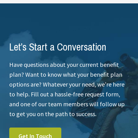
Let’s Start a Conversation
Have questions about your current benefit
plan? Want to know what your benefit plan
options are? Whatever your need, we’re here
to help. Fill out a hassle-free request form,
and one of our team members will follow up
to get you on the path to success.
Get In Touch