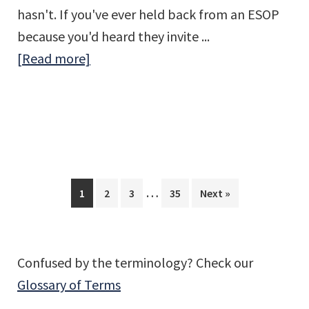
hasn't. If you've ever held back from an ESOP
because you'd heard they invite ...
about
[Read more]
What
the
DOL’s
2026
Enforcement
Interim
Shift
…
Page
Page
Page
Page
1
2
3
35
Next »
pages
Means
omitted
for
ESOP
Confused by the terminology? Check our
Companies
Glossary of Terms