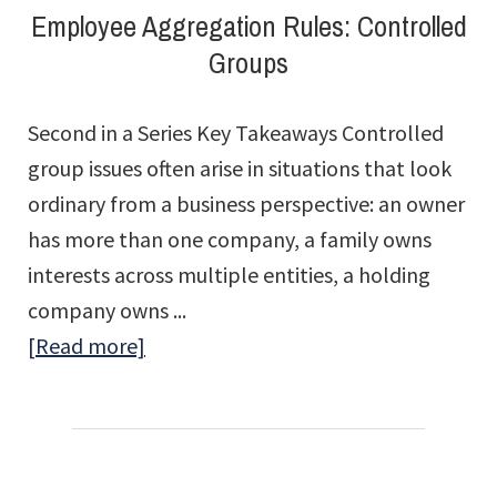
Employee Aggregation Rules: Controlled
Groups
Second in a Series Key Takeaways Controlled
group issues often arise in situations that look
ordinary from a business perspective: an owner
has more than one company, a family owns
interests across multiple entities, a holding
company owns ...
about
[Read more]
Employee
Aggregation
Rules:
Controlled