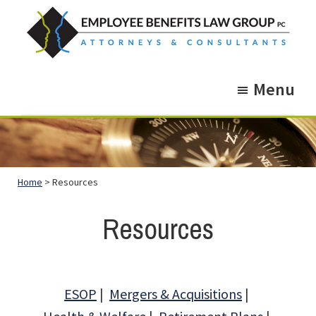
Skip
Skip
to
to
main
footer
Employee
Guidance.
content
Benefits
Menu
More
Law
Group
than
just
Legal
Home
> Resources
Advice.
Resources
ESOP
Mergers & Acquisitions