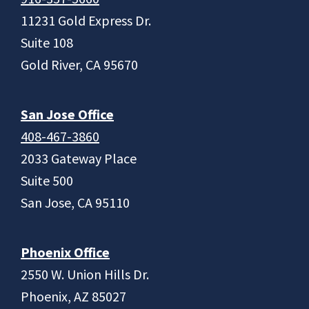
11231 Gold Express Dr.
Suite 108
Gold River, CA 95670
San Jose Office
408-467-3860
2033 Gateway Place
Suite 500
San Jose, CA 95110
Phoenix Office
2550 W. Union Hills Dr.
Phoenix, AZ 85027