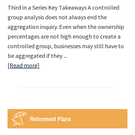
Third in a Series Key Takeaways A controlled
group analysis does not always end the
aggregation inquiry. Even when the ownership
percentages are not high enough to create a
controlled group, businesses may still have to
be aggregated if they ...
about
[Read more]
Employee
Aggregation
Rules:
Affiliated
Service
Groups