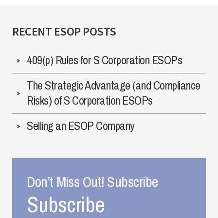
RECENT ESOP POSTS
409(p) Rules for S Corporation ESOPs
The Strategic Advantage (and Compliance
Risks) of S Corporation ESOPs
Selling an ESOP Company
Don’t Miss Out! Subscribe