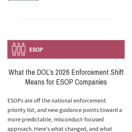
The
Aggregation
of
Employers
and
Employees:
What
What the DOL’s 2026 Enforcement Shift
You
Means for ESOP Companies
Don’t
Know
ESOPs are off the national enforcement
Can
priority list, and new guidance points toward a
Hurt
more predictable, misconduct-focused
You
approach. Here's what changed, and what