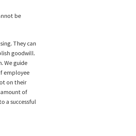
annot be
osing. They can
lish goodwill.
n. We guide
 of employee
ot on their
t amount of
to a successful