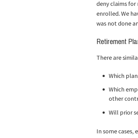
deny claims for
enrolled. We ha
was not done an
Retirement Pla
There are simila
Which plan
Which emplo
other contr
Will prior s
In some cases, 