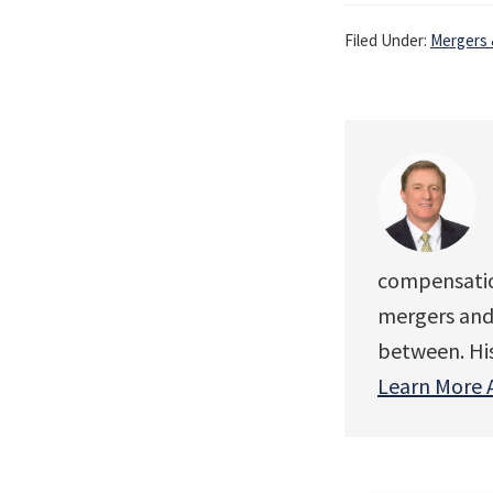
Filed Under:
Mergers 
compensation
mergers and 
between. His 
Learn More 