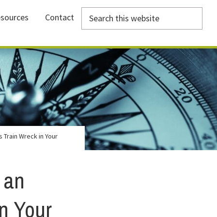
Search
sources
Contact
this
website
 Train Wreck in Your
 an
n Your