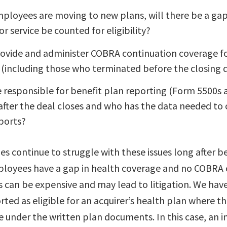
mployees are moving to new plans, will there be a ga
or service be counted for eligibility?
rovide and administer COBRA continuation coverage f
(including those who terminated before the closing 
e responsible for benefit plan reporting (Form 5500s
 after the deal closes and who has the data needed t
ports?
 continue to struggle with these issues long after be
loyees have a gap in health coverage and no COBRA 
s can be expensive and may lead to litigation. We hav
ed as eligible for an acquirer’s health plan where th
e under the written plan documents. In this case, an i