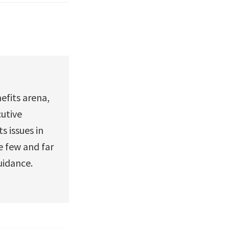
efits arena,
utive
 issues in
e few and far
guidance.