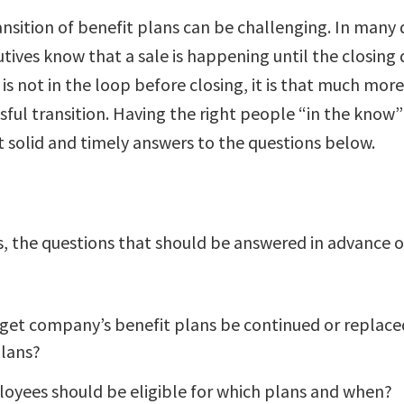
nsition of benefit plans can be challenging. In many 
tives know that a sale is happening until the closing d
 not in the loop before closing, it is that much more 
sful transition. Having the right people “in the know
t solid and timely answers to the questions below.
s, the questions that should be answered in advance o
rget company’s benefit plans be continued or replace
plans?
oyees should be eligible for which plans and when?