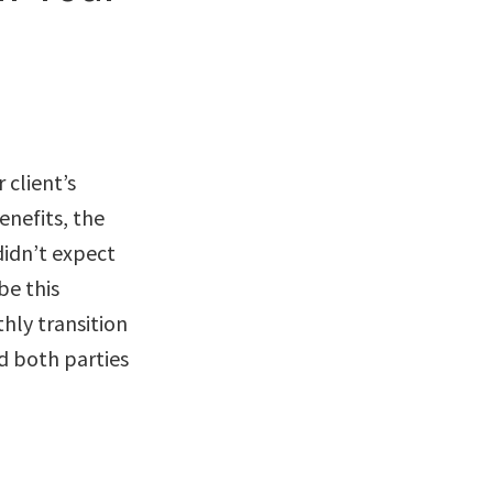
 client’s
enefits, the
 didn’t expect
be this
hly transition
d both parties