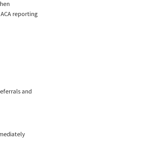
when
 ACA reporting
eferrals and
mediately