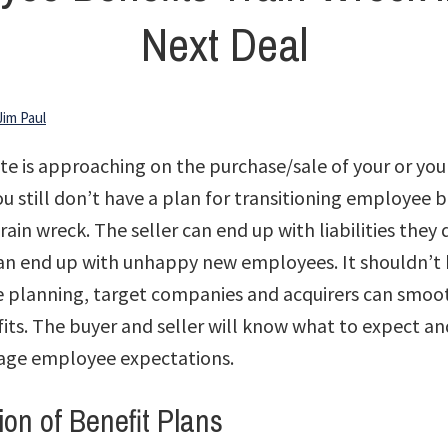
Next Deal
Jim Paul
ate is approaching on the purchase/sale of your or your
 still don’t have a plan for transitioning employee b
train wreck. The seller can end up with liabilities they
an end up with unhappy new employees. It shouldn’t 
le planning, target companies and acquirers can smoot
ts. The buyer and seller will know what to expect an
age employee expectations.
ion of Benefit Plans