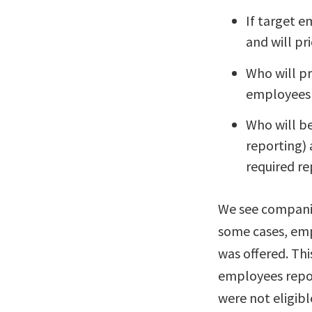
If target e
and will pri
Who will p
employees 
Who will b
reporting)
required re
We see companies
some cases, emp
was offered. Thi
employees report
were not eligibl