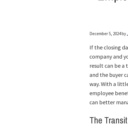
December 5, 2024
by
If the closing d
company and you
result can be a 
and the buyer c
way. With a litt
employee benefi
can better man
The Transit