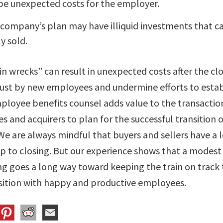
be unexpected costs for the employer.
 company’s plan may have illiquid investments that c
y sold.
ain wrecks” can result in unexpected costs after the cl
rust by new employees and undermine efforts to estab
mployee benefits counsel adds value to the transactio
s and acquirers to plan for the successful transition
We are always mindful that buyers and sellers have a l
up to closing. But our experience shows that a modes
ng goes a long way toward keeping the train on track 
sition with happy and productive employees.