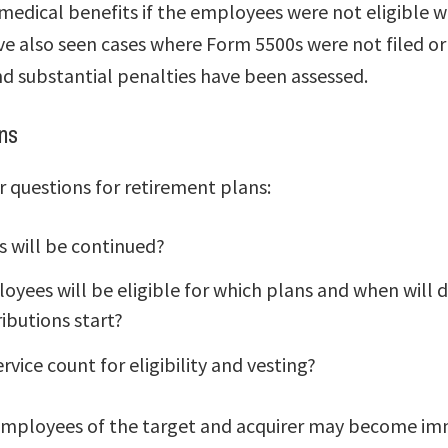
 medical benefits if the employees were not eligible 
ve also seen cases where Form 5500s were not filed or
d substantial penalties have been assessed.
ns
r questions for retirement plans:
s will be continued?
yees will be eligible for which plans and when will d
ibutions start?
ervice count for eligibility and vesting?
employees of the target and acquirer may become im