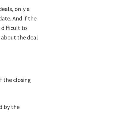
deals, only a
ate. And if the
difficult to
” about the deal
f the closing
d by the