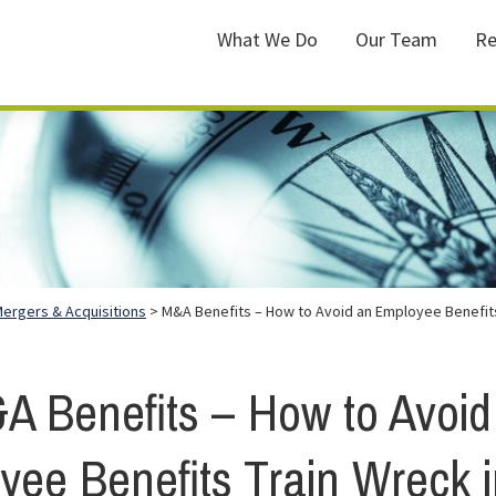
What We Do
Our Team
Re
ergers & Acquisitions
> M&A Benefits – How to Avoid an Employee Benefits
A Benefits – How to Avoid
yee Benefits Train Wreck i