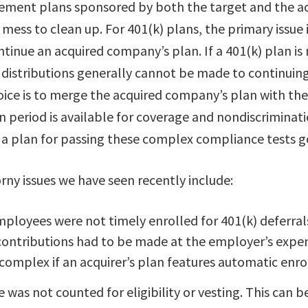
irement plans sponsored by both the target and the ac
mess to clean up. For 401(k) plans, the primary issue 
ntinue an acquired company’s plan. If a 401(k) plan is
g, distributions generally cannot be made to continui
oice is to merge the acquired company’s plan with the 
on period is available for coverage and nondiscriminati
 a plan for passing these complex compliance tests g
rny issues we have seen recently include:
ployees were not timely enrolled for 401(k) deferrals
contributions had to be made at the employer’s expen
omplex if an acquirer’s plan features automatic enr
e was not counted for eligibility or vesting. This can b