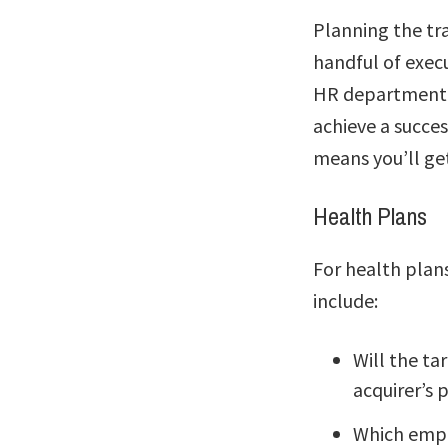
Planning the tra
handful of execu
HR department is
achieve a succes
means you’ll ge
Health Plans
For health plan
include:
Will the ta
acquirer’s 
Which empl