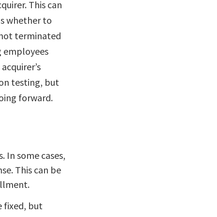
quirer. This can
is whether to
 not terminated
ng employees
acquirer’s
on testing, but
oing forward.
. In some cases,
se. This can be
ollment.
e fixed, but