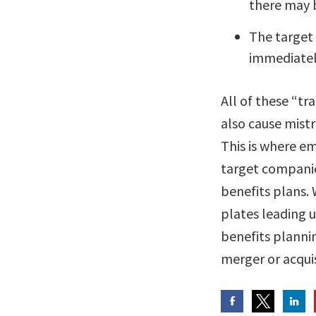
there may 
The target
immediatel
All of these “tr
also cause mist
This is where e
target companie
benefits plans. 
plates leading 
benefits planni
merger or acqui