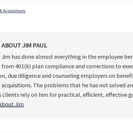
& Acquisitions
ABOUT
JIM PAUL
Jim has done almost everything in the employee ben
from 401(k) plan compliance and corrections to exec
, due diligence and counseling employers on benefits
acquisitions. The problems that he has not solved ar
clients rely on him for practical, efficient, effective 
About Jim