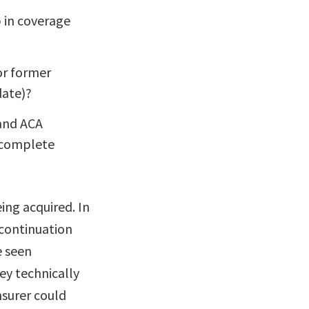
p in coverage
or former
date)?
 and ACA
o complete
ing acquired. In
continuation
e seen
ey technically
nsurer could