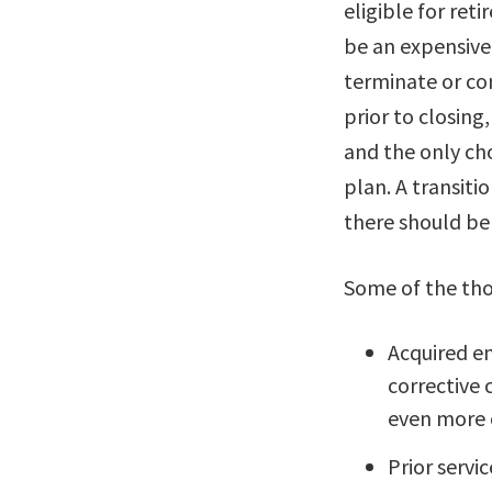
eligible for ret
be an expensive 
terminate or co
prior to closin
and the only ch
plan. A transiti
there should be
Some of the tho
Acquired em
corrective 
even more c
Prior servic