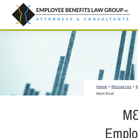
Skip
Skip
Skip
to
to
to
primary
main
footer
Employee
Guidance.
navigation
content
Benefits
More
Law
Group
than
just
Legal
Advice.
Home
>
Resources
>
M
Next Deal
M&
Emplo