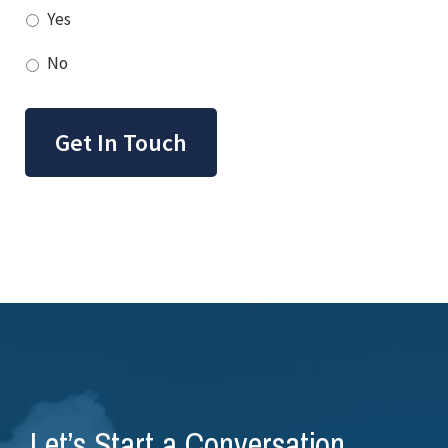
Yes
No
Get In Touch
Let’s Start a Conversation