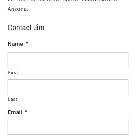
Arizona.
Contact Jim
Name
*
First
Last
Email
*