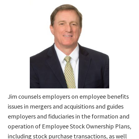
Jim counsels employers on employee benefits
issues in mergers and acquisitions and guides
employers and fiduciaries in the formation and
operation of Employee Stock Ownership Plans,
including stock purchase transactions, as well