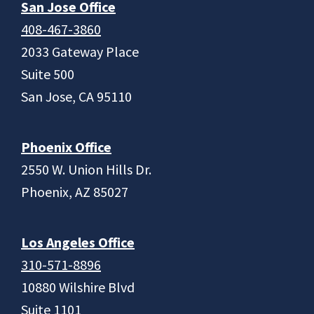
San Jose Office
408-467-3860
2033 Gateway Place
Suite 500
San Jose, CA 95110
Phoenix Office
2550 W. Union Hills Dr.
Phoenix, AZ 85027
Los Angeles Office
310-571-8896
10880 Wilshire Blvd
Suite 1101