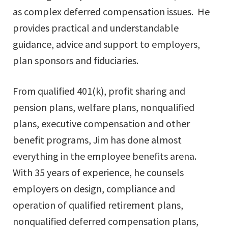
as complex deferred compensation issues. He
provides practical and understandable
guidance, advice and support to employers,
plan sponsors and fiduciaries.
From qualified 401(k), profit sharing and
pension plans, welfare plans, nonqualified
plans, executive compensation and other
benefit programs, Jim has done almost
everything in the employee benefits arena.
With 35 years of experience, he counsels
employers on design, compliance and
operation of qualified retirement plans,
nonqualified deferred compensation plans,