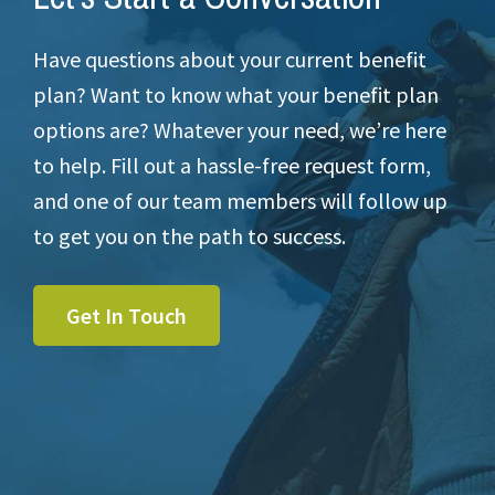
Have questions about your current benefit
plan? Want to know what your benefit plan
options are? Whatever your need, we’re here
to help. Fill out a hassle-free request form,
and one of our team members will follow up
to get you on the path to success.
Get In Touch