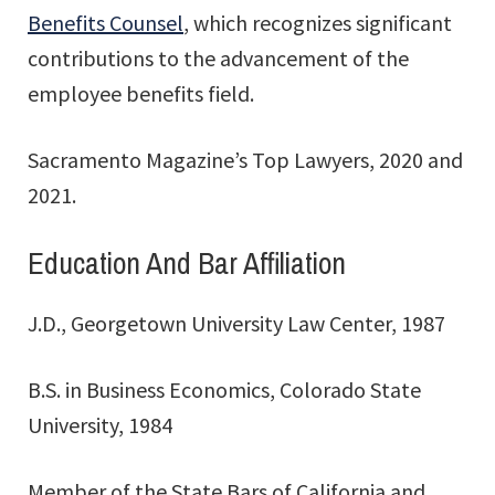
Benefits Counsel
, which recognizes significant
contributions to the advancement of the
employee benefits field.
Sacramento Magazine’s Top Lawyers, 2020 and
2021.
Education And Bar Affiliation
J.D., Georgetown University Law Center, 1987
B.S. in Business Economics, Colorado State
University, 1984
Member of the State Bars of California and