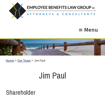
Skip
Skip
to
to
main
footer
Employee
Guidance.
content
Benefits
Menu
More
Law
Group
than
just
Legal
Home
>
Our Team
> Jim Paul
Advice.
Jim Paul
Shareholder