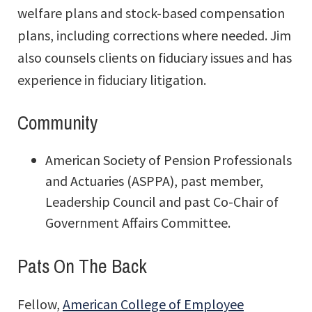
welfare plans and stock-based compensation
plans, including corrections where needed. Jim
also counsels clients on fiduciary issues and has
experience in fiduciary litigation.
Community
American Society of Pension Professionals
and Actuaries (ASPPA), past member,
Leadership Council and past Co-Chair of
Government Affairs Committee.
Pats On The Back
Fellow,
American College of Employee