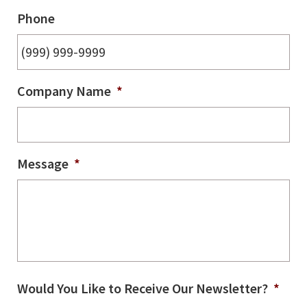
Phone
Company Name
*
Message
*
Would You Like to Receive Our Newsletter?
*