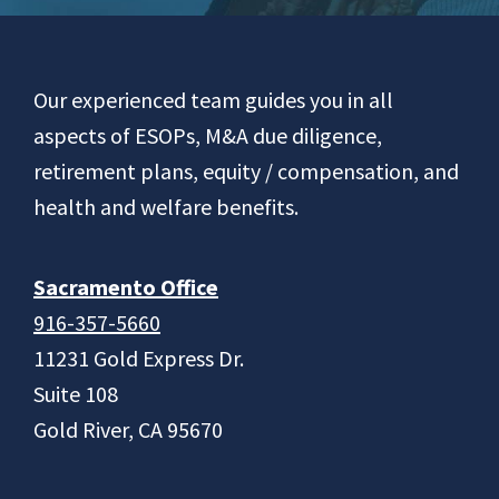
Footer
Our experienced team guides you in all
aspects of ESOPs, M&A due diligence,
retirement plans, equity / compensation, and
health and welfare benefits.
Sacramento Office
916-357-5660
11231 Gold Express Dr.
Suite 108
Gold River, CA 95670