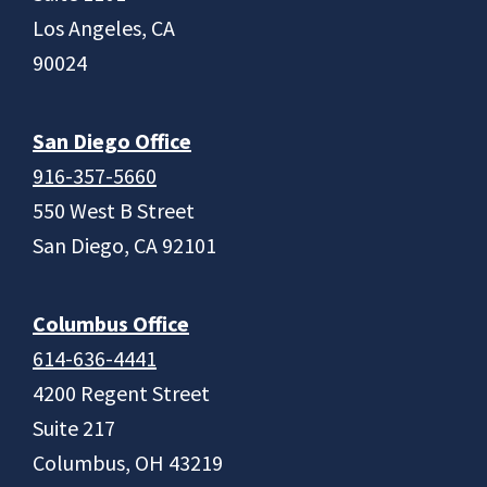
Los Angeles, CA
90024
San Diego Office
916-357-5660
550 West B Street
San Diego, CA 92101
Columbus Office
614-636-4441
4200 Regent Street
Suite 217
Columbus, OH 43219