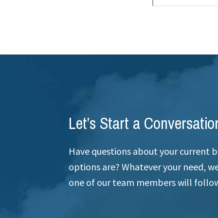
Let’s Start a Conversatio
Have questions about your current b
options are? Whatever your need, we’
one of our team members will follow