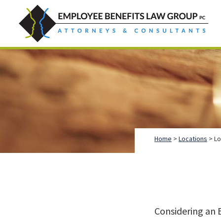
Skip
Skip
Skip
to
to
to
primary
main
footer
Employee
Guidance.
navigation
content
Benefits
More
Law
Group
than
just
Legal
Advice.
Home
>
Locations
> Lo
Considering an