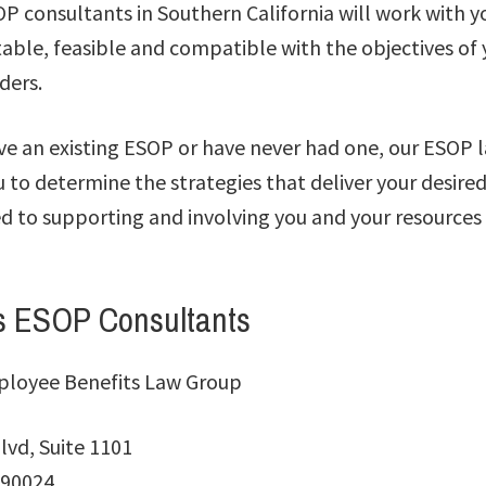
 consultants in Southern California will work with yo
itable, feasible and compatible with the objectives o
ders.
e an existing ESOP or have never had one, our ESOP l
u to determine the strategies that deliver your desir
 to supporting and involving you and your resources 
s ESOP Consultants
ployee Benefits Law Group
lvd, Suite 1101
 90024