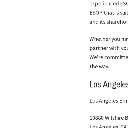
experienced ESOP
ESOP that is su
and its sharehol
Whether you hav
partner with yo
We’re committed
the way.
Los Angele
Los Angeles Em
10880 Wilshire B
Los Angeles, CA