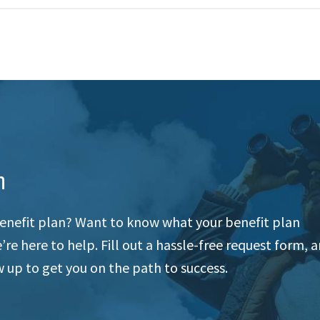
n
enefit plan? Want to know what your benefit plan
re here to help. Fill out a hassle-free request form, 
 up to get you on the path to success.