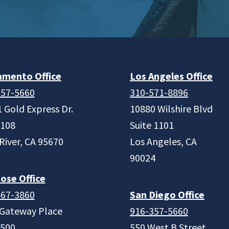
amento Office
Los Angeles Office
357-5660
310-571-8896
 Gold Express Dr.
10880 Wilshire Blvd
 108
Suite 1101
River, CA 95670
Los Angeles, CA
90024
ose Office
467-3860
San Diego Office
 Gateway Place
916-357-5660
 500
550 West B Street