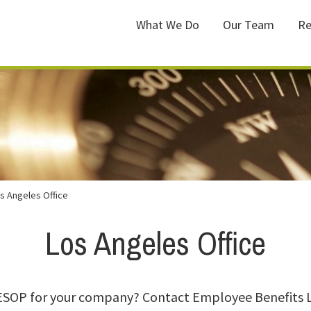
What We Do
Our Team
Re
s Angeles Office
Los Angeles Office
 ESOP for your company? Contact Employee Benefits 