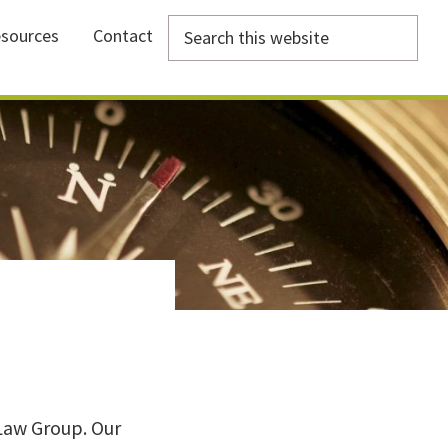
Search
sources
Contact
this
website
Law Group. Our