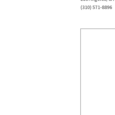
(310) 571-8896