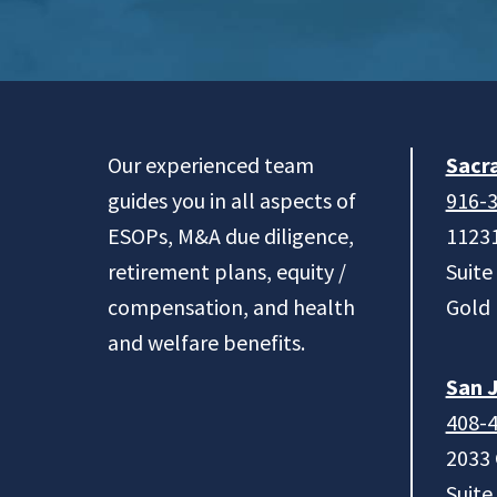
Footer
Our experienced team
Sacr
guides you in all aspects of
916-
ESOPs, M&A due diligence,
11231
retirement plans, equity /
Suite
compensation, and health
Gold 
and welfare benefits.
San J
408-
2033
Suite