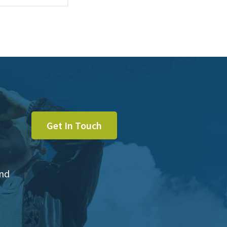
Get In Touch
and