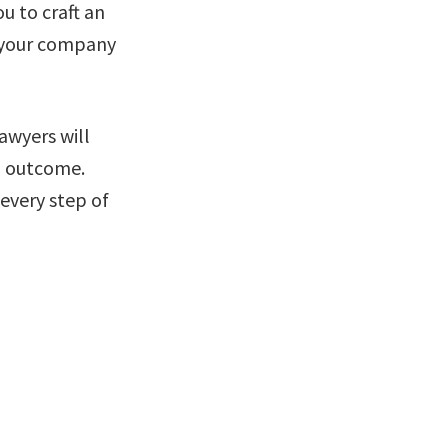
u to craft an
f your company
awyers will
ed outcome.
every step of