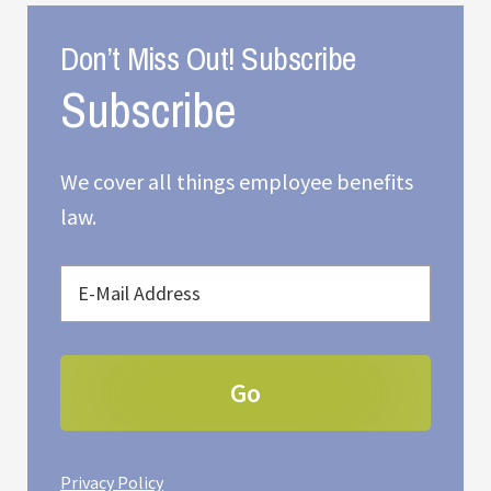
Don’t Miss Out! Subscribe
We cover all things employee benefits
law.
Privacy Policy