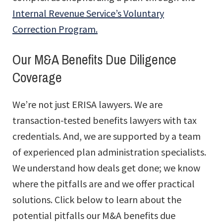
Internal Revenue Service’s Voluntary
Correction Program.
Our M&A Benefits Due Diligence
Coverage
We’re not just ERISA lawyers. We are
transaction-tested benefits lawyers with tax
credentials. And, we are supported by a team
of experienced plan administration specialists.
We understand how deals get done; we know
where the pitfalls are and we offer practical
solutions. Click below to learn about the
potential pitfalls our M&A benefits due