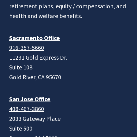
retirement plans, equity / compensation, and
health and welfare benefits.
Sacramento Office
916-357-5660
11231 Gold Express Dr.
Suite 108
Gold River, CA 95670
San Jose Office
408-467-3860
2033 Gateway Place
Suite 500