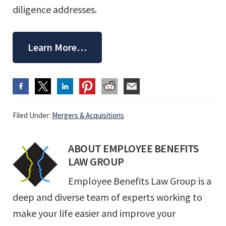
diligence addresses.
Learn More…
Filed Under:
Mergers & Acquisitions
ABOUT
EMPLOYEE BENEFITS
LAW GROUP
Employee Benefits Law Group is a
deep and diverse team of experts working to
make your life easier and improve your