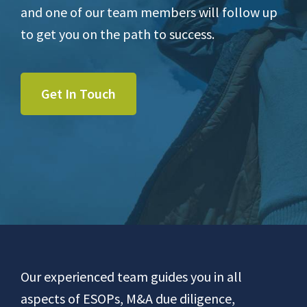
and one of our team members will follow up
to get you on the path to success.
Get In Touch
Footer
Our experienced team guides you in all
aspects of ESOPs, M&A due diligence,