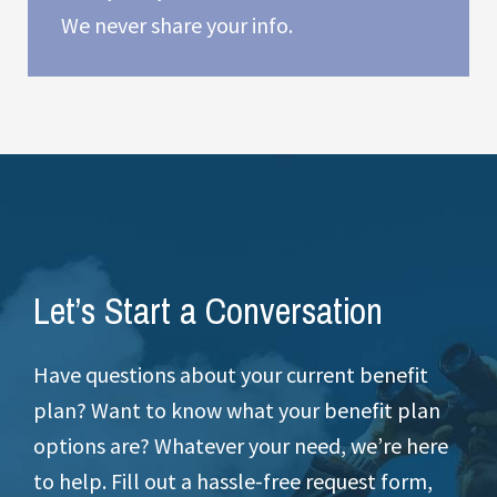
We never share your info.
Let’s Start a Conversation
Have questions about your current benefit
plan? Want to know what your benefit plan
options are? Whatever your need, we’re here
to help. Fill out a hassle-free request form,