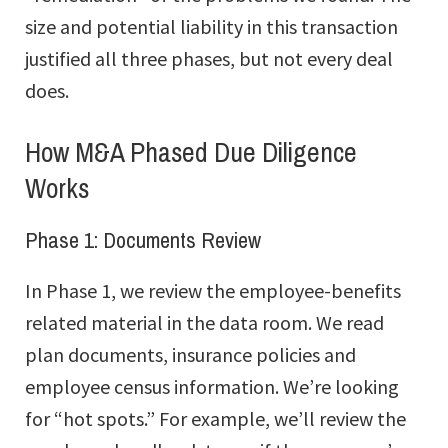
size and potential liability in this transaction
justified all three phases, but not every deal
does.
How M&A Phased Due Diligence
Works
Phase 1: Documents Review
In Phase 1, we review the employee-benefits
related material in the data room. We read
plan documents, insurance policies and
employee census information. We’re looking
for “hot spots.” For example, we’ll review the