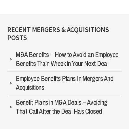
RECENT MERGERS & ACQUISITIONS
POSTS
M&A Benefits – How to Avoid an Employee
Benefits Train Wreck in Your Next Deal
Employee Benefits Plans In Mergers And
Acquisitions
Benefit Plans in M&A Deals – Avoiding
That Call After the Deal Has Closed