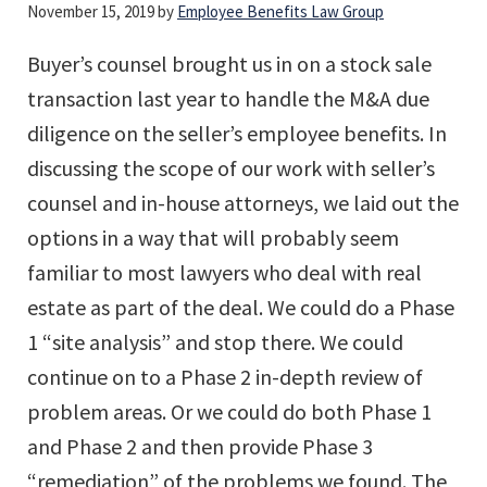
November 15, 2019
by
Employee Benefits Law Group
Buyer’s counsel brought us in on a stock sale
transaction last year to handle the M&A due
diligence on the seller’s employee benefits. In
discussing the scope of our work with seller’s
counsel and in-house attorneys, we laid out the
options in a way that will probably seem
familiar to most lawyers who deal with real
estate as part of the deal. We could do a Phase
1 “site analysis” and stop there. We could
continue on to a Phase 2 in-depth review of
problem areas. Or we could do both Phase 1
and Phase 2 and then provide Phase 3
“remediation” of the problems we found. The