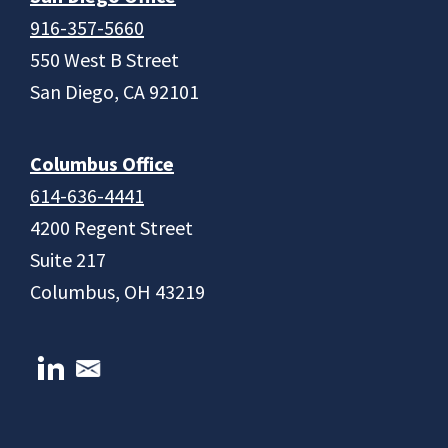
916-357-5660
550 West B Street
San Diego, CA 92101
Columbus Office
614-636-4441
4200 Regent Street
Suite 217
Columbus, OH 43219