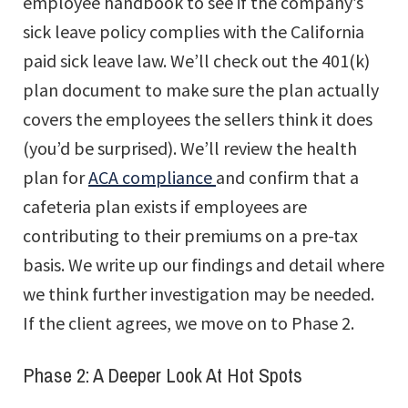
employee handbook to see if the company’s
sick leave policy complies with the California
paid sick leave law. We’ll check out the 401(k)
plan document to make sure the plan actually
covers the employees the sellers think it does
(you’d be surprised). We’ll review the health
plan for
ACA compliance
and confirm that a
cafeteria plan exists if employees are
contributing to their premiums on a pre-tax
basis. We write up our findings and detail where
we think further investigation may be needed.
If the client agrees, we move on to Phase 2.
Phase 2: A Deeper Look At Hot Spots