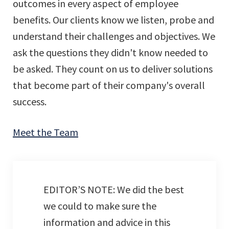
outcomes in every aspect of employee
benefits. Our clients know we listen, probe and
understand their challenges and objectives. We
ask the questions they didn't know needed to
be asked. They count on us to deliver solutions
that become part of their company's overall
success.
Meet the Team
EDITOR’S NOTE: We did the best
we could to make sure the
information and advice in this