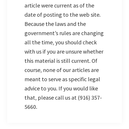
article were current as of the
date of posting to the web site.
Because the laws and the
government’s rules are changing
all the time, you should check
with us if you are unsure whether
this material is still current. Of
course, none of our articles are
meant to serve as specific legal
advice to you. If you would like
that, please call us at (916) 357-
5660.