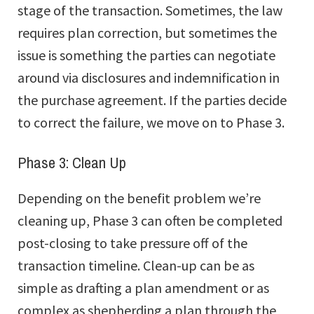
stage of the transaction. Sometimes, the law
requires plan correction, but sometimes the
issue is something the parties can negotiate
around via disclosures and indemnification in
the purchase agreement. If the parties decide
to correct the failure, we move on to Phase 3.
Phase 3: Clean Up
Depending on the benefit problem we’re
cleaning up, Phase 3 can often be completed
post-closing to take pressure off of the
transaction timeline. Clean-up can be as
simple as drafting a plan amendment or as
complex as shepherding a plan through the