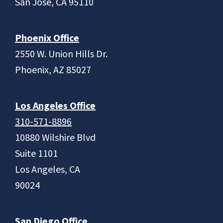
San Jose, CA 95110
Phoenix Office
2550 W. Union Hills Dr.
Phoenix, AZ 85027
Los Angeles Office
310-571-8896
10880 Wilshire Blvd
Suite 1101
Los Angeles, CA
90024
San Diego Office