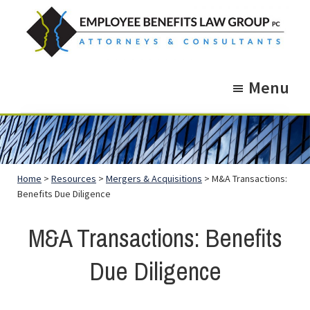
Skip
Skip
to
to
main
footer
Employee
Guidance.
content
Benefits
Menu
More
Law
Group
than
just
Legal
Home
>
Resources
>
Mergers & Acquisitions
> M&A Transactions:
Advice.
Benefits Due Diligence
M&A Transactions: Benefits
Due Diligence