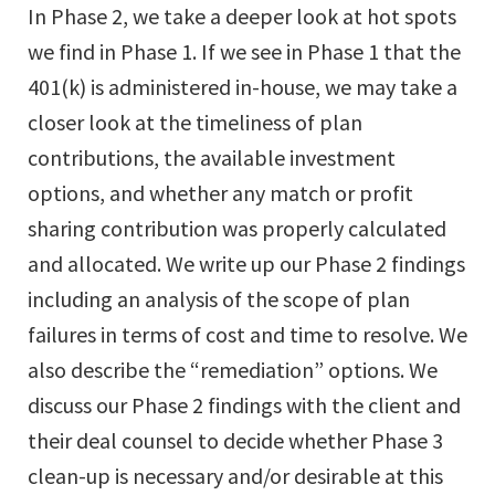
In Phase 2, we take a deeper look at hot spots
we find in Phase 1. If we see in Phase 1 that the
401(k) is administered in-house, we may take a
closer look at the timeliness of plan
contributions, the available investment
options, and whether any match or profit
sharing contribution was properly calculated
and allocated. We write up our Phase 2 findings
including an analysis of the scope of plan
failures in terms of cost and time to resolve. We
also describe the “remediation” options. We
discuss our Phase 2 findings with the client and
their deal counsel to decide whether Phase 3
clean-up is necessary and/or desirable at this