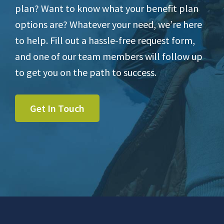
plan? Want to know what your benefit plan
options are? Whatever your need, we’re here
to help. Fill out a hassle-free request form,
and one of our team members will follow up
to get you on the path to success.
Get In Touch