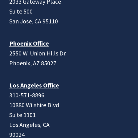
2033 Gateway Place
Suite 500
San Jose, CA 95110
Phoenix Office
2550 W. Union Hills Dr.
Phoenix, AZ 85027
Los Angeles Office
310-571-8896
10880 Wilshire Blvd
Suite 1101
Los Angeles, CA
90024