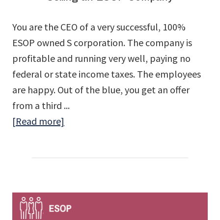
Corporation
You are the CEO of a very successful, 100%
ESOPs
ESOP owned S corporation. The company is
profitable and running very well, paying no
federal or state income taxes. The employees
are happy. Out of the blue, you get an offer
from a third ...
about
[Read more]
Selling
an
ESOP
Company