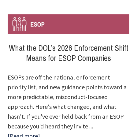
Is
Not
a
One-
What the DOL’s 2026 Enforcement Shift
Time
Means for ESOP Companies
Exercise
ESOPs are off the national enforcement
priority list, and new guidance points toward a
more predictable, misconduct-focused
approach. Here's what changed, and what
hasn't. If you've ever held back from an ESOP
because you'd heard they invite ...
about
[Read more]