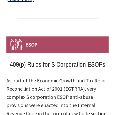
What
the
DOL’s
2026
Enforcement
Shift
Means
409(p) Rules for S Corporation ESOPs
for
ESOP
As part of the Economic Growth and Tax Relief
Companies
Reconciliation Act of 2001 (EGTRRA), very
complex S corporation ESOP anti-abuse
provisions were enacted into the Internal
Revenue Code in the form of new Code section