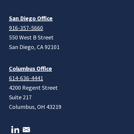
San Diego Office
916-357-5660
550 West B Street
San Diego, CA 92101
Columbus Office
614-636-4441
4200 Regent Street
Suite 217
Columbus, OH 43219