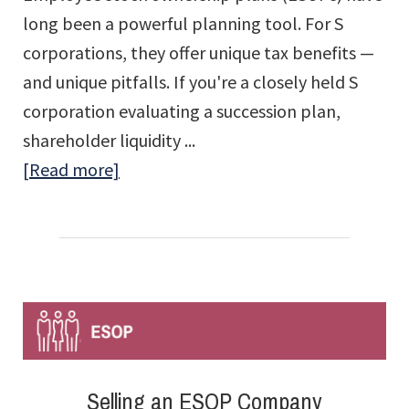
long been a powerful planning tool. For S
corporations, they offer unique tax benefits —
and unique pitfalls. If you're a closely held S
corporation evaluating a succession plan,
shareholder liquidity ...
about
[Read more]
The
Strategic
Advantage
(and
Compliance
Risks)
of
Selling an ESOP Company
S