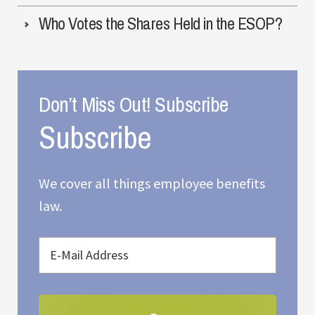
Who Votes the Shares Held in the ESOP?
Don’t Miss Out! Subscribe
We cover all things employee benefits
law.