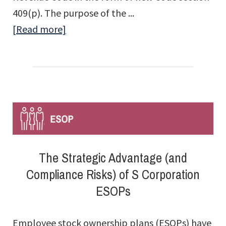
409(p). The purpose of the ...
about
[Read more]
409(p)
Rules
for
S
Corporation
ESOPs
The Strategic Advantage (and
Compliance Risks) of S Corporation
ESOPs
Employee stock ownership plans (ESOPs) have