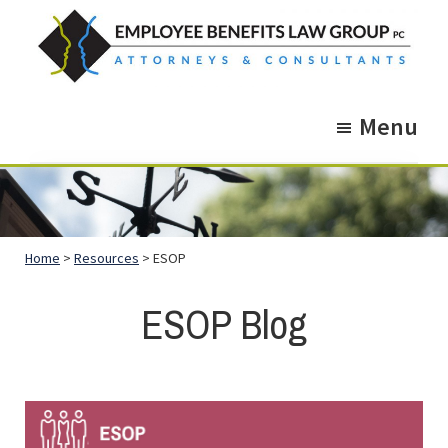
Skip
Skip
to
to
main
footer
Employee
Guidance.
content
Benefits
Menu
More
Law
Group
than
just
Legal
Home
>
Resources
> ESOP
Advice.
ESOP Blog