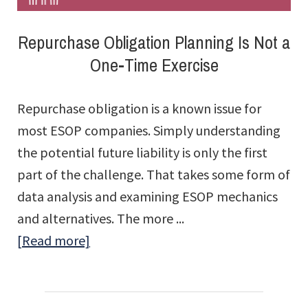
Repurchase Obligation Planning Is Not a
One-Time Exercise
Repurchase obligation is a known issue for
most ESOP companies. Simply understanding
the potential future liability is only the first
part of the challenge. That takes some form of
data analysis and examining ESOP mechanics
and alternatives. The more ...
about
[Read more]
Repurchase
Obligation
Planning