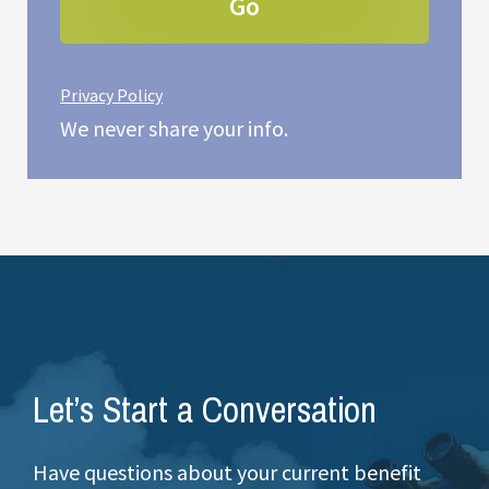
Privacy Policy
We never share your info.
Let’s Start a Conversation
Have questions about your current benefit