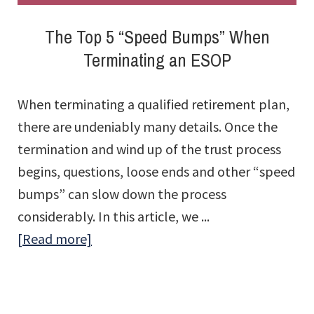
The Top 5 “Speed Bumps” When
Terminating an ESOP
When terminating a qualified retirement plan,
there are undeniably many details. Once the
termination and wind up of the trust process
begins, questions, loose ends and other “speed
bumps” can slow down the process
considerably. In this article, we ...
about
[Read more]
The
Top
5