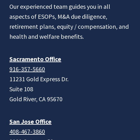
Footer
Our experienced team guides you in all
aspects of ESOPs, M&A due diligence,
retirement plans, equity / compensation, and
health and welfare benefits.
Sacramento Office
916-357-5660
11231 Gold Express Dr.
Suite 108
Gold River, CA 95670
San Jose Office
408-467-3860