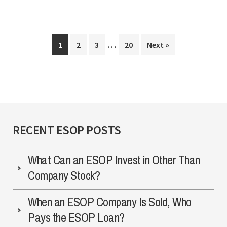
“Speed
Bumps”
Interim
When
…
Page
Page
Page
Page
1
2
3
20
Next »
pages
Terminating
omitted
an
ESOP
RECENT ESOP POSTS
What Can an ESOP Invest in Other Than
Company Stock?
When an ESOP Company Is Sold, Who
Pays the ESOP Loan?