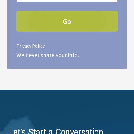
Privacy Policy
We never share your info.
Let’s Start a Conversation