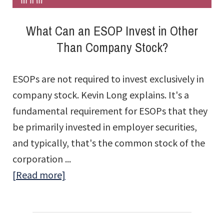
What Can an ESOP Invest in Other
Than Company Stock?
ESOPs are not required to invest exclusively in
company stock. Kevin Long explains. It's a
fundamental requirement for ESOPs that they
be primarily invested in employer securities,
and typically, that's the common stock of the
corporation ...
about
[Read more]
What
Can
an