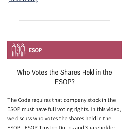
When
an
ESOP
Company
Is
Sold,
Who
Who Votes the Shares Held in the
Pays
ESOP?
the
ESOP
The Code requires that company stock in the
Loan?
ESOP must have full voting rights. In this video,
we discuss who votes the shares held in the
ESOP. ESOP Trustee Duties and Shareholder