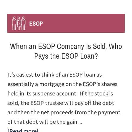
ESOP
Invest
in
Other
When an ESOP Company Is Sold, Who
Than
Pays the ESOP Loan?
Company
Stock?
It’s easiest to think of an ESOP loan as
essentially a mortgage on the ESOP's shares
held in its suspense account. If the stock is
sold, the ESOP trustee will pay off the debt
and then the net proceeds from the payment
of that debt will be the gain ...
about
[Read more]