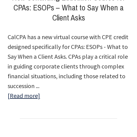
CPAs: ESOPs – What to Say When a
Client Asks
CalCPA has a new virtual course with CPE credit
designed specifically for CPAs: ESOPs - What to
Say When a Client Asks. CPAs play a critical role
in guiding corporate clients through complex
financial situations, including those related to
succession ...
about
[Read more]
New
Continuing
Education
Course