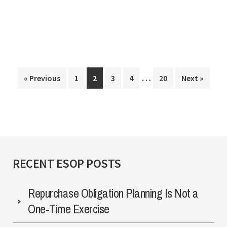
Governance
for
Private
ESOP
Interim
Companies
…
Page
Page
Page
Page
Page
« Previous
1
2
3
4
20
Next »
pages
omitted
RECENT ESOP POSTS
Repurchase Obligation Planning Is Not a
One-Time Exercise