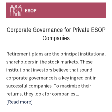
for
CPAs:
ESOPs
Corporate Governance for Private ESOP
–
Companies
What
to
Retirement plans are the principal institutional
Say
shareholders in the stock markets. These
When
institutional investors believe that sound
a
corporate governance is a key ingredient in
Client
successful companies. To maximize their
Asks
returns, they look for companies ...
about
[Read more]
Corporate