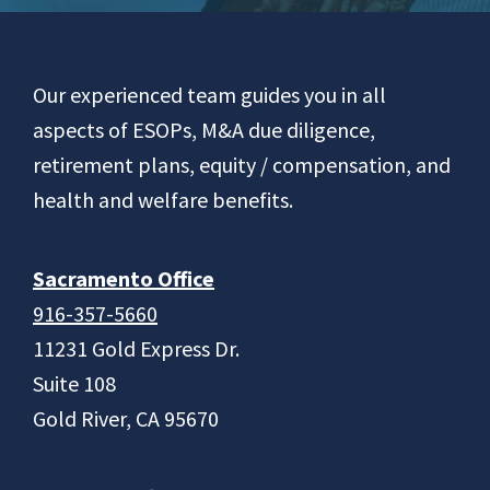
Footer
Our experienced team guides you in all
aspects of ESOPs, M&A due diligence,
retirement plans, equity / compensation, and
health and welfare benefits.
Sacramento Office
916-357-5660
11231 Gold Express Dr.
Suite 108
Gold River, CA 95670