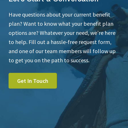
Have questions about your current benefit
plan? Want to know what your benefit plan
options are? Whatever your need, we’re here
to help. Fill out a hassle-free request form,
and one of our team members will follow up
to get you on the path to success.
Get In Touch