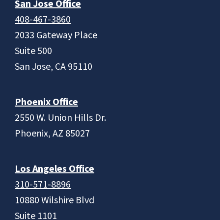
San Jose Office
408-467-3860
2033 Gateway Place
Suite 500
San Jose, CA 95110
Phoenix Office
2550 W. Union Hills Dr.
Phoenix, AZ 85027
Los Angeles Office
310-571-8896
10880 Wilshire Blvd
Suite 1101