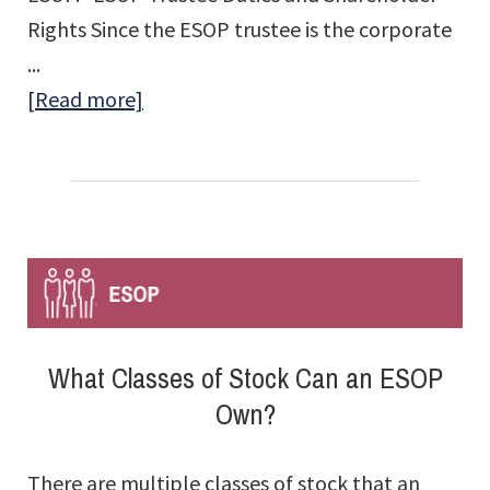
Rights Since the ESOP trustee is the corporate
...
about
[Read more]
Who
Votes
the
Shares
Held
in
the
What Classes of Stock Can an ESOP
ESOP?
Own?
There are multiple classes of stock that an