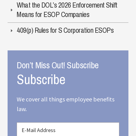
What the DOL’s 2026 Enforcement Shift
Means for ESOP Companies
409(p) Rules for S Corporation ESOPs
Don’t Miss Out! Subscribe
We cover all things employee benefits
law.