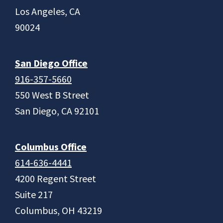
Los Angeles, CA
90024
San Diego Office
916-357-5660
550 West B Street
San Diego, CA 92101
Columbus Office
614-636-4441
4200 Regent Street
Suite 217
Columbus, OH 43219