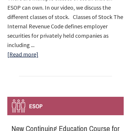
ESOP can own. In our video, we discuss the
different classes of stock. Classes of Stock The
Internal Revenue Code defines employer
securities for privately held companies as
including ...
about
[Read more]
What
Classes
of
Stock
Can
an
ESOP
New Continuing Education Course for
Own?