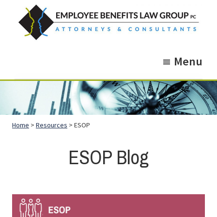
Skip
Skip
to
to
main
footer
Employee
Guidance.
content
Benefits
Menu
More
Law
Group
than
just
Legal
Home
>
Resources
> ESOP
Advice.
ESOP Blog