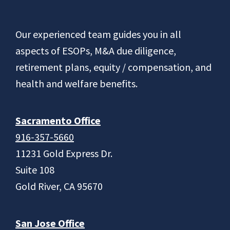
Footer
Our experienced team guides you in all
aspects of ESOPs, M&A due diligence,
retirement plans, equity / compensation, and
health and welfare benefits.
Sacramento Office
916-357-5660
11231 Gold Express Dr.
Suite 108
Gold River, CA 95670
San Jose Office