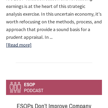
earnings is at the heart of this strategic
analysis exercise. In this uncertain economy, it's
worth refocusing on the methods, process, and
approach that provide a sound basis for a
prudent appraisal. In ...
about
[Read more]
Forecasting
for
ESOP
Valuations
in
an
Unpredictable
ESOPs Don’t Improve Company
Economy