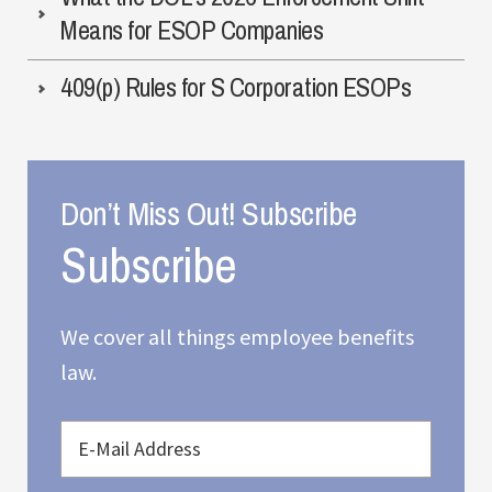
Means for ESOP Companies
409(p) Rules for S Corporation ESOPs
Don’t Miss Out! Subscribe
We cover all things employee benefits
law.