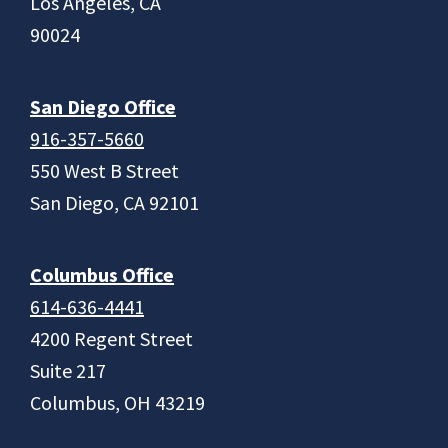
Los Angeles, CA
90024
San Diego Office
916-357-5660
550 West B Street
San Diego, CA 92101
Columbus Office
614-636-4441
4200 Regent Street
Suite 217
Columbus, OH 43219