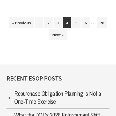
Exit
Strategy
Interim
…
Page
Page
Page
Page
Page
Page
Page
« Previous
1
2
3
4
5
6
20
pages
Next »
omitted
RECENT ESOP POSTS
Repurchase Obligation Planning Is Not a
One-Time Exercise
What the DOL’s 2026 Enforcement Shift