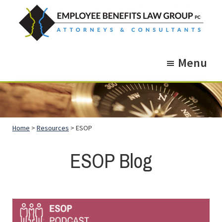
Skip
Skip
to
to
main
footer
Employee
Guidance.
content
Benefits
Menu
More
Law
Group
than
just
Legal
Home
>
Resources
> ESOP
Advice.
ESOP Blog