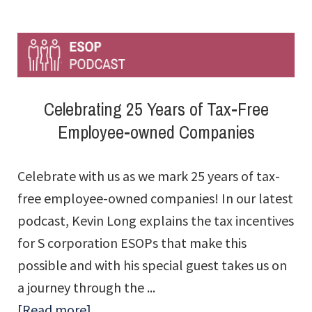
Tax
Advantage
Calculator™
Celebrating 25 Years of Tax-Free
Employee-owned Companies
Celebrate with us as we mark 25 years of tax-
free employee-owned companies! In our latest
podcast, Kevin Long explains the tax incentives
for S corporation ESOPs that make this
possible and with his special guest takes us on
a journey through the ...
about
[Read more]