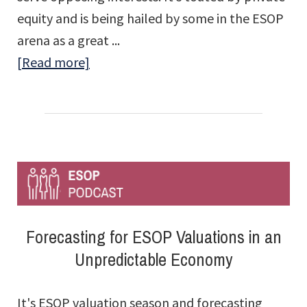
equity and is being hailed by some in the ESOP
arena as a great ...
about
[Read more]
Private
Equity
Is
Going
to
Give
ESOPs
Forecasting for ESOP Valuations in an
a
Unpredictable Economy
Bad
Name
It's ESOP valuation season and forecasting