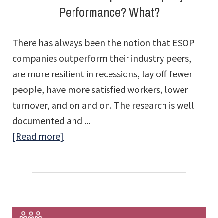
Performance? What?
There has always been the notion that ESOP
companies outperform their industry peers,
are more resilient in recessions, lay off fewer
people, have more satisfied workers, lower
turnover, and on and on. The research is well
documented and ...
about
[Read more]
ESOPs
Don’t
Improve
Company
Performance?