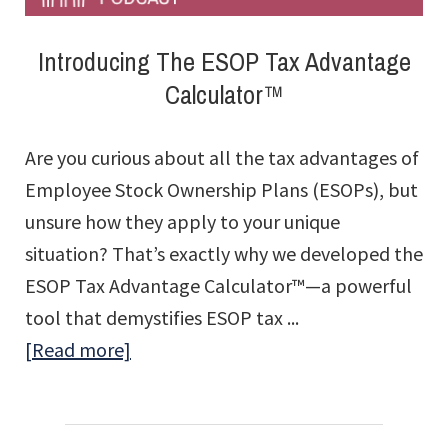
Introducing The ESOP Tax Advantage
Calculator™
Are you curious about all the tax advantages of
Employee Stock Ownership Plans (ESOPs), but
unsure how they apply to your unique
situation? That’s exactly why we developed the
ESOP Tax Advantage Calculator™—a powerful
tool that demystifies ESOP tax ...
about
[Read more]
Introducing
The
ESOP