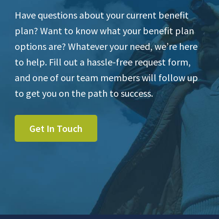
Have questions about your current benefit
plan? Want to know what your benefit plan
options are? Whatever your need, we’re here
to help. Fill out a hassle-free request form,
and one of our team members will follow up
to get you on the path to success.
Get In Touch