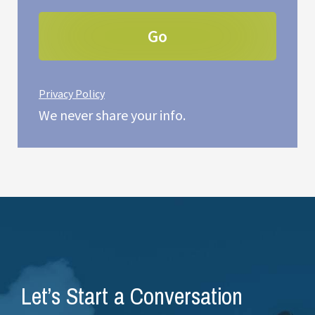
Privacy Policy
We never share your info.
Let’s Start a Conversation