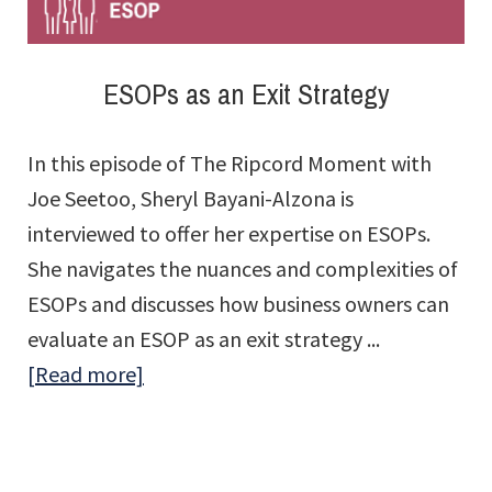
What?
ESOPs as an Exit Strategy
In this episode of The Ripcord Moment with
Joe Seetoo, Sheryl Bayani-Alzona is
interviewed to offer her expertise on ESOPs.
She navigates the nuances and complexities of
ESOPs and discusses how business owners can
evaluate an ESOP as an exit strategy ...
about
[Read more]
ESOPs
as
an