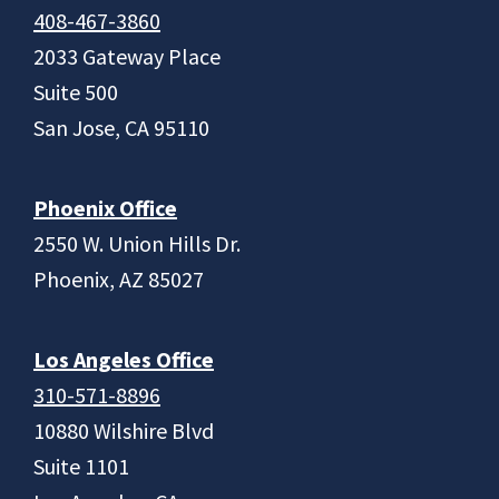
408-467-3860
2033 Gateway Place
Suite 500
San Jose, CA 95110
Phoenix Office
2550 W. Union Hills Dr.
Phoenix, AZ 85027
Los Angeles Office
310-571-8896
10880 Wilshire Blvd
Suite 1101