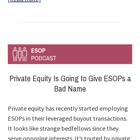
Celebrating
25
Years
of
Tax-
Free
Employee-
Private Equity Is Going to Give ESOPs a
owned
Bad Name
Companies
Private equity has recently started employing
ESOPs in their leveraged buyout transactions.
It looks like strange bedfellows since they
serve opposing interests. It’s touted by private