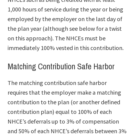
1,000 hours of service during the year or being
employed by the employer on the last day of
the plan year (although see below for a twist
on this approach). The NHCEs must be
immediately 100% vested in this contribution.
Matching Contribution Safe Harbor
The matching contribution safe harbor
requires that the employer make a matching
contribution to the plan (or another defined
contribution plan) equal to 100% of each
NHCE’s deferrals up to 3% of compensation
and 50% of each NHCE’s deferrals between 3%