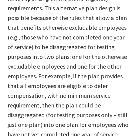
requirements. This alternative plan design is
possible because of the rules that allow a plan
that benefits otherwise excludable employees
(e.g., those who have not completed one year
of service) to be disaggregated for testing
purposes into two plans: one for the otherwise
excludable employees and one for the other
employees. For example, if the plan provides
that all employees are eligible to defer
compensation, with no minimum service
requirement, then the plan could be
disaggregated (for testing purposes only – still
just one plan) into one plan for employees who
have not yet completed one year of service –