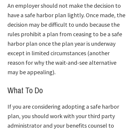
An employer should not make the decision to
have a safe harbor plan lightly. Once made, the
decision may be difficult to undo because the
rules prohibit a plan from ceasing to be a safe
harbor plan once the plan year is underway
except in limited circumstances (another
reason for why the wait-and-see alternative
may be appealing).
What To Do
If you are considering adopting a safe harbor
plan, you should work with your third party
administrator and your benefits counsel to