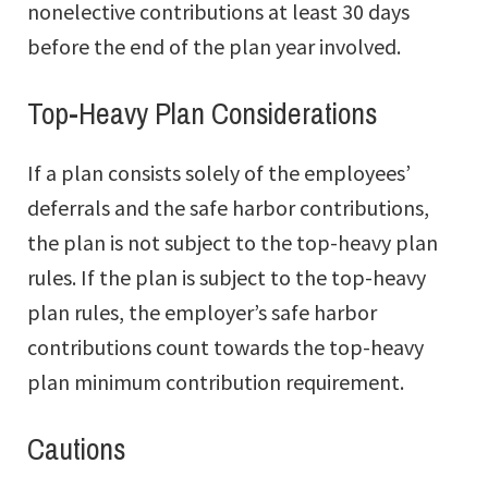
nonelective contributions at least 30 days
before the end of the plan year involved.
Top-Heavy Plan Considerations
If a plan consists solely of the employees’
deferrals and the safe harbor contributions,
the plan is not subject to the top-heavy plan
rules. If the plan is subject to the top-heavy
plan rules, the employer’s safe harbor
contributions count towards the top-heavy
plan minimum contribution requirement.
Cautions