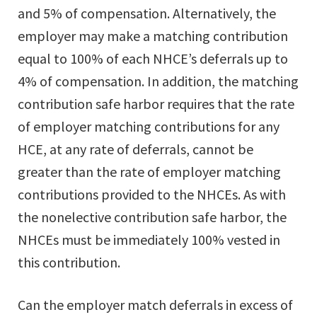
and 5% of compensation. Alternatively, the
employer may make a matching contribution
equal to 100% of each NHCE’s deferrals up to
4% of compensation. In addition, the matching
contribution safe harbor requires that the rate
of employer matching contributions for any
HCE, at any rate of deferrals, cannot be
greater than the rate of employer matching
contributions provided to the NHCEs. As with
the nonelective contribution safe harbor, the
NHCEs must be immediately 100% vested in
this contribution.
Can the employer match deferrals in excess of