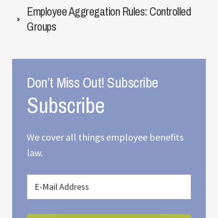
Employee Aggregation Rules: Controlled
Groups
Don’t Miss Out! Subscribe
We cover all things employee benefits
law.