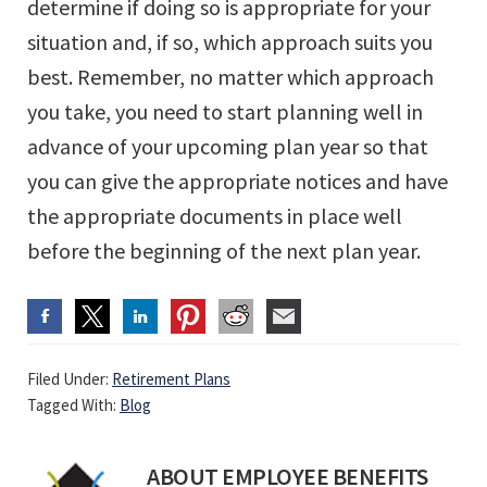
determine if doing so is appropriate for your
situation and, if so, which approach suits you
best. Remember, no matter which approach
you take, you need to start planning well in
advance of your upcoming plan year so that
you can give the appropriate notices and have
the appropriate documents in place well
before the beginning of the next plan year.
Filed Under:
Retirement Plans
Tagged With:
Blog
ABOUT
EMPLOYEE BENEFITS