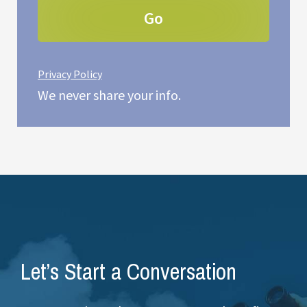
Privacy Policy
We never share your info.
Let’s Start a Conversation