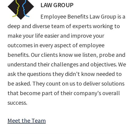
LAW GROUP
Employee Benefits Law Group is a
deep and diverse team of experts working to
make your life easier and improve your
outcomes in every aspect of employee
benefits. Our clients know we listen, probe and
understand their challenges and objectives. We
ask the questions they didn't know needed to
be asked. They count on us to deliver solutions
that become part of their company's overall
success.
Meet the Team