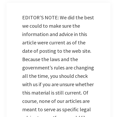
EDITOR’S NOTE: We did the best
we could to make sure the
information and advice in this
article were current as of the
date of posting to the web site.
Because the laws and the
government’s rules are changing
all the time, you should check
with us if you are unsure whether
this material is still current. Of
course, none of our articles are
meant to serve as specific legal