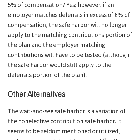
5% of compensation? Yes; however, if an
employer matches deferrals in excess of 6% of
compensation, the safe harbor will no longer
apply to the matching contributions portion of
the plan and the employer matching
contributions will have to be tested (although
the safe harbor would still apply to the
deferrals portion of the plan).
Other Alternatives
The wait-and-see safe harbor is a variation of
the nonelective contribution safe harbor. It
seems to be seldom mentioned or utilized,