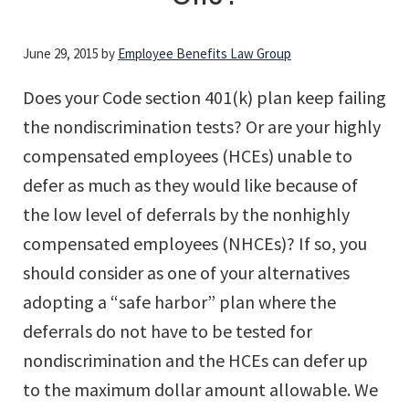
June 29, 2015
by
Employee Benefits Law Group
Does your Code section 401(k) plan keep failing
the nondiscrimination tests? Or are your highly
compensated employees (HCEs) unable to
defer as much as they would like because of
the low level of deferrals by the nonhighly
compensated employees (NHCEs)? If so, you
should consider as one of your alternatives
adopting a “safe harbor” plan where the
deferrals do not have to be tested for
nondiscrimination and the HCEs can defer up
to the maximum dollar amount allowable. We