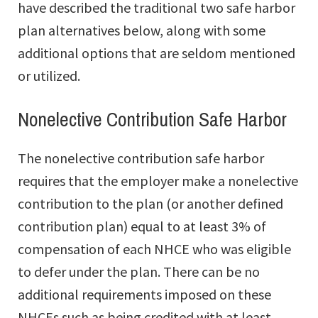
have described the traditional two safe harbor
plan alternatives below, along with some
additional options that are seldom mentioned
or utilized.
Nonelective Contribution Safe Harbor
The nonelective contribution safe harbor
requires that the employer make a nonelective
contribution to the plan (or another defined
contribution plan) equal to at least 3% of
compensation of each NHCE who was eligible
to defer under the plan. There can be no
additional requirements imposed on these
NHCEs such as being credited with at least