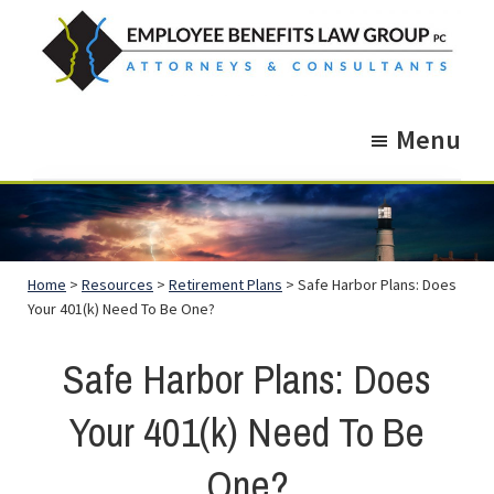
Skip
Skip
to
to
main
footer
Employee
Guidance.
content
Benefits
Menu
More
Law
Group
than
just
Legal
Home
>
Resources
>
Retirement Plans
> Safe Harbor Plans: Does
Advice.
Your 401(k) Need To Be One?
Safe Harbor Plans: Does
Your 401(k) Need To Be
One?