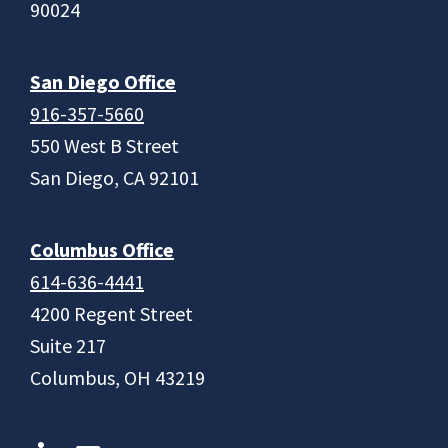
90024
San Diego Office
916-357-5660
550 West B Street
San Diego, CA 92101
Columbus Office
614-636-4441
4200 Regent Street
Suite 217
Columbus, OH 43219