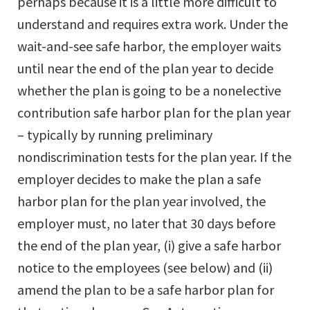
perhaps because it is a little more difficult to
understand and requires extra work. Under the
wait-and-see safe harbor, the employer waits
until near the end of the plan year to decide
whether the plan is going to be a nonelective
contribution safe harbor plan for the plan year
– typically by running preliminary
nondiscrimination tests for the plan year. If the
employer decides to make the plan a safe
harbor plan for the plan year involved, the
employer must, no later that 30 days before
the end of the plan year, (i) give a safe harbor
notice to the employees (see below) and (ii)
amend the plan to be a safe harbor plan for