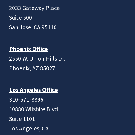
2033 Gateway Place
Suite 500
San Jose, CA 95110
Phoenix Office
2550 W. Union Hills Dr.
Phoenix, AZ 85027
Los Angeles Office
310-571-8896
10880 Wilshire Blvd
Suite 1101
Los Angeles, CA