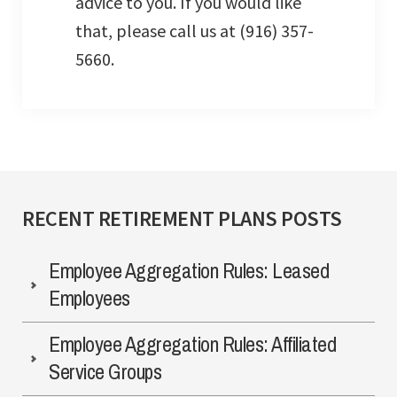
advice to you. If you would like
that, please call us at (916) 357-
5660.
RECENT RETIREMENT PLANS POSTS
Employee Aggregation Rules: Leased
Employees
Employee Aggregation Rules: Affiliated
Service Groups