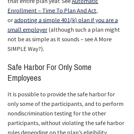
that entire plan year. See
Automatic
Enrollment – Time To Plan And Act
,
or
adopting a simple 401(k) plan if you are a
small employer
(although such a plan might
not be as simple as it sounds – see A More
SIMPLE Way?).
Safe Harbor For Only Some
Employees
It is possible to provide the safe harbor for
only some of the participants, and to perform
nondiscrimination testing for the other
participants, without violating the safe harbor
rules depending on the plan’s eligibility