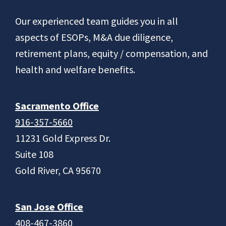
Footer
Our experienced team guides you in all
aspects of ESOPs, M&A due diligence,
retirement plans, equity / compensation, and
health and welfare benefits.
Sacramento Office
916-357-5660
11231 Gold Express Dr.
Suite 108
Gold River, CA 95670
San Jose Office
408-467-3860