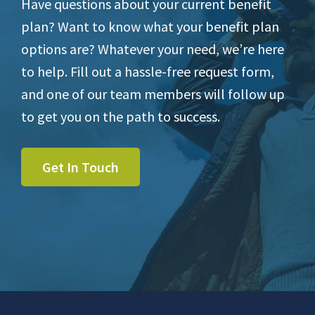
Have questions about your current benefit
plan? Want to know what your benefit plan
options are? Whatever your need, we’re here
to help. Fill out a hassle-free request form,
and one of our team members will follow up
to get you on the path to success.
Get In Touch