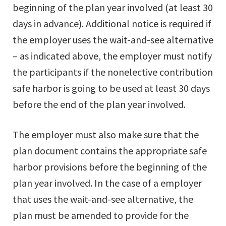
beginning of the plan year involved (at least 30
days in advance). Additional notice is required if
the employer uses the wait-and-see alternative
– as indicated above, the employer must notify
the participants if the nonelective contribution
safe harbor is going to be used at least 30 days
before the end of the plan year involved.
The employer must also make sure that the
plan document contains the appropriate safe
harbor provisions before the beginning of the
plan year involved. In the case of a employer
that uses the wait-and-see alternative, the
plan must be amended to provide for the