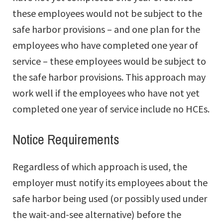
these employees would not be subject to the
safe harbor provisions – and one plan for the
employees who have completed one year of
service – these employees would be subject to
the safe harbor provisions. This approach may
work well if the employees who have not yet
completed one year of service include no HCEs.
Notice Requirements
Regardless of which approach is used, the
employer must notify its employees about the
safe harbor being used (or possibly used under
the wait-and-see alternative) before the