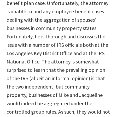
benefit plan case. Unfortunately, the attorney
is unable to find any employee benefit cases
dealing with the aggregation of spouses’
businesses in community property states.
Fortunately, he is thorough and discusses the
issue with a number of IRS officials both at the
Los Angeles Key District Office and at the IRS
National Office. The attorney is somewhat
surprised to learn that the prevailing opinion
of the IRS (albeit an informal opinion) is that
the two independent, but community
property, businesses of Mike and Jacqueline
would indeed be aggregated under the
controlled group rules. As such, they would not