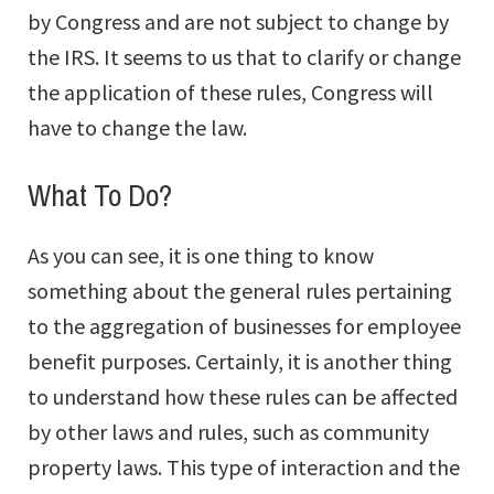
by Congress and are not subject to change by
the IRS. It seems to us that to clarify or change
the application of these rules, Congress will
have to change the law.
What To Do?
As you can see, it is one thing to know
something about the general rules pertaining
to the aggregation of businesses for employee
benefit purposes. Certainly, it is another thing
to understand how these rules can be affected
by other laws and rules, such as community
property laws. This type of interaction and the