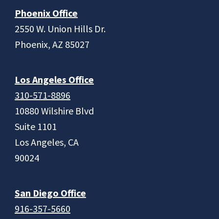
Phoenix Office
2550 W. Union Hills Dr.
Phoenix, AZ 85027
Los Angeles Office
310-571-8896
10880 Wilshire Blvd
Suite 1101
Los Angeles, CA
90024
San Diego Office
916-357-5660