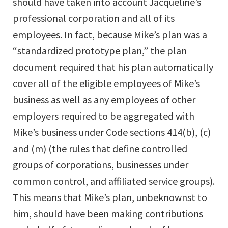
should have taken into account Jacqueline’s
professional corporation and all of its
employees. In fact, because Mike’s plan was a
“standardized prototype plan,” the plan
document required that his plan automatically
cover all of the eligible employees of Mike’s
business as well as any employees of other
employers required to be aggregated with
Mike’s business under Code sections 414(b), (c)
and (m) (the rules that define controlled
groups of corporations, businesses under
common control, and affiliated service groups).
This means that Mike’s plan, unbeknownst to
him, should have been making contributions