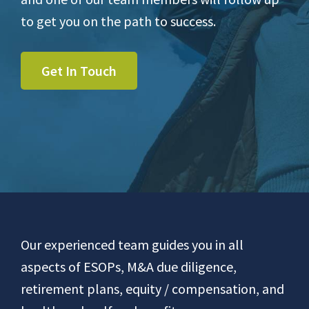
to get you on the path to success.
Get In Touch
Footer
Our experienced team guides you in all
aspects of ESOPs, M&A due diligence,
retirement plans, equity / compensation, and