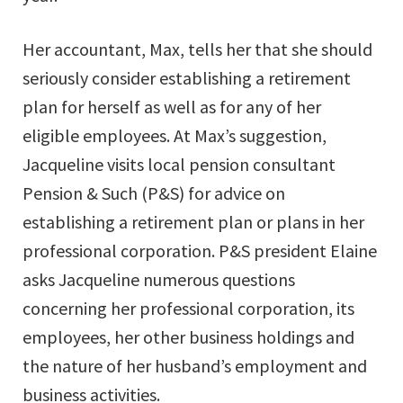
Her accountant, Max, tells her that she should
seriously consider establishing a retirement
plan for herself as well as for any of her
eligible employees. At Max’s suggestion,
Jacqueline visits local pension consultant
Pension & Such (P&S) for advice on
establishing a retirement plan or plans in her
professional corporation. P&S president Elaine
asks Jacqueline numerous questions
concerning her professional corporation, its
employees, her other business holdings and
the nature of her husband’s employment and
business activities.