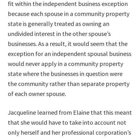
fit within the independent business exception
because each spouse in a community property
state is generally treated as owning an
undivided interest in the other spouse’s
businesses. As a result, it would seem that the
exception for an independent spousal business
would never apply in a community property
state where the businesses in question were
the community rather than separate property
of each owner spouse.
Jacqueline learned from Elaine that this meant
that she would have to take into account not
only herself and her professional corporation’s