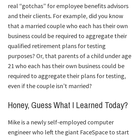
real “gotchas” for employee benefits advisors
and their clients. For example, did you know
that a married couple who each has their own
business could be required to aggregate their
qualified retirement plans for testing
purposes? Or, that parents of a child under age
21 who each has their own business could be
required to aggregate their plans for testing,
even if the couple isn’t married?
Honey, Guess What I Learned Today?
Mike is a newly self-employed computer
engineer who left the giant FaceSpace to start