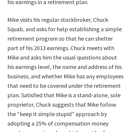
his earnings in a retirement plan.
Mike visits his regular stockbroker, Chuck
Squab, and asks for help establishing a simple
retirement program so that he can shelter
part of his 2013 earnings. Chuck meets with
Mike and asks him the usual questions about
his earnings level, the name and address of his
business, and whether Mike has any employees
that need to be covered under the retirement
plan. Satisfied that Mike is a stand-alone, sole
proprietor, Chuck suggests that Mike follow
the “keep it simple stupid” approach by
adopting a 25% of compensation money