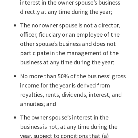
interest in the owner spouse’s business
directly at any time during the year;
The nonowner spouse is not a director,
officer, fiduciary or an employee of the
other spouse’s business and does not
participate in the management of the
business at any time during the year;
No more than 50% of the business’ gross
income for the year is derived from
royalties, rents, dividends, interest, and
annuities; and
The owner spouse’s interest in the
business is not, at any time during the
year, subject to conditions that (a)