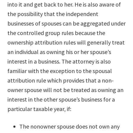
into it and get back to her. He is also aware of
the possibility that the independent
businesses of spouses can be aggregated under
the controlled group rules because the
ownership attribution rules will generally treat
an individual as owning his or her spouse’s
interest in a business. The attorney is also
familiar with the exception to the spousal
attribution rule which provides that a non-
owner spouse will not be treated as owning an
interest in the other spouse’s business for a
particular taxable year, if:
The nonowner spouse does not own any