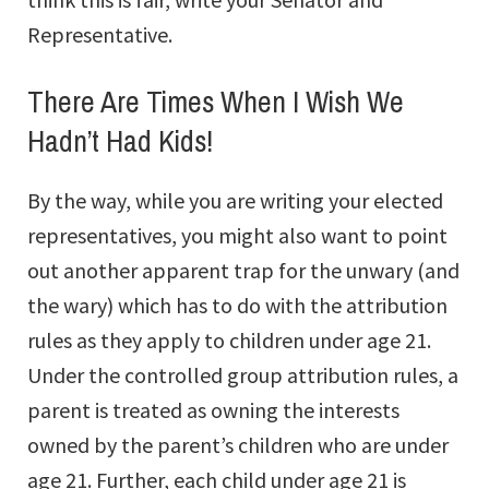
Representative.
There Are Times When I Wish We
Hadn’t Had Kids!
By the way, while you are writing your elected
representatives, you might also want to point
out another apparent trap for the unwary (and
the wary) which has to do with the attribution
rules as they apply to children under age 21.
Under the controlled group attribution rules, a
parent is treated as owning the interests
owned by the parent’s children who are under
age 21. Further, each child under age 21 is