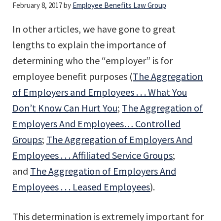
February 8, 2017
by
Employee Benefits Law Group
In other articles, we have gone to great
lengths to explain the importance of
determining who the “employer” is for
employee benefit purposes (
The Aggregation
of Employers and Employees . . . What You
Don’t Know Can Hurt You
;
The Aggregation of
Employers And Employees… Controlled
Groups
;
The Aggregation of Employers And
Employees . . . Affiliated Service Groups
;
and
The Aggregation of Employers And
Employees . . . Leased Employees
).
This determination is extremely important for