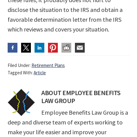
disclose the situation to the IRS and obtain a
favorable determination letter from the IRS
which reviews and covers your situation.
Filed Under:
Retirement Plans
Tagged With:
Article
ABOUT
EMPLOYEE BENEFITS
LAW GROUP
Employee Benefits Law Group is a
deep and diverse team of experts working to
make your life easier and improve your