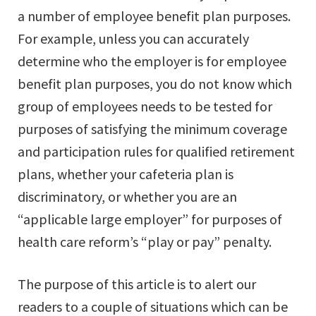
a number of employee benefit plan purposes.
For example, unless you can accurately
determine who the employer is for employee
benefit plan purposes, you do not know which
group of employees needs to be tested for
purposes of satisfying the minimum coverage
and participation rules for qualified retirement
plans, whether your cafeteria plan is
discriminatory, or whether you are an
“applicable large employer” for purposes of
health care reform’s “play or pay” penalty.
The purpose of this article is to alert our
readers to a couple of situations which can be