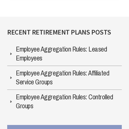
RECENT RETIREMENT PLANS POSTS
Employee Aggregation Rules: Leased
Employees
Employee Aggregation Rules: Affiliated
Service Groups
Employee Aggregation Rules: Controlled
Groups