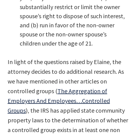
substantially restrict or limit the owner
spouse’s right to dispose of such interest,
and (b) run in favor of the non-owner
spouse or the non-owner spouse’s
children under the age of 21.
In light of the questions raised by Elaine, the
attorney decides to do additional research. As
we have mentioned in other articles on
controlled groups (
The Aggregation of
Employers And Employees…Controlled
Groups
), the IRS has applied state community
property laws to the determination of whether
a controlled group exists in at least one non