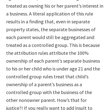
treated as owning his or her parent’s interest in
a business. A literal application of this rule
results in a finding that, even in separate
property states, the separate businesses of
each parent would still be aggregated and
treated as a controlled group. This is because
the attribution rules attribute the 100%
ownership of each parent’s separate business
to his or her child who is under age 21 and the
controlled group rules treat that child’s
ownership of a parent’s business as a
controlled group with the business of the
other nonowner parent. How’s that for
justice?! If you really want to add insult to