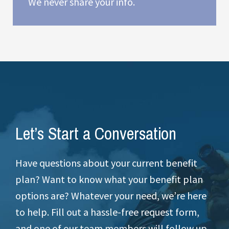
We never share your info.
Let’s Start a Conversation
Have questions about your current benefit
plan? Want to know what your benefit plan
options are? Whatever your need, we’re here
to help. Fill out a hassle-free request form,
and one of our team members will follow up