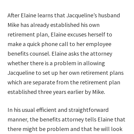
After Elaine learns that Jacqueline’s husband
Mike has already established his own
retirement plan, Elaine excuses herself to
make a quick phone call to her employee
benefits counsel. Elaine asks the attorney
whether there is a problem in allowing
Jacqueline to set up her own retirement plans
which are separate from the retirement plan
established three years earlier by Mike.
In his usual efficient and straightforward
manner, the benefits attorney tells Elaine that
there might be problem and that he will look