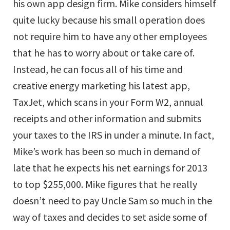
his own app design firm. Mike considers himself
quite lucky because his small operation does
not require him to have any other employees
that he has to worry about or take care of.
Instead, he can focus all of his time and
creative energy marketing his latest app,
TaxJet, which scans in your Form W2, annual
receipts and other information and submits
your taxes to the IRS in under a minute. In fact,
Mike’s work has been so much in demand of
late that he expects his net earnings for 2013
to top $255,000. Mike figures that he really
doesn’t need to pay Uncle Sam so much in the
way of taxes and decides to set aside some of