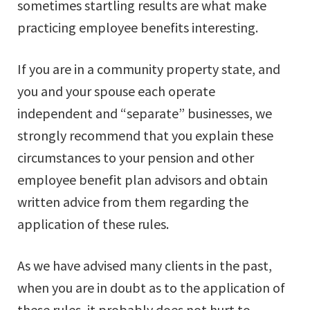
sometimes startling results are what make
practicing employee benefits interesting.
If you are in a community property state, and
you and your spouse each operate
independent and “separate” businesses, we
strongly recommend that you explain these
circumstances to your pension and other
employee benefit plan advisors and obtain
written advice from them regarding the
application of these rules.
As we have advised many clients in the past,
when you are in doubt as to the application of
these rules, it probably does not hurt to