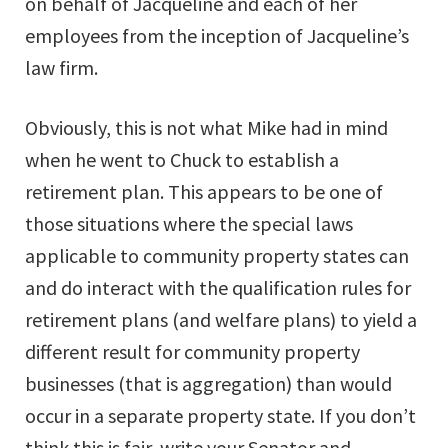
on behalf of Jacqueline and each of her
employees from the inception of Jacqueline’s
law firm.
Obviously, this is not what Mike had in mind
when he went to Chuck to establish a
retirement plan. This appears to be one of
those situations where the special laws
applicable to community property states can
and do interact with the qualification rules for
retirement plans (and welfare plans) to yield a
different result for community property
businesses (that is aggregation) than would
occur in a separate property state. If you don’t
think this is fair, write your Senator and