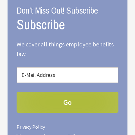
Don’t Miss Out! Subscribe
We cover all things employee benefits
law.
Privacy Policy