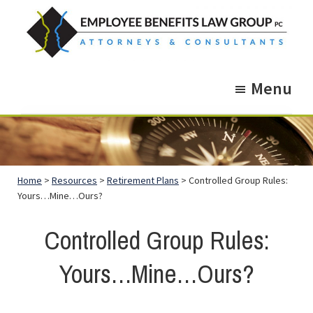
Skip
Skip
to
to
main
footer
Employee
Guidance.
content
Benefits
Menu
More
Law
Group
than
just
Legal
Home
>
Resources
>
Retirement Plans
> Controlled Group Rules:
Advice.
Yours…Mine…Ours?
Controlled Group Rules:
Yours…Mine…Ours?