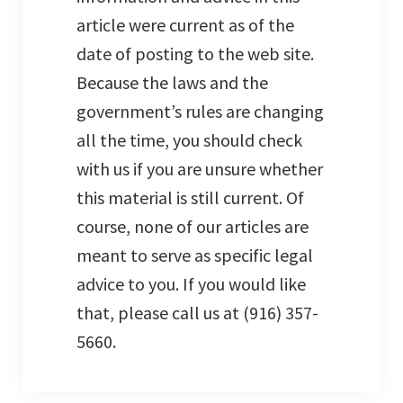
article were current as of the
date of posting to the web site.
Because the laws and the
government’s rules are changing
all the time, you should check
with us if you are unsure whether
this material is still current. Of
course, none of our articles are
meant to serve as specific legal
advice to you. If you would like
that, please call us at (916) 357-
5660.