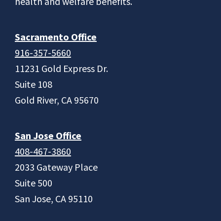
health and welfare benefits.
Sacramento Office
916-357-5660
11231 Gold Express Dr.
Suite 108
Gold River, CA 95670
San Jose Office
408-467-3860
2033 Gateway Place
Suite 500
San Jose, CA 95110