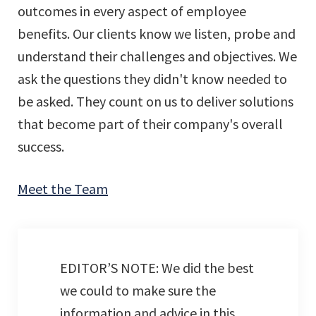
outcomes in every aspect of employee
benefits. Our clients know we listen, probe and
understand their challenges and objectives. We
ask the questions they didn't know needed to
be asked. They count on us to deliver solutions
that become part of their company's overall
success.
Meet the Team
EDITOR’S NOTE: We did the best
we could to make sure the
information and advice in this