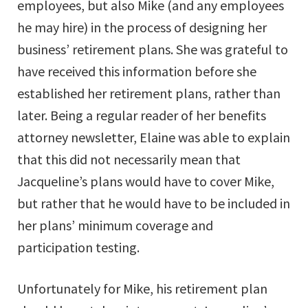
employees, but also Mike (and any employees
he may hire) in the process of designing her
business’ retirement plans. She was grateful to
have received this information before she
established her retirement plans, rather than
later. Being a regular reader of her benefits
attorney newsletter, Elaine was able to explain
that this did not necessarily mean that
Jacqueline’s plans would have to cover Mike,
but rather that he would have to be included in
her plans’ minimum coverage and
participation testing.
Unfortunately for Mike, his retirement plan