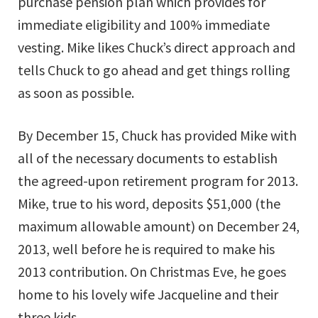
purchase pension plan which provides for
immediate eligibility and 100% immediate
vesting. Mike likes Chuck’s direct approach and
tells Chuck to go ahead and get things rolling
as soon as possible.
By December 15, Chuck has provided Mike with
all of the necessary documents to establish
the agreed-upon retirement program for 2013.
Mike, true to his word, deposits $51,000 (the
maximum allowable amount) on December 24,
2013, well before he is required to make his
2013 contribution. On Christmas Eve, he goes
home to his lovely wife Jacqueline and their
three kids.