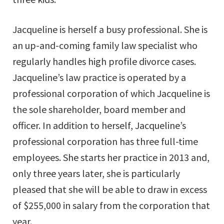
Jacqueline is herself a busy professional. She is
an up-and-coming family law specialist who
regularly handles high profile divorce cases.
Jacqueline’s law practice is operated by a
professional corporation of which Jacqueline is
the sole shareholder, board member and
officer. In addition to herself, Jacqueline’s
professional corporation has three full-time
employees. She starts her practice in 2013 and,
only three years later, she is particularly
pleased that she will be able to draw in excess
of $255,000 in salary from the corporation that
year.