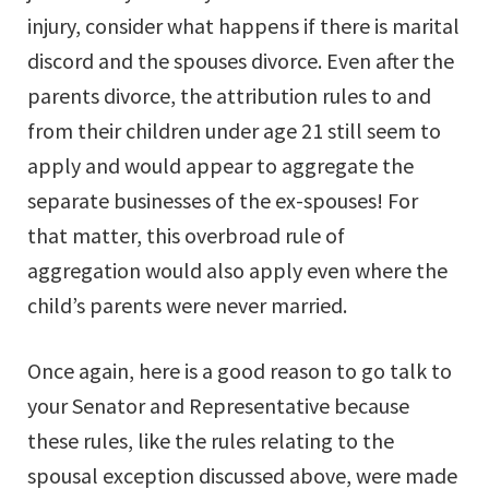
injury, consider what happens if there is marital
discord and the spouses divorce. Even after the
parents divorce, the attribution rules to and
from their children under age 21 still seem to
apply and would appear to aggregate the
separate businesses of the ex-spouses! For
that matter, this overbroad rule of
aggregation would also apply even where the
child’s parents were never married.
Once again, here is a good reason to go talk to
your Senator and Representative because
these rules, like the rules relating to the
spousal exception discussed above, were made