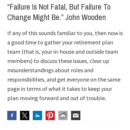
“Failure Is Not Fatal, But Failure To
Change Might Be.” John Wooden
If any of this sounds familiar to you, then now is
a good time to gather your retirement plan
team (that is, your in-house and outside team
members) to discuss these issues, clear up
misunderstandings about roles and
responsibilities, and get everyone on the same
page in terms of what it takes to keep your
plan moving forward and out of trouble.