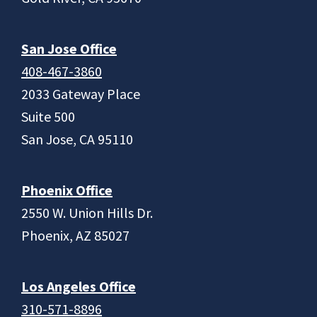
San Jose Office
408-467-3860
2033 Gateway Place
Suite 500
San Jose, CA 95110
Phoenix Office
2550 W. Union Hills Dr.
Phoenix, AZ 85027
Los Angeles Office
310-571-8896