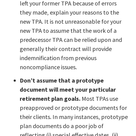
left your former TPA because of errors
they made, explain your reasons to the
new TPA. It is not unreasonable for your
new TPA to assume that the work of a
predecessor TPA can be relied upon and
generally their contract will provide
indemnification from previous
noncompliance issues.
Don’t assume that a prototype
document will meet your particular
retirement plan goals.
Most TPAs use
preapproved or prototype documents for
their clients. In many instances, prototype
plan documents do a poor job of
reflecting (i) special effective dates, (ii)