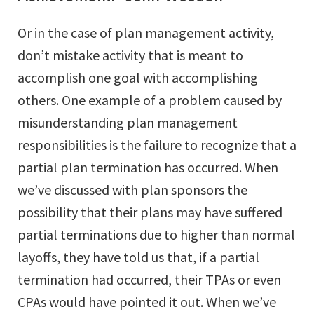
Or in the case of plan management activity,
don’t mistake activity that is meant to
accomplish one goal with accomplishing
others. One example of a problem caused by
misunderstanding plan management
responsibilities is the failure to recognize that a
partial plan termination has occurred. When
we’ve discussed with plan sponsors the
possibility that their plans may have suffered
partial terminations due to higher than normal
layoffs, they have told us that, if a partial
termination had occurred, their TPAs or even
CPAs would have pointed it out. When we’ve