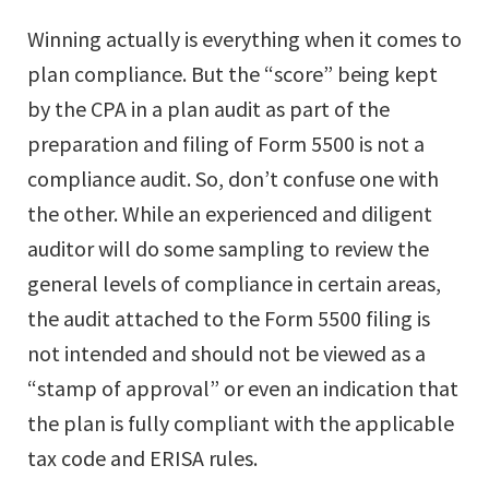
Winning actually is everything when it comes to
plan compliance. But the “score” being kept
by the CPA in a plan audit as part of the
preparation and filing of Form 5500 is not a
compliance audit. So, don’t confuse one with
the other. While an experienced and diligent
auditor will do some sampling to review the
general levels of compliance in certain areas,
the audit attached to the Form 5500 filing is
not intended and should not be viewed as a
“stamp of approval” or even an indication that
the plan is fully compliant with the applicable
tax code and ERISA rules.