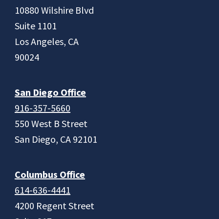
10880 Wilshire Blvd
Suite 1101
Los Angeles, CA
90024
San Diego Office
916-357-5660
550 West B Street
San Diego, CA 92101
Columbus Office
614-636-4441
4200 Regent Street