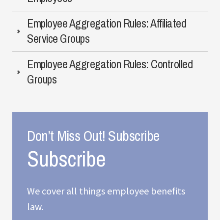
Employee Aggregation Rules: Affiliated
Service Groups
Employee Aggregation Rules: Controlled
Groups
Don’t Miss Out! Subscribe
We cover all things employee benefits
law.