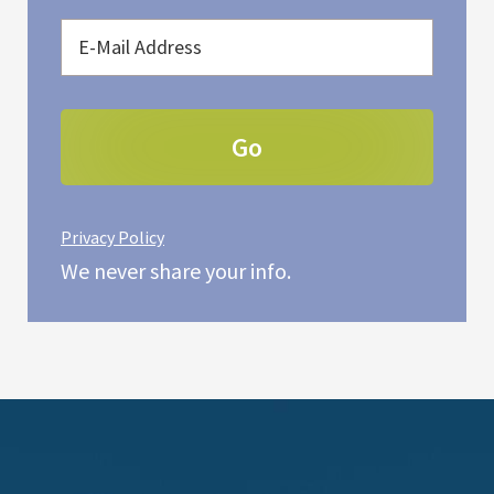
Privacy Policy
We never share your info.