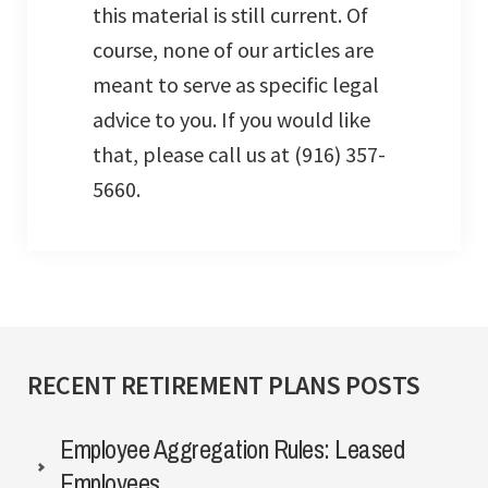
this material is still current. Of
course, none of our articles are
meant to serve as specific legal
advice to you. If you would like
that, please call us at (916) 357-
5660.
RECENT RETIREMENT PLANS POSTS
Employee Aggregation Rules: Leased
Employees