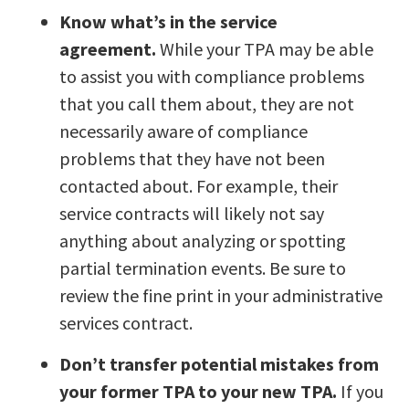
Know what’s in the service
agreement.
While your TPA may be able
to assist you with compliance problems
that you call them about, they are not
necessarily aware of compliance
problems that they have not been
contacted about. For example, their
service contracts will likely not say
anything about analyzing or spotting
partial termination events. Be sure to
review the fine print in your administrative
services contract.
Don’t transfer potential mistakes from
your former TPA to your new TPA.
If you