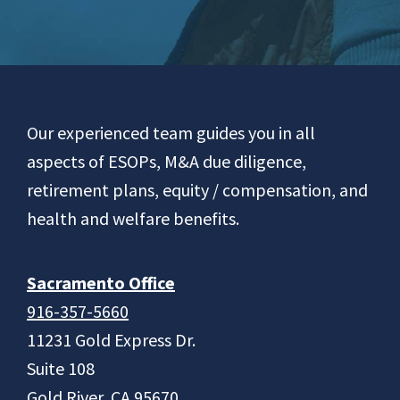
Footer
Our experienced team guides you in all
aspects of ESOPs, M&A due diligence,
retirement plans, equity / compensation, and
health and welfare benefits.
Sacramento Office
916-357-5660
11231 Gold Express Dr.
Suite 108
Gold River, CA 95670