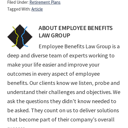
Filed Under:
Retirement Plans
Tagged With:
Article
ABOUT
EMPLOYEE BENEFITS
LAW GROUP
Employee Benefits Law Group is a
deep and diverse team of experts working to
make your life easier and improve your
outcomes in every aspect of employee
benefits. Our clients know we listen, probe and
understand their challenges and objectives. We
ask the questions they didn't know needed to
be asked. They count on us to deliver solutions
that become part of their company's overall