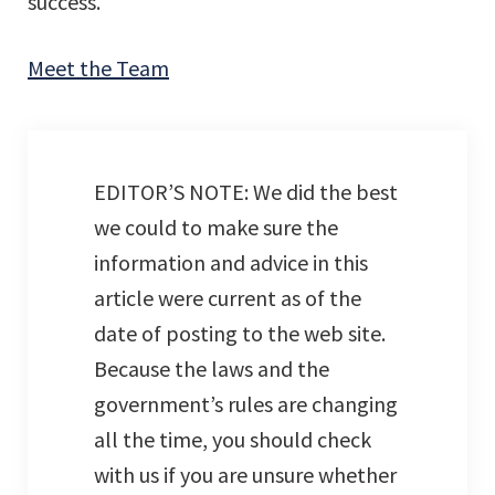
success.
Meet the Team
EDITOR’S NOTE: We did the best
we could to make sure the
information and advice in this
article were current as of the
date of posting to the web site.
Because the laws and the
government’s rules are changing
all the time, you should check
with us if you are unsure whether