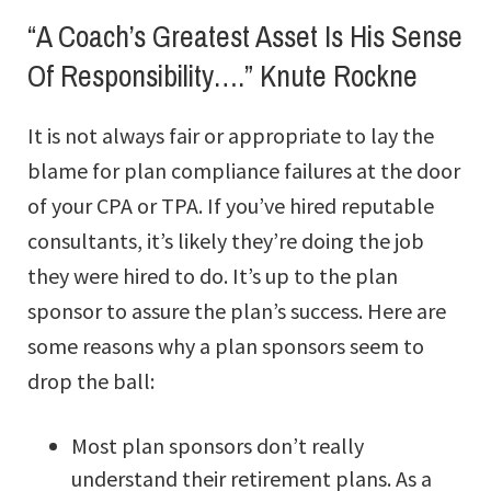
“A Coach’s Greatest Asset Is His Sense
Of Responsibility….” Knute Rockne
It is not always fair or appropriate to lay the
blame for plan compliance failures at the door
of your CPA or TPA. If you’ve hired reputable
consultants, it’s likely they’re doing the job
they were hired to do. It’s up to the plan
sponsor to assure the plan’s success. Here are
some reasons why a plan sponsors seem to
drop the ball:
Most plan sponsors don’t really
understand their retirement plans. As a