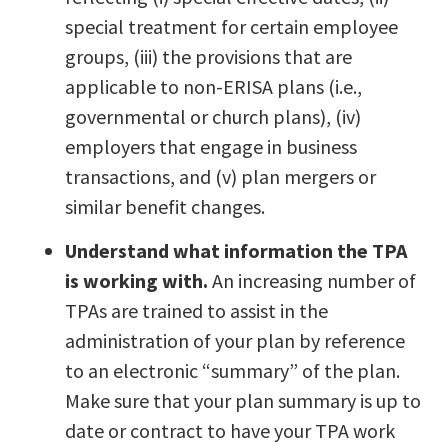
special treatment for certain employee
groups, (iii) the provisions that are
applicable to non-ERISA plans (i.e.,
governmental or church plans), (iv)
employers that engage in business
transactions, and (v) plan mergers or
similar benefit changes.
Understand what information the TPA
is working with.
An increasing number of
TPAs are trained to assist in the
administration of your plan by reference
to an electronic “summary” of the plan.
Make sure that your plan summary is up to
date or contract to have your TPA work