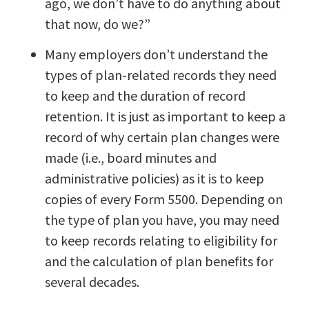
ago, we don’t have to do anything about
that now, do we?”
Many employers don’t understand the
types of plan-related records they need
to keep and the duration of record
retention. It is just as important to keep a
record of why certain plan changes were
made (i.e., board minutes and
administrative policies) as it is to keep
copies of every Form 5500. Depending on
the type of plan you have, you may need
to keep records relating to eligibility for
and the calculation of plan benefits for
several decades.