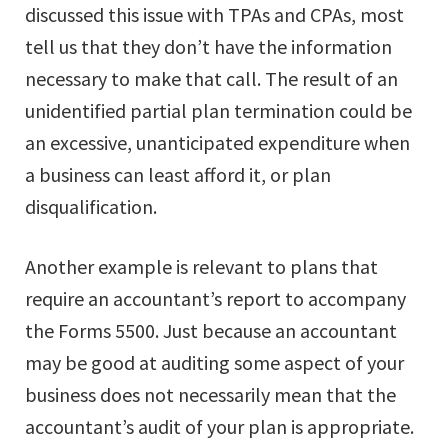
discussed this issue with TPAs and CPAs, most
tell us that they don’t have the information
necessary to make that call. The result of an
unidentified partial plan termination could be
an excessive, unanticipated expenditure when
a business can least afford it, or plan
disqualification.
Another example is relevant to plans that
require an accountant’s report to accompany
the Forms 5500. Just because an accountant
may be good at auditing some aspect of your
business does not necessarily mean that the
accountant’s audit of your plan is appropriate.