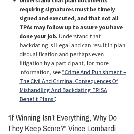
Understand that plan documents
requiring signatures must be timely
signed and executed, and that not all
TPAs may follow up to assure you have
done your job.
Understand that
backdating is illegal and can result in plan
disqualification and perhaps even
litigation by a participant, for more
information, see
“Crime And Punishment –
The Civil And Criminal Consequences Of
Mishandling And Backdating ERISA
Benefit Plans”
.
“If Winning Isn’t Everything, Why Do
They Keep Score?” Vince Lombardi