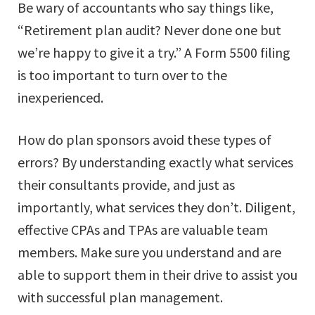
Be wary of accountants who say things like,
“Retirement plan audit? Never done one but
we’re happy to give it a try.” A Form 5500 filing
is too important to turn over to the
inexperienced.
How do plan sponsors avoid these types of
errors? By understanding exactly what services
their consultants provide, and just as
importantly, what services they don’t. Diligent,
effective CPAs and TPAs are valuable team
members. Make sure you understand and are
able to support them in their drive to assist you
with successful plan management.