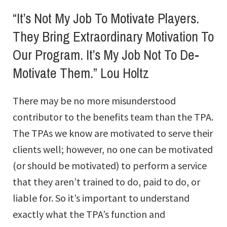
“It’s Not My Job To Motivate Players.
They Bring Extraordinary Motivation To
Our Program. It’s My Job Not To De-
Motivate Them.” Lou Holtz
There may be no more misunderstood
contributor to the benefits team than the TPA.
The TPAs we know are motivated to serve their
clients well; however, no one can be motivated
(or should be motivated) to perform a service
that they aren’t trained to do, paid to do, or
liable for. So it’s important to understand
exactly what the TPA’s function and