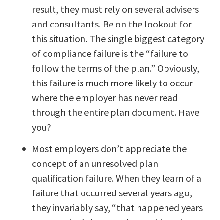
result, they must rely on several advisers
and consultants. Be on the lookout for
this situation. The single biggest category
of compliance failure is the “failure to
follow the terms of the plan.” Obviously,
this failure is much more likely to occur
where the employer has never read
through the entire plan document. Have
you?
Most employers don’t appreciate the
concept of an unresolved plan
qualification failure. When they learn of a
failure that occurred several years ago,
they invariably say, “that happened years