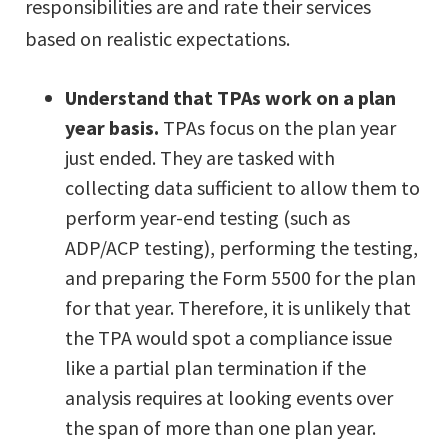
responsibilities are and rate their services
based on realistic expectations.
Understand that TPAs work on a plan
year basis.
TPAs focus on the plan year
just ended. They are tasked with
collecting data sufficient to allow them to
perform year-end testing (such as
ADP/ACP testing), performing the testing,
and preparing the Form 5500 for the plan
for that year. Therefore, it is unlikely that
the TPA would spot a compliance issue
like a partial plan termination if the
analysis requires at looking events over
the span of more than one plan year.