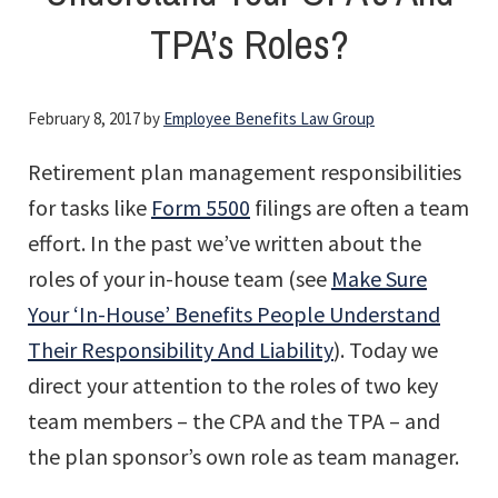
TPA’s Roles?
February 8, 2017
by
Employee Benefits Law Group
Retirement plan management responsibilities
for tasks like
Form 5500
filings are often a team
effort. In the past we’ve written about the
roles of your in-house team (see
Make Sure
Your ‘In-House’ Benefits People Understand
Their Responsibility And Liability
). Today we
direct your attention to the roles of two key
team members – the CPA and the TPA – and
the plan sponsor’s own role as team manager.