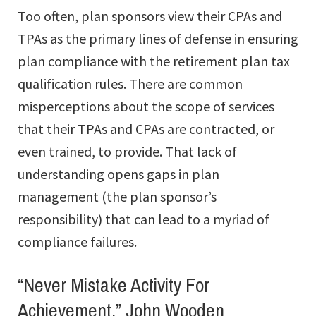
Too often, plan sponsors view their CPAs and
TPAs as the primary lines of defense in ensuring
plan compliance with the retirement plan tax
qualification rules. There are common
misperceptions about the scope of services
that their TPAs and CPAs are contracted, or
even trained, to provide. That lack of
understanding opens gaps in plan
management (the plan sponsor’s
responsibility) that can lead to a myriad of
compliance failures.
“Never Mistake Activity For
Achievement.” John Wooden