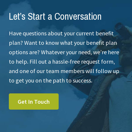
Let’s Start a Conversation
Have questions about your current benefit
plan? Want to know what your benefit plan
options are? Whatever your need, we’re here
to help. Fill out a hassle-free request form,
and one of our team members will follow up
to get you on the path to success.
Get In Touch