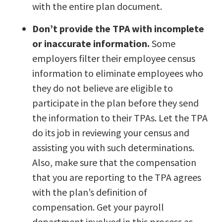
with the entire plan document.
Don’t provide the TPA with incomplete
or inaccurate information.
Some
employers filter their employee census
information to eliminate employees who
they do not believe are eligible to
participate in the plan before they send
the information to their TPAs. Let the TPA
do its job in reviewing your census and
assisting you with such determinations.
Also, make sure that the compensation
that you are reporting to the TPA agrees
with the plan’s definition of
compensation. Get your payroll
department involved in this process as