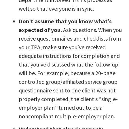
well so that everyone is in sync.
Don’t assume that you know what’s
expected of you.
Ask questions. When you
receive questionnaires and checklists from
your TPA, make sure you’ve received
adequate instructions for completion and
that you’ve discussed what the follow-up
will be. For example, because a 20-page
controlled group/affiliated service group
questionnaire sent to one client was not
properly completed, the client’s “single-
employer plan” turned out to be a
noncompliant multiple-employer plan.