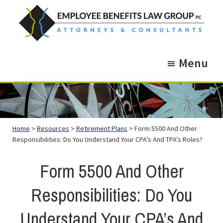
Skip
Skip
to
to
main
footer
Employee
Guidance.
content
Benefits
Menu
More
Law
Group
than
just
Legal
Home
>
Resources
>
Retirement Plans
> Form 5500 And Other
Advice.
Responsibilities: Do You Understand Your CPA’s And TPA’s Roles?
Form 5500 And Other
Responsibilities: Do You
Understand Your CPA’s And