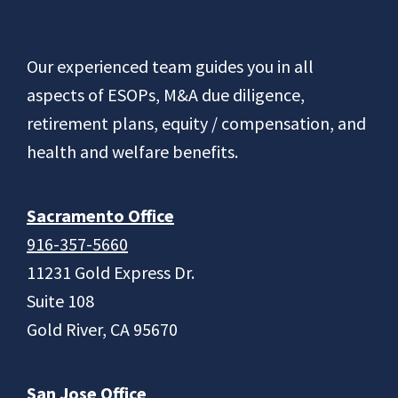
Footer
Our experienced team guides you in all
aspects of ESOPs, M&A due diligence,
retirement plans, equity / compensation, and
health and welfare benefits.
Sacramento Office
916-357-5660
11231 Gold Express Dr.
Suite 108
Gold River, CA 95670
San Jose Office