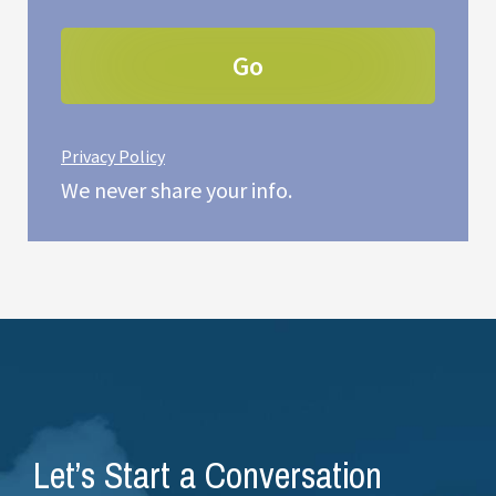
Privacy Policy
We never share your info.
Let’s Start a Conversation