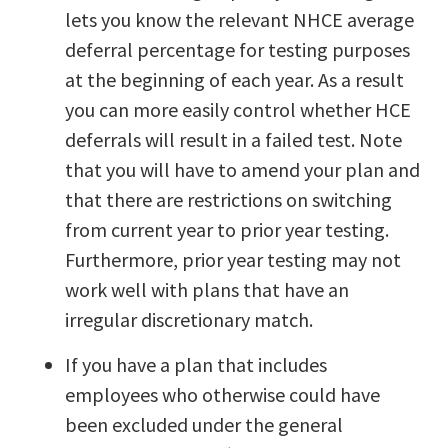
lets you know the relevant NHCE average
deferral percentage for testing purposes
at the beginning of each year. As a result
you can more easily control whether HCE
deferrals will result in a failed test. Note
that you will have to amend your plan and
that there are restrictions on switching
from current year to prior year testing.
Furthermore, prior year testing may not
work well with plans that have an
irregular discretionary match.
If you have a plan that includes
employees who otherwise could have
been excluded under the general