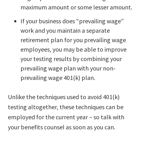
maximum amount or some lesser amount.
If your business does “prevailing wage”
work and you maintain a separate
retirement plan for you prevailing wage
employees, you may be able to improve
your testing results by combining your
prevailing wage plan with your non-
prevailing wage 401(k) plan.
Unlike the techniques used to avoid 401(k)
testing altogether, these techniques can be
employed for the current year – so talk with
your benefits counsel as soon as you can.