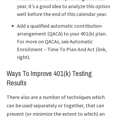
year, it’s a good idea to analyze this option
well before the end of this calendar year.
Add a qualified automatic contribution
arrangement (QACA) to your 401(k) plan.
For more on QACAs, see Automatic
Enrollment – Time To Plan And Act (link,
right).
Ways To Improve 401(k) Testing
Results
There also are a number of techniques which
can be used separately or together, that can
prevent (or minimize the extent to which) an