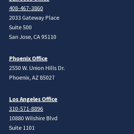
408-467-3860
2033 Gateway Place
Suite 500
San Jose, CA 95110
Phoenix Office
2550 W. Union Hills Dr.
Phoenix, AZ 85027
Los Angeles Office
310-571-8896
10880 Wilshire Blvd
Suite 1101