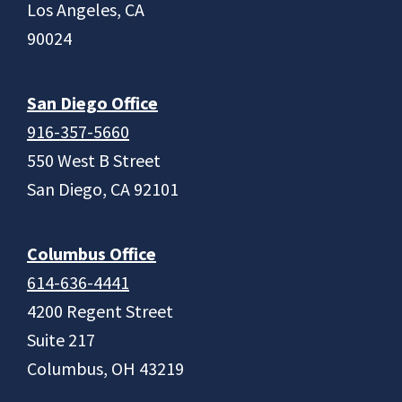
Los Angeles, CA
90024
San Diego Office
916-357-5660
550 West B Street
San Diego, CA 92101
Columbus Office
614-636-4441
4200 Regent Street
Suite 217
Columbus, OH 43219