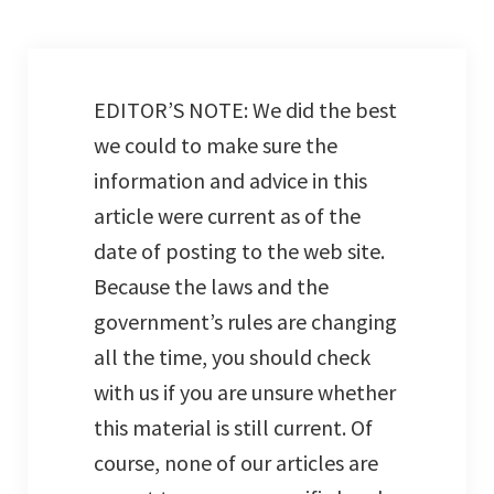
EDITOR’S NOTE: We did the best
we could to make sure the
information and advice in this
article were current as of the
date of posting to the web site.
Because the laws and the
government’s rules are changing
all the time, you should check
with us if you are unsure whether
this material is still current. Of
course, none of our articles are