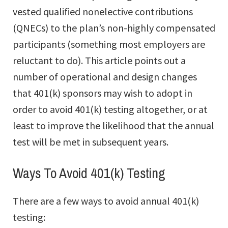
vested qualified nonelective contributions
(QNECs) to the plan’s non-highly compensated
participants (something most employers are
reluctant to do). This article points out a
number of operational and design changes
that 401(k) sponsors may wish to adopt in
order to avoid 401(k) testing altogether, or at
least to improve the likelihood that the annual
test will be met in subsequent years.
Ways To Avoid 401(k) Testing
There are a few ways to avoid annual 401(k)
testing: