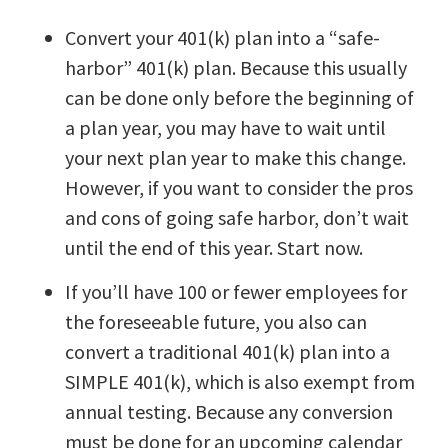
Convert your 401(k) plan into a “safe-
harbor” 401(k) plan. Because this usually
can be done only before the beginning of
a plan year, you may have to wait until
your next plan year to make this change.
However, if you want to consider the pros
and cons of going safe harbor, don’t wait
until the end of this year. Start now.
If you’ll have 100 or fewer employees for
the foreseeable future, you also can
convert a traditional 401(k) plan into a
SIMPLE 401(k), which is also exempt from
annual testing. Because any conversion
must be done for an upcoming calendar