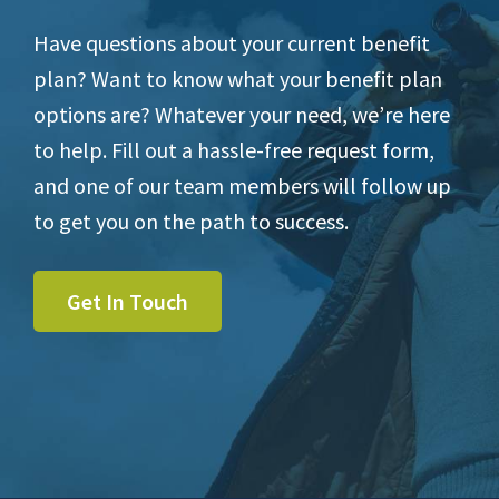
Have questions about your current benefit
plan? Want to know what your benefit plan
options are? Whatever your need, we’re here
to help. Fill out a hassle-free request form,
and one of our team members will follow up
to get you on the path to success.
Get In Touch