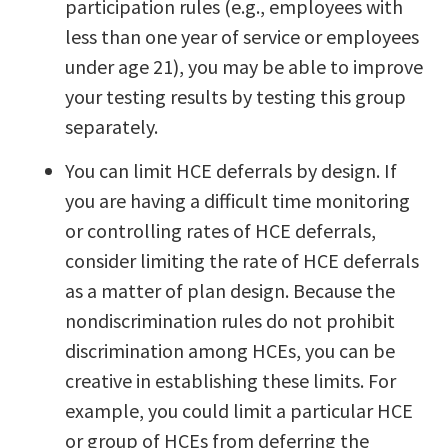
participation rules (e.g., employees with
less than one year of service or employees
under age 21), you may be able to improve
your testing results by testing this group
separately.
You can limit HCE deferrals by design. If
you are having a difficult time monitoring
or controlling rates of HCE deferrals,
consider limiting the rate of HCE deferrals
as a matter of plan design. Because the
nondiscrimination rules do not prohibit
discrimination among HCEs, you can be
creative in establishing these limits. For
example, you could limit a particular HCE
or group of HCEs from deferring the