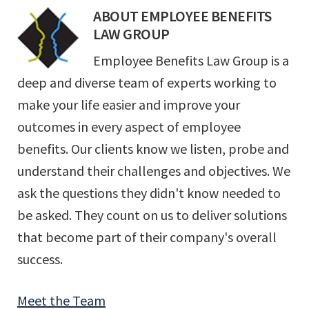
ABOUT
EMPLOYEE BENEFITS
LAW GROUP
Employee Benefits Law Group is a
deep and diverse team of experts working to
make your life easier and improve your
outcomes in every aspect of employee
benefits. Our clients know we listen, probe and
understand their challenges and objectives. We
ask the questions they didn't know needed to
be asked. They count on us to deliver solutions
that become part of their company's overall
success.
Meet the Team