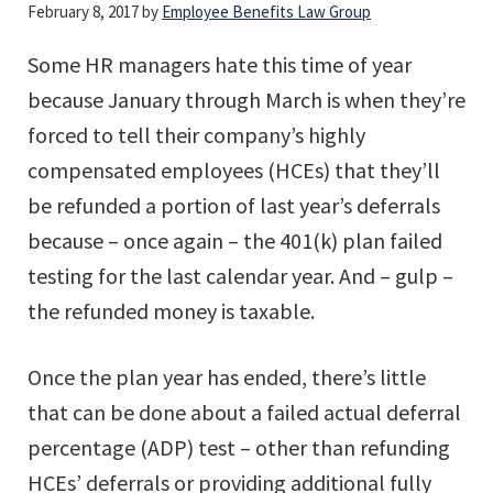
February 8, 2017
by
Employee Benefits Law Group
Some HR managers hate this time of year
because January through March is when they’re
forced to tell their company’s highly
compensated employees (HCEs) that they’ll
be refunded a portion of last year’s deferrals
because – once again – the 401(k) plan failed
testing for the last calendar year. And – gulp –
the refunded money is taxable.
Once the plan year has ended, there’s little
that can be done about a failed actual deferral
percentage (ADP) test – other than refunding
HCEs’ deferrals or providing additional fully