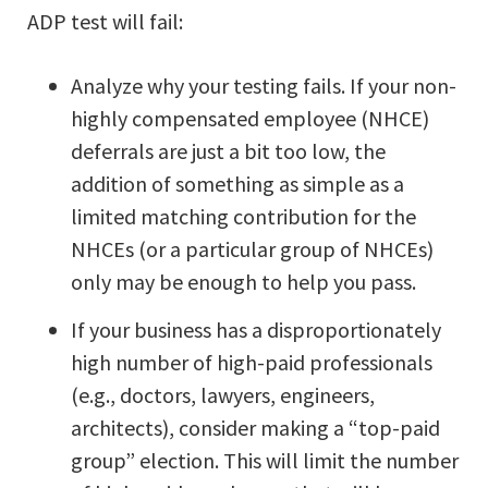
ADP test will fail:
Analyze why your testing fails. If your non-
highly compensated employee (NHCE)
deferrals are just a bit too low, the
addition of something as simple as a
limited matching contribution for the
NHCEs (or a particular group of NHCEs)
only may be enough to help you pass.
If your business has a disproportionately
high number of high-paid professionals
(e.g., doctors, lawyers, engineers,
architects), consider making a “top-paid
group” election. This will limit the number