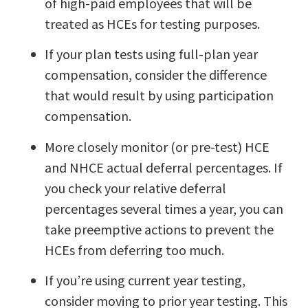
of high-paid employees that will be
treated as HCEs for testing purposes.
If your plan tests using full-plan year
compensation, consider the difference
that would result by using participation
compensation.
More closely monitor (or pre-test) HCE
and NHCE actual deferral percentages. If
you check your relative deferral
percentages several times a year, you can
take preemptive actions to prevent the
HCEs from deferring too much.
If you’re using current year testing,
consider moving to prior year testing. This