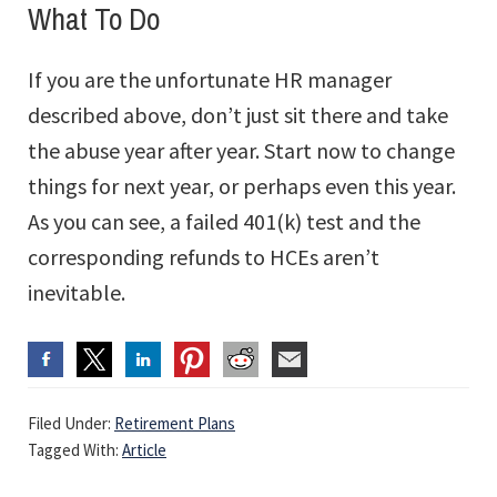
What To Do
If you are the unfortunate HR manager
described above, don’t just sit there and take
the abuse year after year. Start now to change
things for next year, or perhaps even this year.
As you can see, a failed 401(k) test and the
corresponding refunds to HCEs aren’t
inevitable.
Filed Under:
Retirement Plans
Tagged With:
Article