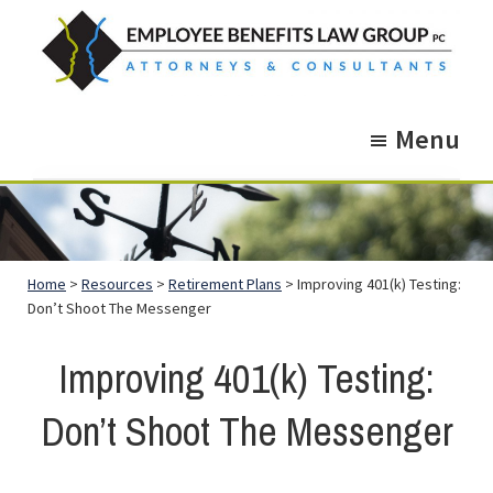
Skip
Skip
to
to
main
footer
Employee
Guidance.
content
Benefits
Menu
More
Law
Group
than
just
Legal
Home
>
Resources
>
Retirement Plans
> Improving 401(k) Testing:
Advice.
Don’t Shoot The Messenger
Improving 401(k) Testing:
Don’t Shoot The Messenger