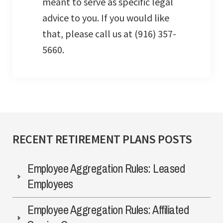
meant to serve as specific legal
advice to you. If you would like
that, please call us at (916) 357-
5660.
RECENT RETIREMENT PLANS POSTS
Employee Aggregation Rules: Leased
Employees
Employee Aggregation Rules: Affiliated