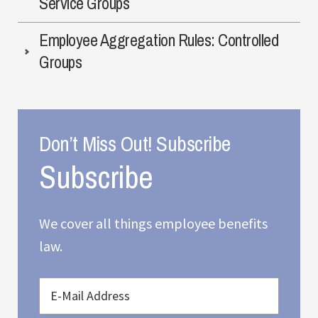
Service Groups
Employee Aggregation Rules: Controlled
Groups
Don’t Miss Out! Subscribe
We cover all things employee benefits
law.