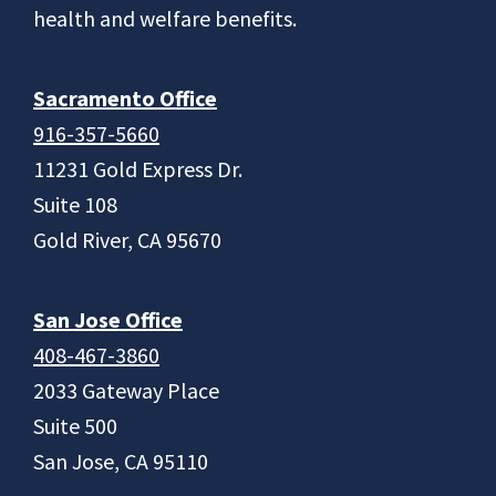
health and welfare benefits.
Sacramento Office
916-357-5660
11231 Gold Express Dr.
Suite 108
Gold River, CA 95670
San Jose Office
408-467-3860
2033 Gateway Place
Suite 500
San Jose, CA 95110