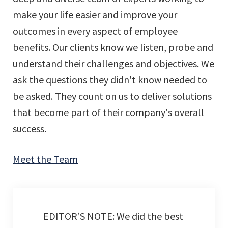
make your life easier and improve your
outcomes in every aspect of employee
benefits. Our clients know we listen, probe and
understand their challenges and objectives. We
ask the questions they didn't know needed to
be asked. They count on us to deliver solutions
that become part of their company's overall
success.
Meet the Team
EDITOR’S NOTE: We did the best