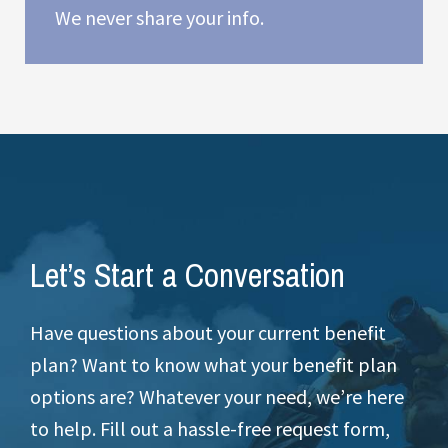
We never share your info.
Let’s Start a Conversation
Have questions about your current benefit
plan? Want to know what your benefit plan
options are? Whatever your need, we’re here
to help. Fill out a hassle-free request form,