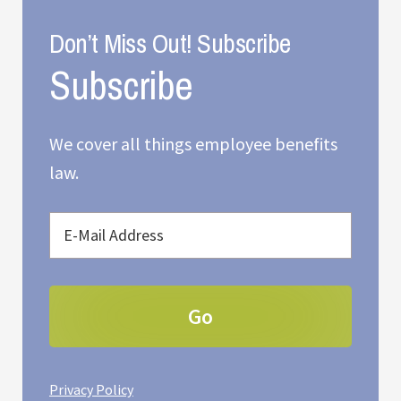
Don’t Miss Out! Subscribe
We cover all things employee benefits
law.
Privacy Policy