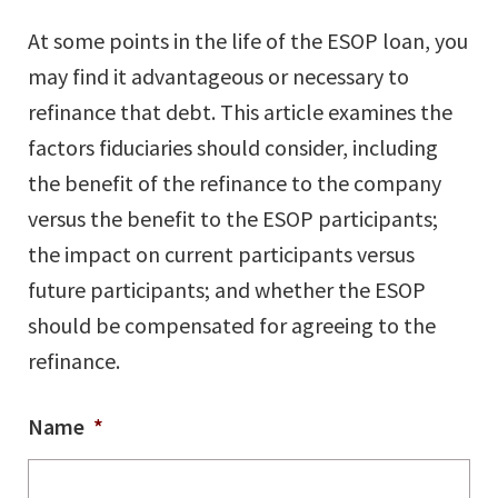
At some points in the life of the ESOP loan, you
may find it advantageous or necessary to
refinance that debt. This article examines the
factors fiduciaries should consider, including
the benefit of the refinance to the company
versus the benefit to the ESOP participants;
the impact on current participants versus
future participants; and whether the ESOP
should be compensated for agreeing to the
refinance.
Name
*