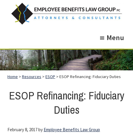
Skip
Skip
to
to
main
footer
Employee
Guidance.
content
Benefits
Menu
More
Law
Group
than
just
Legal
Home
>
Resources
>
ESOP
> ESOP Refinancing: Fiduciary Duties
Advice.
ESOP Refinancing: Fiduciary
Duties
February 8, 2017
by
Employee Benefits Law Group