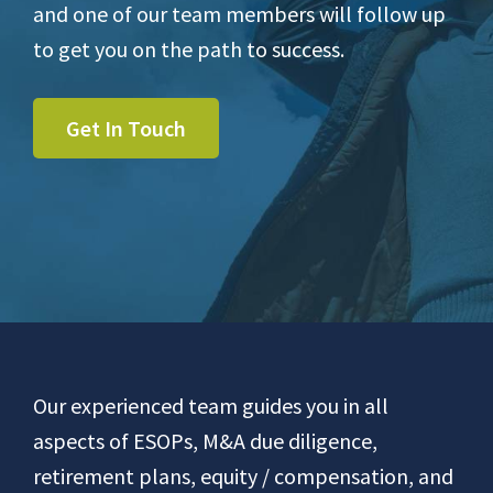
and one of our team members will follow up
to get you on the path to success.
Get In Touch
Footer
Our experienced team guides you in all
aspects of ESOPs, M&A due diligence,
retirement plans, equity / compensation, and