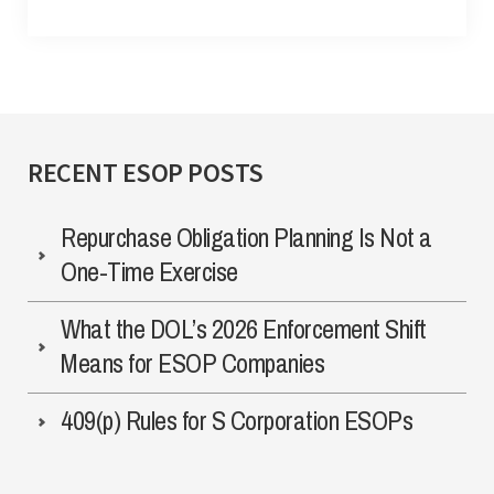
RECENT ESOP POSTS
Repurchase Obligation Planning Is Not a
One-Time Exercise
What the DOL’s 2026 Enforcement Shift
Means for ESOP Companies
409(p) Rules for S Corporation ESOPs