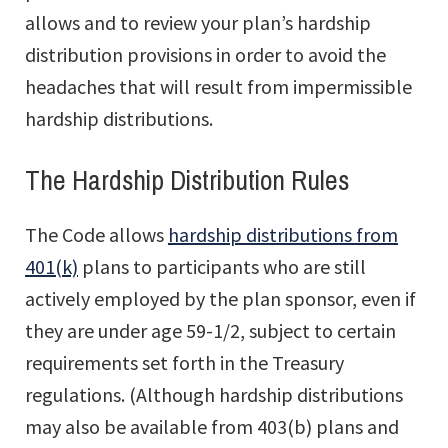
allows and to review your plan’s hardship
distribution provisions in order to avoid the
headaches that will result from impermissible
hardship distributions.
The Hardship Distribution Rules
The Code allows
hardship distributions from
401(k)
plans to participants who are still
actively employed by the plan sponsor, even if
they are under age 59-1/2, subject to certain
requirements set forth in the Treasury
regulations. (Although hardship distributions
may also be available from 403(b) plans and