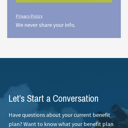
Privacy Policy
We never share your info.
Let’s Start a Conversation
Have questions about your current benefit
plan? Want to know what your benefit plan