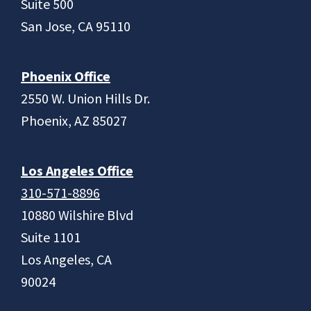
Suite 500
San Jose, CA 95110
Phoenix Office
2550 W. Union Hills Dr.
Phoenix, AZ 85027
Los Angeles Office
310-571-8896
10880 Wilshire Blvd
Suite 1101
Los Angeles, CA
90024