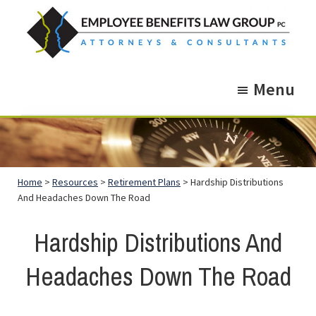
Skip
Skip
to
to
main
footer
Employee
Guidance.
content
Benefits
Menu
More
Law
Group
than
just
Legal
Home
>
Resources
>
Retirement Plans
> Hardship Distributions
Advice.
And Headaches Down The Road
Hardship Distributions And
Headaches Down The Road