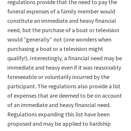
regulations provide that the need to pay the
funeral expenses of a family member would
constitute an immediate and heavy financial
need, but the purchase of a boat or television
would “generally” not (one wonders when
purchasing a boat or a television might
qualify!). Interestingly, a financial need may be
immediate and heavy even if it was reasonably
foreseeable or voluntarily incurred by the
participant. The regulations also provide a list
of expenses that are deemed to be on account
of an immediate and heavy financial need.
Regulations expanding this list have been
proposed and may be applied to hardship