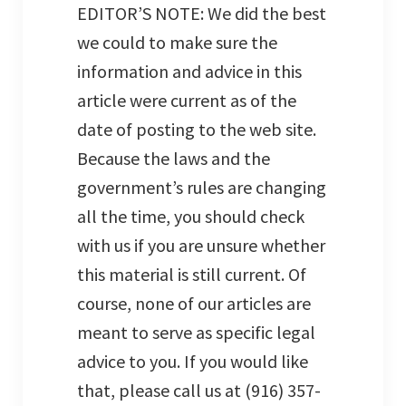
EDITOR’S NOTE: We did the best
we could to make sure the
information and advice in this
article were current as of the
date of posting to the web site.
Because the laws and the
government’s rules are changing
all the time, you should check
with us if you are unsure whether
this material is still current. Of
course, none of our articles are
meant to serve as specific legal
advice to you. If you would like
that, please call us at (916) 357-