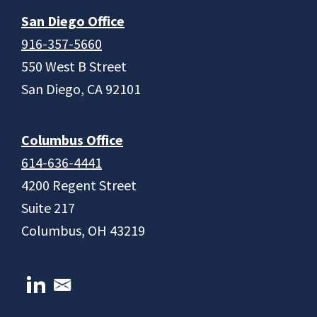
San Diego Office
916-357-5660
550 West B Street
San Diego, CA 92101
Columbus Office
614-636-4441
4200 Regent Street
Suite 217
Columbus, OH 43219