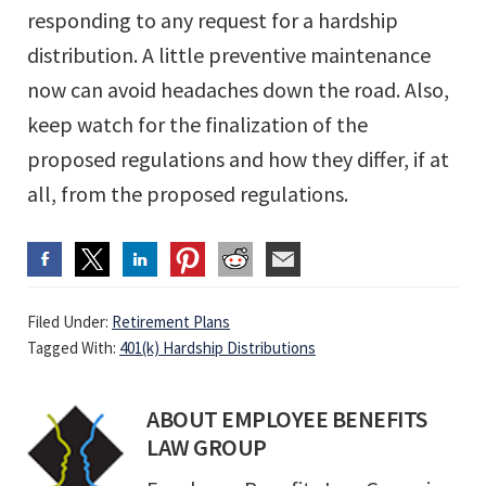
responding to any request for a hardship
distribution. A little preventive maintenance
now can avoid headaches down the road. Also,
keep watch for the finalization of the
proposed regulations and how they differ, if at
all, from the proposed regulations.
Filed Under:
Retirement Plans
Tagged With:
401(k) Hardship Distributions
ABOUT
EMPLOYEE BENEFITS
LAW GROUP