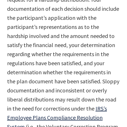
documentation of each decision should include
the participant’s application with the
participant’s representations as to the
hardship involved and the amount needed to
satisfy the financial need, your determination
regarding whether the requirements in the
regulations have been satisfied, and your
determination whether the requirements in
the plan document have been satisfied. Sloppy
documentation and inconsistent or overly
liberal distributions may result down the road
in the need for corrections under the
IRS’s
Employee Plans Compliance Resolution
System
(i.e., the Voluntary Correction Program