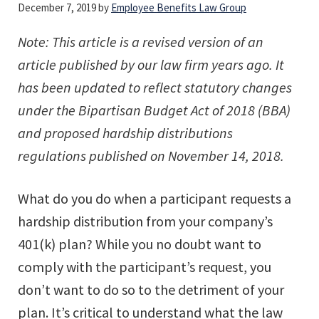
December 7, 2019
by
Employee Benefits Law Group
Note: This article is a revised version of an
article published by our law firm years ago. It
has been updated to reflect statutory changes
under the Bipartisan Budget Act of 2018 (BBA)
and proposed hardship distributions
regulations published on November 14, 2018.
What do you do when a participant requests a
hardship distribution from your company’s
401(k) plan? While you no doubt want to
comply with the participant’s request, you
don’t want to do so to the detriment of your
plan. It’s critical to understand what the law