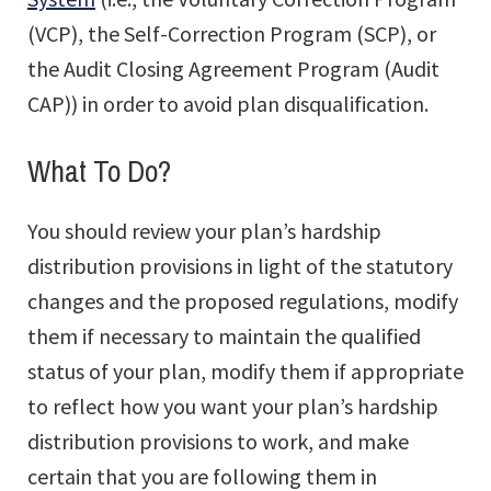
(VCP), the Self-Correction Program (SCP), or
the Audit Closing Agreement Program (Audit
CAP)) in order to avoid plan disqualification.
What To Do?
You should review your plan’s hardship
distribution provisions in light of the statutory
changes and the proposed regulations, modify
them if necessary to maintain the qualified
status of your plan, modify them if appropriate
to reflect how you want your plan’s hardship
distribution provisions to work, and make
certain that you are following them in