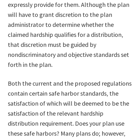
expressly provide for them. Although the plan
will have to grant discretion to the plan
administrator to determine whether the
claimed hardship qualifies for a distribution,
that discretion must be guided by
nondiscriminatory and objective standards set
forth in the plan.
Both the current and the proposed regulations
contain certain safe harbor standards, the
satisfaction of which will be deemed to be the
satisfaction of the relevant hardship
distribution requirement. Does your plan use
these safe harbors? Many plans do; however,