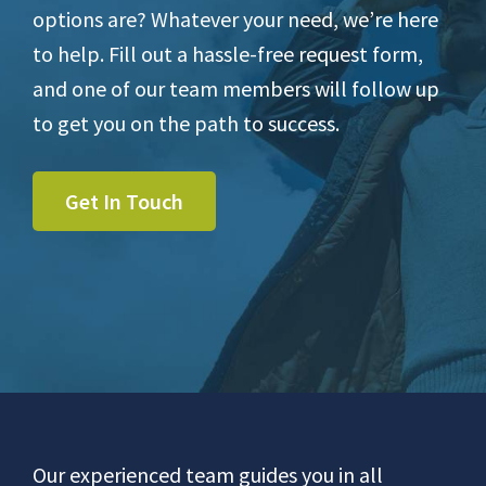
options are? Whatever your need, we’re here
to help. Fill out a hassle-free request form,
and one of our team members will follow up
to get you on the path to success.
Get In Touch
Footer
Our experienced team guides you in all