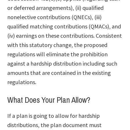
or deferred arrangements), (ii) qualified
nonelective contributions (QNECs), (iii)
qualified matching contributions (QMACs), and
(iv) earnings on these contributions. Consistent
with this statutory change, the proposed
regulations will eliminate the prohibition
against a hardship distribution including such
amounts that are contained in the existing
regulations.
What Does Your Plan Allow?
If a plan is going to allow for hardship
distributions, the plan document must