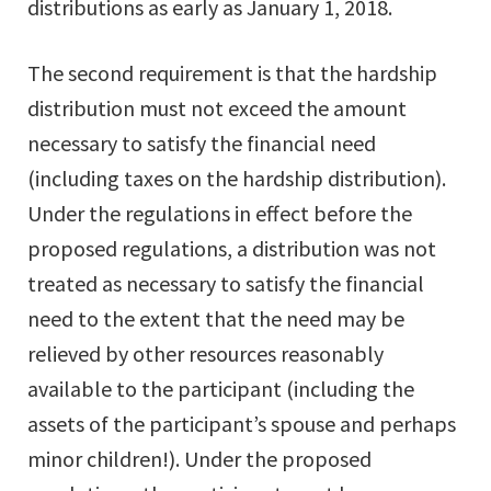
distributions as early as January 1, 2018.
The second requirement is that the hardship
distribution must not exceed the amount
necessary to satisfy the financial need
(including taxes on the hardship distribution).
Under the regulations in effect before the
proposed regulations, a distribution was not
treated as necessary to satisfy the financial
need to the extent that the need may be
relieved by other resources reasonably
available to the participant (including the
assets of the participant’s spouse and perhaps
minor children!). Under the proposed