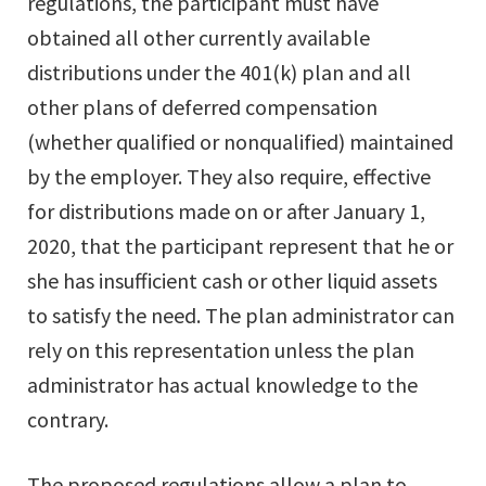
regulations, the participant must have
obtained all other currently available
distributions under the 401(k) plan and all
other plans of deferred compensation
(whether qualified or nonqualified) maintained
by the employer. They also require, effective
for distributions made on or after January 1,
2020, that the participant represent that he or
she has insufficient cash or other liquid assets
to satisfy the need. The plan administrator can
rely on this representation unless the plan
administrator has actual knowledge to the
contrary.
The proposed regulations allow a plan to