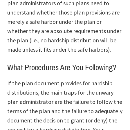
plan administrators of such plans need to
understand whether those plan provisions are
merely a safe harbor under the plan or
whether they are absolute requirements under
the plan (i.e., no hardship distribution will be
made unless it fits under the safe harbors).
What Procedures Are You Following?
If the plan document provides for hardship
distributions, the main traps for the unwary
plan administrator are the failure to follow the
terms of the plan and the failure to adequately
document the decision to grant (or deny) the
request for a hardship distribution. Your