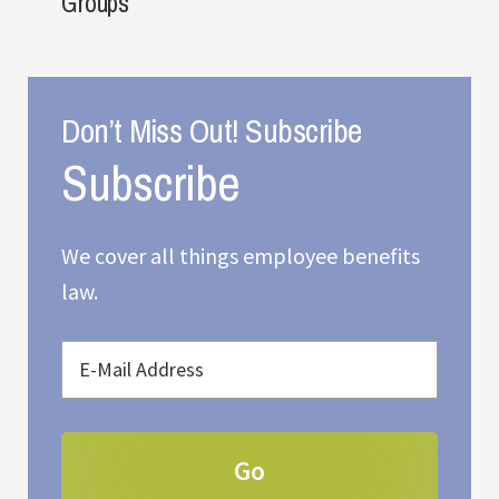
Groups
Don’t Miss Out! Subscribe
We cover all things employee benefits
law.