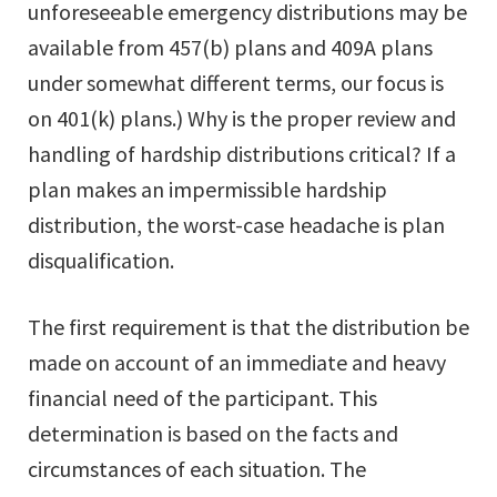
unforeseeable emergency distributions may be
available from 457(b) plans and 409A plans
under somewhat different terms, our focus is
on 401(k) plans.) Why is the proper review and
handling of hardship distributions critical? If a
plan makes an impermissible hardship
distribution, the worst-case headache is plan
disqualification.
The first requirement is that the distribution be
made on account of an immediate and heavy
financial need of the participant. This
determination is based on the facts and
circumstances of each situation. The