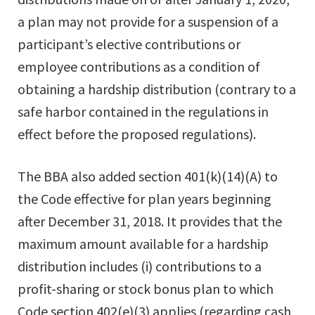
a plan may not provide for a suspension of a
participant’s elective contributions or
employee contributions as a condition of
obtaining a hardship distribution (contrary to a
safe harbor contained in the regulations in
effect before the proposed regulations).
The BBA also added section 401(k)(14)(A) to
the Code effective for plan years beginning
after December 31, 2018. It provides that the
maximum amount available for a hardship
distribution includes (i) contributions to a
profit-sharing or stock bonus plan to which
Code section 402(e)(3) applies (regarding cash