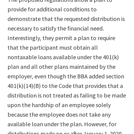
provide for additional conditions to
demonstrate that the requested distribution is
necessary to satisfy the financial need.
Interestingly, they permit a plan to require
that the participant must obtain all
nontaxable loans available under the 401(k)
plan and all other plans maintained by the
employer, even though the BBA added section
401(k)(14)(B) to the Code that provides that a
distribution is not treated as failing to be made
upon the hardship of an employee solely
because the employee does not take any
available loan under the plan. However, for
distributions made on or after January 1, 2020,