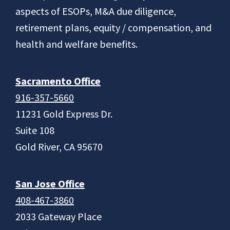
aspects of ESOPs, M&A due diligence,
retirement plans, equity / compensation, and
health and welfare benefits.
Sacramento Office
916-357-5660
11231 Gold Express Dr.
Suite 108
Gold River, CA 95670
San Jose Office
408-467-3860
2033 Gateway Place