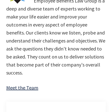
Employee Benefits Law Group is a
deep and diverse team of experts working to
make your life easier and improve your
outcomes in every aspect of employee
benefits. Our clients know we listen, probe and
understand their challenges and objectives. We
ask the questions they didn't know needed to
be asked. They count on us to deliver solutions
that become part of their company's overall
success.
Meet the Team