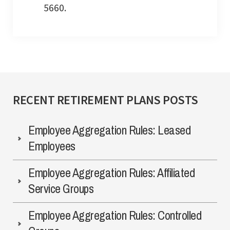
5660.
RECENT RETIREMENT PLANS POSTS
Employee Aggregation Rules: Leased
Employees
Employee Aggregation Rules: Affiliated
Service Groups
Employee Aggregation Rules: Controlled