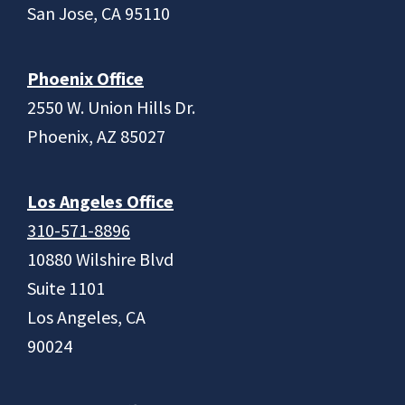
San Jose, CA 95110
Phoenix Office
2550 W. Union Hills Dr.
Phoenix, AZ 85027
Los Angeles Office
310-571-8896
10880 Wilshire Blvd
Suite 1101
Los Angeles, CA
90024