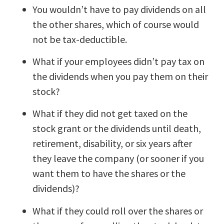
You wouldn’t have to pay dividends on all
the other shares, which of course would
not be tax-deductible.
What if your employees didn’t pay tax on
the dividends when you pay them on their
stock?
What if they did not get taxed on the
stock grant or the dividends until death,
retirement, disability, or six years after
they leave the company (or sooner if you
want them to have the shares or the
dividends)?
What if they could roll over the shares or