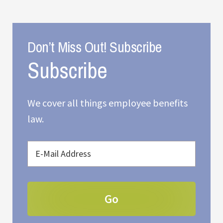
Don’t Miss Out! Subscribe
We cover all things employee benefits
law.