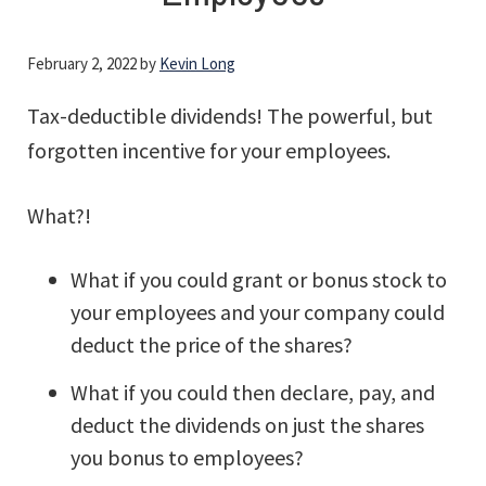
February 2, 2022
by
Kevin Long
Tax-deductible dividends! The powerful, but
forgotten incentive for your employees.
What?!
What if you could grant or bonus stock to
your employees and your company could
deduct the price of the shares?
What if you could then declare, pay, and
deduct the dividends on just the shares
you bonus to employees?