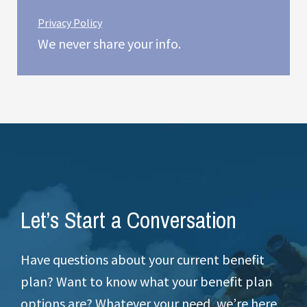
Privacy Policy
We never share your info.
Let’s Start a Conversation
Have questions about your current benefit
plan? Want to know what your benefit plan
options are? Whatever your need, we’re here