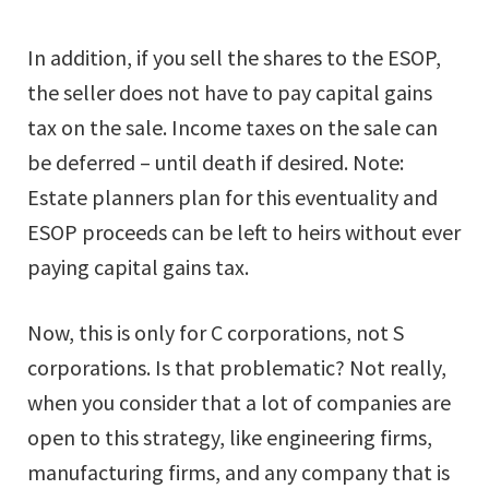
In addition, if you sell the shares to the ESOP,
the seller does not have to pay capital gains
tax on the sale. Income taxes on the sale can
be deferred – until death if desired. Note:
Estate planners plan for this eventuality and
ESOP proceeds can be left to heirs without ever
paying capital gains tax.
Now, this is only for C corporations, not S
corporations. Is that problematic? Not really,
when you consider that a lot of companies are
open to this strategy, like engineering firms,
manufacturing firms, and any company that is