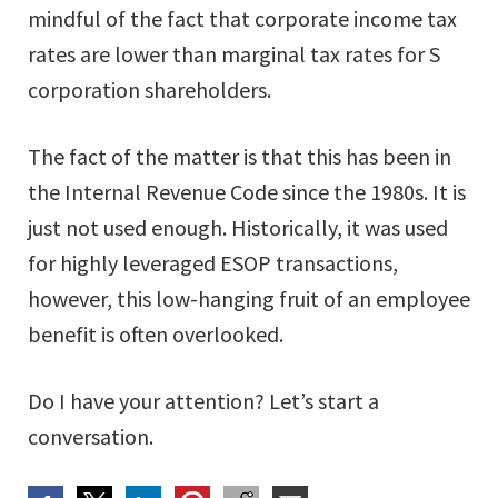
mindful of the fact that corporate income tax
rates are lower than marginal tax rates for S
corporation shareholders.
The fact of the matter is that this has been in
the Internal Revenue Code since the 1980s. It is
just not used enough. Historically, it was used
for highly leveraged ESOP transactions,
however, this low-hanging fruit of an employee
benefit is often overlooked.
Do I have your attention? Let’s start a
conversation.