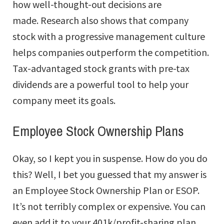
how well-thought-out decisions are
made. Research also shows that company
stock with a progressive management culture
helps companies outperform the competition.
Tax-advantaged stock grants with pre-tax
dividends are a powerful tool to help your
company meet its goals.
Employee Stock Ownership Plans
Okay, so I kept you in suspense. How do you do
this? Well, I bet you guessed that my answer is
an Employee Stock Ownership Plan or ESOP.
It’s not terribly complex or expensive. You can
even add it to your 401k/profit-sharing plan