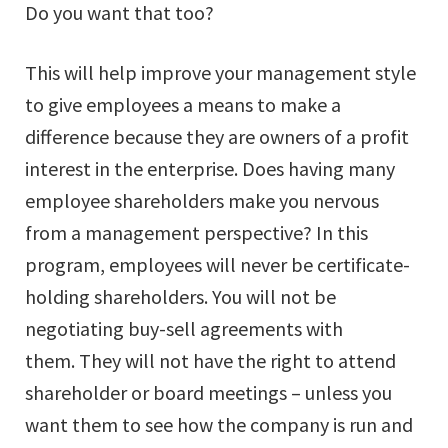
Do you want that too?
This will help improve your management style
to give employees a means to make a
difference because they are owners of a profit
interest in the enterprise. Does having many
employee shareholders make you nervous
from a management perspective? In this
program, employees will never be certificate-
holding shareholders. You will not be
negotiating buy-sell agreements with
them. They will not have the right to attend
shareholder or board meetings – unless you
want them to see how the company is run and