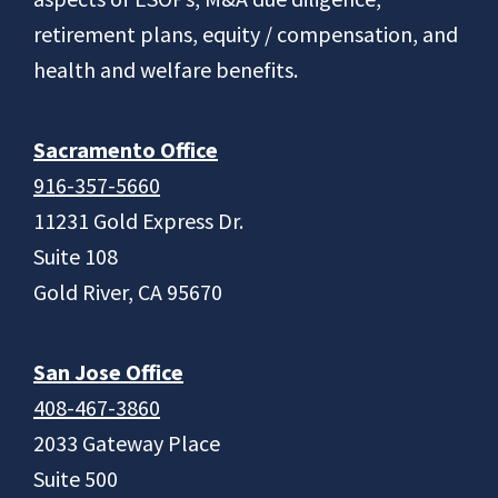
retirement plans, equity / compensation, and
health and welfare benefits.
Sacramento Office
916-357-5660
11231 Gold Express Dr.
Suite 108
Gold River, CA 95670
San Jose Office
408-467-3860
2033 Gateway Place
Suite 500