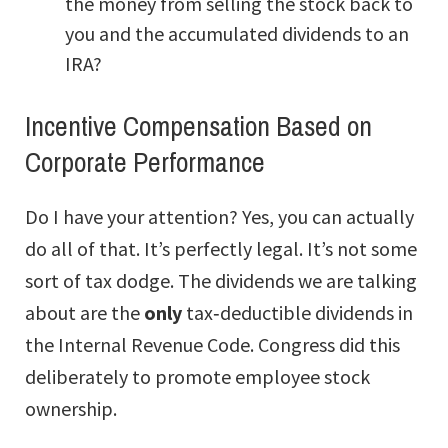
the money from selling the stock back to
you and the accumulated dividends to an
IRA?
Incentive Compensation Based on
Corporate Performance
Do I have your attention? Yes, you can actually
do all of that. It’s perfectly legal. It’s not some
sort of tax dodge. The dividends we are talking
about are the
only
tax‑deductible dividends in
the Internal Revenue Code. Congress did this
deliberately to promote employee stock
ownership.