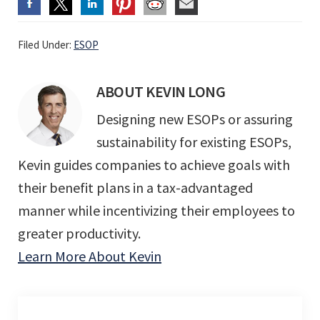
Filed Under:
ESOP
ABOUT
KEVIN LONG
Designing new ESOPs or assuring
sustainability for existing ESOPs,
Kevin guides companies to achieve goals with
their benefit plans in a tax-advantaged
manner while incentivizing their employees to
greater productivity.
Learn More About Kevin