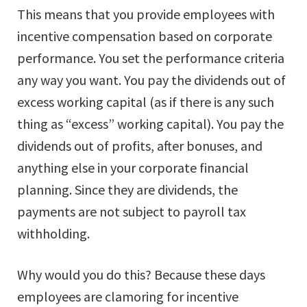
This means that you provide employees with
incentive compensation based on corporate
performance. You set the performance criteria
any way you want. You pay the dividends out of
excess working capital (as if there is any such
thing as “excess” working capital). You pay the
dividends out of profits, after bonuses, and
anything else in your corporate financial
planning. Since they are dividends, the
payments are not subject to payroll tax
withholding.
Why would you do this? Because these days
employees are clamoring for incentive