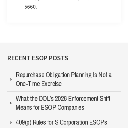
5660.
RECENT ESOP POSTS
Repurchase Obligation Planning Is Not a
One-Time Exercise
What the DOL’s 2026 Enforcement Shift
Means for ESOP Companies
409(p) Rules for S Corporation ESOPs