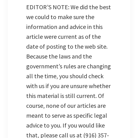
EDITOR’S NOTE: We did the best
we could to make sure the
information and advice in this
article were current as of the
date of posting to the web site.
Because the laws and the
government’s rules are changing
all the time, you should check
with us if you are unsure whether
this material is still current. Of
course, none of our articles are
meant to serve as specific legal
advice to you. If you would like
that, please call us at (916) 357-