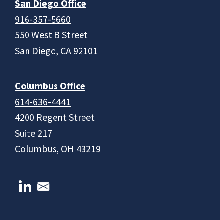
San Diego Office
916-357-5660
550 West B Street
San Diego, CA 92101
Columbus Office
614-636-4441
4200 Regent Street
Suite 217
Columbus, OH 43219