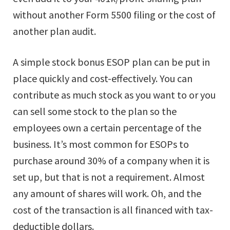
without another Form 5500 filing or the cost of
another plan audit.
A simple stock bonus ESOP plan can be put in
place quickly and cost-effectively. You can
contribute as much stock as you want to or you
can sell some stock to the plan so the
employees own a certain percentage of the
business. It’s most common for ESOPs to
purchase around 30% of a company when it is
set up, but that is not a requirement. Almost
any amount of shares will work. Oh, and the
cost of the transaction is all financed with tax-
deductible dollars.