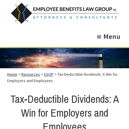
Skip
Skip
to
to
main
footer
Employee
Guidance.
content
Benefits
Menu
More
Law
Group
than
just
Legal
Home
>
Resources
>
ESOP
> Tax-Deductible Dividends: A Win for
Advice.
Employers and Employees
Tax-Deductible Dividends: A
Win for Employers and
Employees