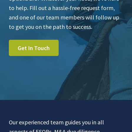
to help. Fill out a hassle-free request form,
and one of our team members will follow up
to get you on the path to success.
Get In Touch
Footer
Our experienced team guides you in all
aspects of ESOPs, M&A due diligence,