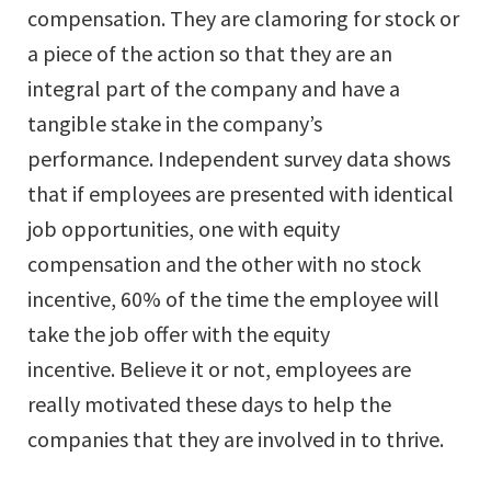
compensation. They are clamoring for stock or
a piece of the action so that they are an
integral part of the company and have a
tangible stake in the company’s
performance. Independent survey data shows
that if employees are presented with identical
job opportunities, one with equity
compensation and the other with no stock
incentive, 60% of the time the employee will
take the job offer with the equity
incentive. Believe it or not, employees are
really motivated these days to help the
companies that they are involved in to thrive.