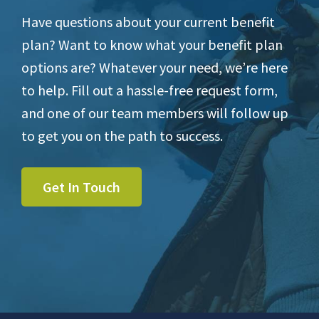
Have questions about your current benefit
plan? Want to know what your benefit plan
options are? Whatever your need, we’re here
to help. Fill out a hassle-free request form,
and one of our team members will follow up
to get you on the path to success.
Get In Touch