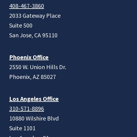
408-467-3860
2033 Gateway Place
Suite 500
San Jose, CA 95110
Phoenix Office
2550 W. Union Hills Dr.
Phoenix, AZ 85027
Los Angeles Office
310-571-8896
10880 Wilshire Blvd
Suite 1101