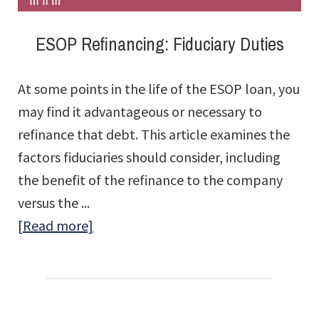
ESOP Refinancing: Fiduciary Duties
At some points in the life of the ESOP loan, you
may find it advantageous or necessary to
refinance that debt. This article examines the
factors fiduciaries should consider, including
the benefit of the refinance to the company
versus the ...
about
[Read more]
ESOP
Refinancing:
Fiduciary
Duties