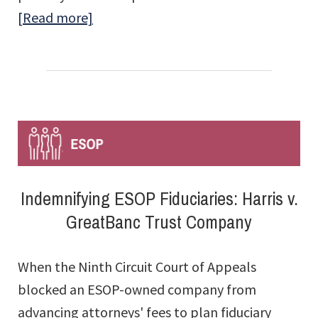
about
[Read more]
ESOP
Questions
Answered:
The
FAQs
Indemnifying ESOP Fiduciaries: Harris v.
GreatBanc Trust Company
When the Ninth Circuit Court of Appeals
blocked an ESOP-owned company from
advancing attorneys' fees to plan fiduciary