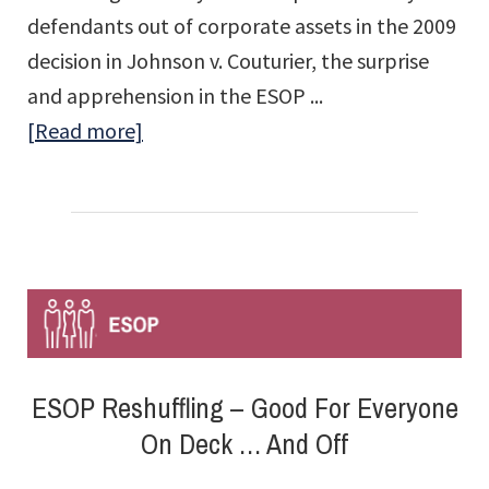
defendants out of corporate assets in the 2009
decision in Johnson v. Couturier, the surprise
and apprehension in the ESOP ...
about
[Read more]
Indemnifying
ESOP
Fiduciaries:
Harris
v.
GreatBanc
Trust
ESOP Reshuffling – Good For Everyone
Company
On Deck … And Off