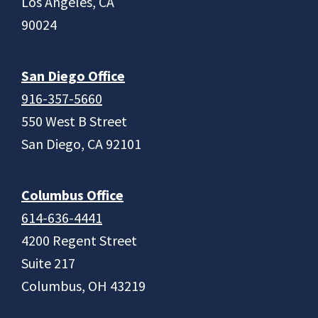
Los Angeles, CA
90024
San Diego Office
916-357-5660
550 West B Street
San Diego, CA 92101
Columbus Office
614-636-4441
4200 Regent Street
Suite 217
Columbus, OH 43219