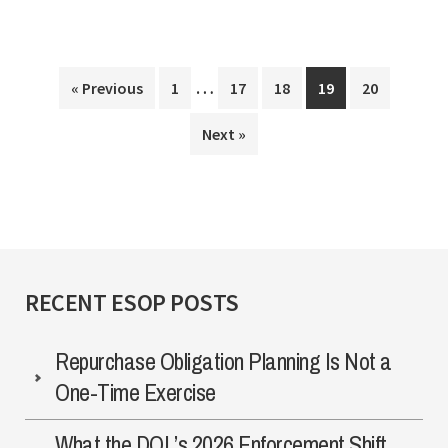
Submissions
…
Interim
Making
…
Page
Page
Page
Page
Page
« Previous
1
17
18
19
20
pages
The
Next »
omitted
Most
Of
Your
Relationship
With
RECENT ESOP POSTS
The
IRS?
Repurchase Obligation Planning Is Not a
One-Time Exercise
What the DOL’s 2026 Enforcement Shift