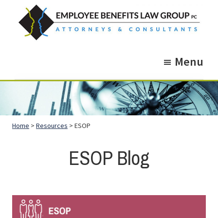
Skip
Skip
to
to
main
footer
Employee
Guidance.
content
Benefits
Menu
More
Law
Group
than
just
Legal
Home
>
Resources
> ESOP
Advice.
ESOP Blog