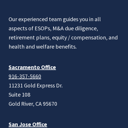
Footer
Our experienced team guides you in all
aspects of ESOPs, M&A due diligence,
retirement plans, equity / compensation, and
health and welfare benefits.
Sacramento Office
916-357-5660
11231 Gold Express Dr.
Suite 108
Gold River, CA 95670
San Jose Office