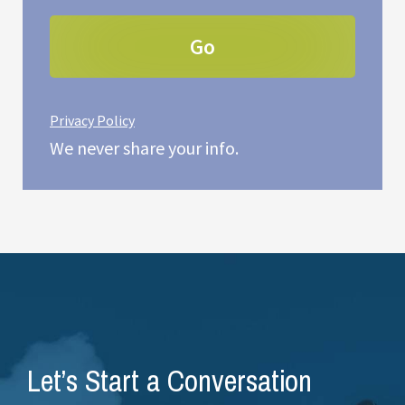
Privacy Policy
We never share your info.
Let’s Start a Conversation