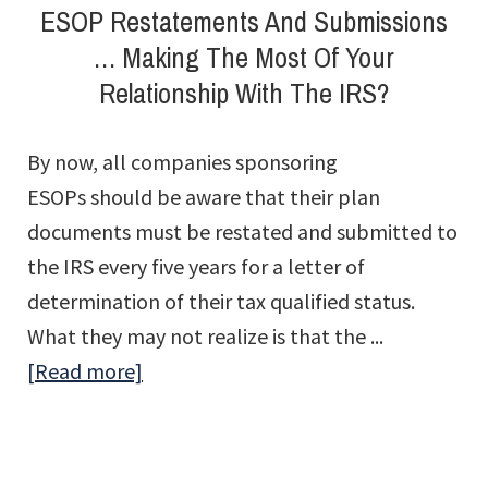
ESOP Restatements And Submissions
Deck
… Making The Most Of Your
…
Relationship With The IRS?
And
Off
By now, all companies sponsoring
ESOPs should be aware that their plan
documents must be restated and submitted to
the IRS every five years for a letter of
determination of their tax qualified status.
What they may not realize is that the ...
about
[Read more]
ESOP
Restatements
And