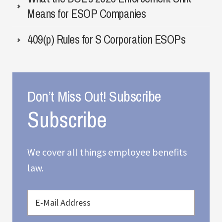
Means for ESOP Companies
409(p) Rules for S Corporation ESOPs
Don’t Miss Out! Subscribe
We cover all things employee benefits
law.