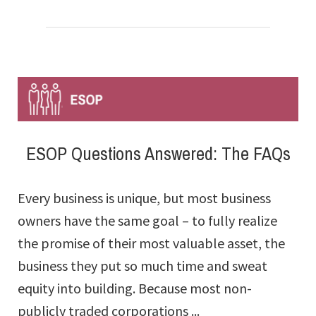
Diversification
Myths
And
Misunderstandings
ESOP Questions Answered: The FAQs
Every business is unique, but most business
owners have the same goal – to fully realize
the promise of their most valuable asset, the
business they put so much time and sweat
equity into building. Because most non-
publicly traded corporations ...