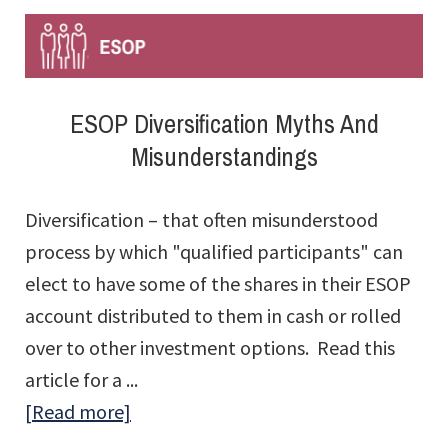
ESOP Diversification Myths And
Misunderstandings
Diversification – that often misunderstood
process by which "qualified participants" can
elect to have some of the shares in their ESOP
account distributed to them in cash or rolled
over to other investment options. Read this
article for a ...
about
[Read more]
ESOP