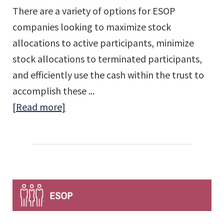
There are a variety of options for ESOP
companies looking to maximize stock
allocations to active participants, minimize
stock allocations to terminated participants,
and efficiently use the cash within the trust to
accomplish these ...
about
[Read more]
ESOP
Reshuffling
–
Good
For
Everyone
On