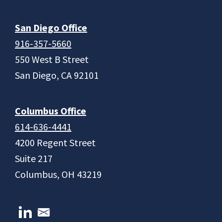
San Diego Office
916-357-5660
550 West B Street
San Diego, CA 92101
Columbus Office
614-636-4441
4200 Regent Street
Suite 217
Columbus, OH 43219