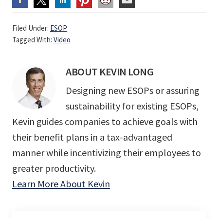
Filed Under:
ESOP
Tagged With:
Video
ABOUT
KEVIN LONG
Designing new ESOPs or assuring
sustainability for existing ESOPs,
Kevin guides companies to achieve goals with
their benefit plans in a tax-advantaged
manner while incentivizing their employees to
greater productivity.
Learn More About Kevin