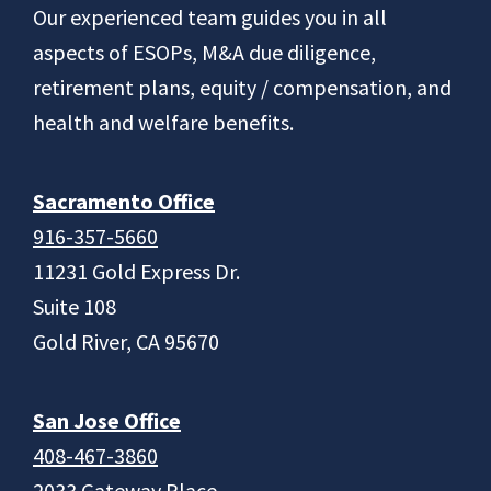
Footer
Our experienced team guides you in all
aspects of ESOPs, M&A due diligence,
retirement plans, equity / compensation, and
health and welfare benefits.
Sacramento Office
916-357-5660
11231 Gold Express Dr.
Suite 108
Gold River, CA 95670
San Jose Office
408-467-3860
2033 Gateway Place