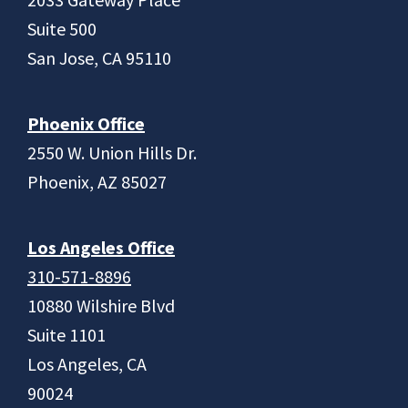
Suite 500
San Jose, CA 95110
Phoenix Office
2550 W. Union Hills Dr.
Phoenix, AZ 85027
Los Angeles Office
310-571-8896
10880 Wilshire Blvd
Suite 1101
Los Angeles, CA
90024