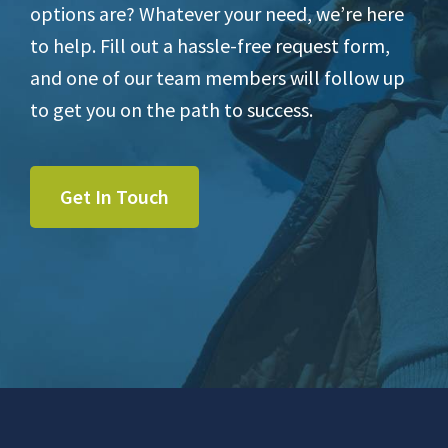
options are? Whatever your need, we’re here
to help. Fill out a hassle-free request form,
and one of our team members will follow up
to get you on the path to success.
Get In Touch