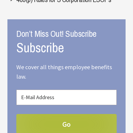
Don’t Miss Out! Subscribe
We cover all things employee benefits
law.