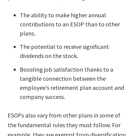
The ability to make higher annual
contributions to an ESOP than to other
plans.
The potential to receive significant
dividends on the stock.
Boosting job satisfaction thanks to a
tangible connection between the
employee’s retirement plan account and
company success.
ESOPs also vary from other plans in some of
the fundamental rules they must follow. For
example, they are exempt from diversification