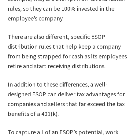
rules, so they can be 100% invested in the
employee’s company.
There are also different, specific ESOP
distribution rules that help keep a company
from being strapped for cash as its employees
retire and start receiving distributions.
In addition to these differences, a well-
designed ESOP can deliver tax advantages for
companies and sellers that far exceed the tax
benefits of a 401(k).
To capture all of an ESOP’s potential, work