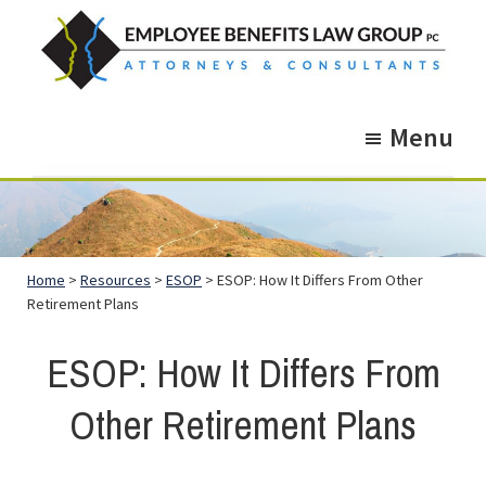
Skip
Skip
to
to
main
footer
Employee
Guidance.
content
Benefits
Menu
More
Law
Group
than
just
Legal
Home
>
Resources
>
ESOP
> ESOP: How It Differs From Other
Advice.
Retirement Plans
ESOP: How It Differs From
Other Retirement Plans