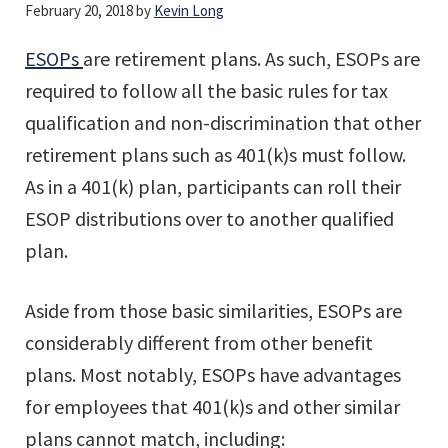
February 20, 2018
by
Kevin Long
ESOPs
are retirement plans. As such, ESOPs are
required to follow all the basic rules for tax
qualification and non-discrimination that other
retirement plans such as 401(k)s must follow.
As in a 401(k) plan, participants can roll their
ESOP distributions over to another qualified
plan.
Aside from those basic similarities, ESOPs are
considerably different from other benefit
plans. Most notably, ESOPs have advantages
for employees that 401(k)s and other similar
plans cannot match, including: