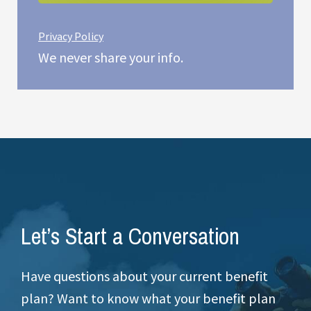
Privacy Policy
We never share your info.
Let’s Start a Conversation
Have questions about your current benefit
plan? Want to know what your benefit plan