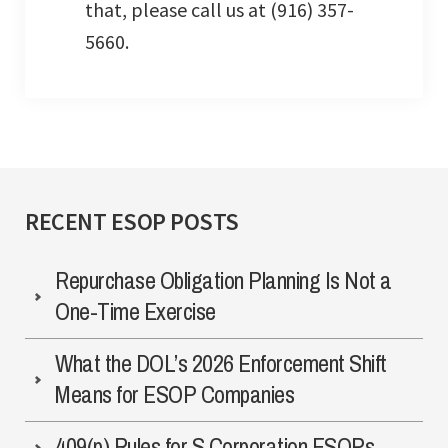
that, please call us at (916) 357-
5660.
RECENT ESOP POSTS
Repurchase Obligation Planning Is Not a
One-Time Exercise
What the DOL’s 2026 Enforcement Shift
Means for ESOP Companies
409(p) Rules for S Corporation ESOPs