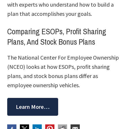
with experts who understand how to build a
plan that accomplishes your goals.
Comparing ESOPs, Profit Sharing
Plans, And Stock Bonus Plans
The National Center For Employee Ownership
(NCEO) looks at how ESOPs, profit sharing
plans, and stock bonus plans differ as
employee ownership vehicles.
Learn More…