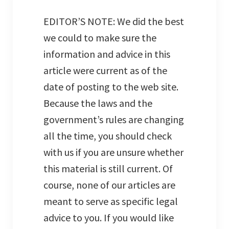
EDITOR’S NOTE: We did the best
we could to make sure the
information and advice in this
article were current as of the
date of posting to the web site.
Because the laws and the
government’s rules are changing
all the time, you should check
with us if you are unsure whether
this material is still current. Of
course, none of our articles are
meant to serve as specific legal
advice to you. If you would like