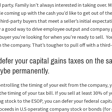
rd party. Family isn’t always interested in taking over
 coming up with the cash you’d like to get out of the 
third-party buyers that meet a seller’s initial expectat
y a good way to drive employee output and company g
buyer you’re looking for when you’re ready to sell. You
m the company. That’s tougher to pull off with a third
defer your capital gains taxes on the sa
be permanently.
ontrolling the timing of your exit from the company, 
the timing of your tax bill. If you sell at least 30% of
g stock to the ESOP, you can defer your federal capita
roceeds in U.S operating company stock or bonds (fo