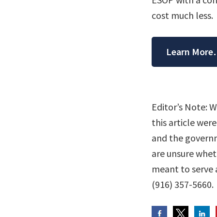
cost much less.
Learn Mor
Editor’s Note: 
this article wer
and the governme
are unsure whethe
meant to serve a
(916) 357-5660.