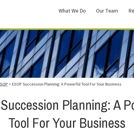
What We Do
Our Team
Re
ESOP
> ESOP Succession Planning: A Powerful Tool For Your Business
uccession Planning: A P
Tool For Your Business