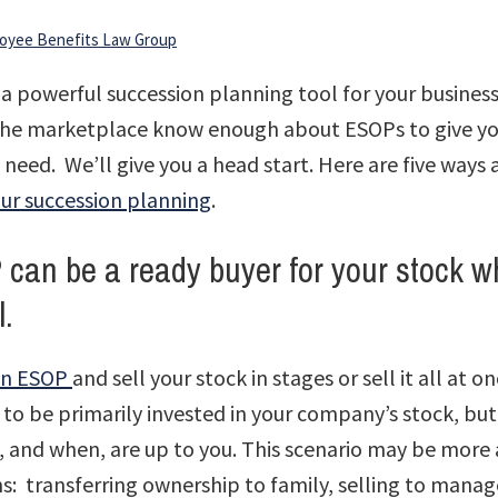
oyee Benefits Law Group
a powerful succession planning tool for your business.
 the marketplace know enough about ESOPs to give yo
need. We’ll give you a head start. Here are five ways
our succession planning
.
can be a ready buyer for your stock w
ll.
 an ESOP
and sell your stock in stages or sell it all at o
 to be primarily invested in your company’s stock, b
, and when, are up to you. This scenario may be more 
ns: transferring ownership to family, selling to mana