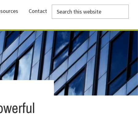
Search
sources
Contact
this
website
owerful