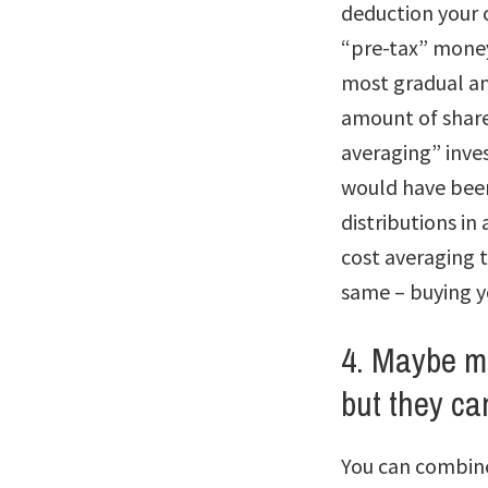
deduction your 
“pre-tax” money
most gradual and
amount of shares
averaging” inve
would have been 
distributions in
cost averaging t
same – buying y
4. Maybe m
but they can
You can combine