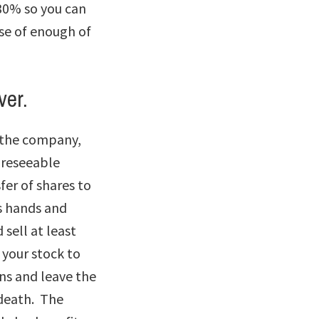
30% so you can
se of enough of
ver.
r the company,
foreseeable
fer of shares to
s hands and
 sell at least
 your stock to
ns and leave the
 death. The