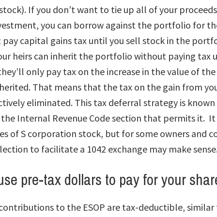
stock). If you don’t want to tie up all of your proceeds
estment, you can borrow against the portfolio for th
pay capital gains tax until you sell stock in the portfo
our heirs can inherit the portfolio without paying tax u
hey’ll only pay tax on the increase in the value of th
herited. That means that the tax on the gain from your 
ctively eliminated. This tax deferral strategy is known
the Internal Revenue Code section that permits it. It 
ales of S corporation stock, but for some owners and 
election to facilitate a 1042 exchange may make sense
use pre-tax dollars to pay for your shar
ontributions to the ESOP are tax-deductible, similar 