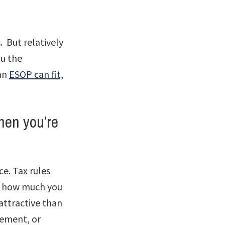
 But relatively
u the
 an
ESOP can fit,
hen you’re
nce. Tax rules
ut how much you
attractive than
gement, or