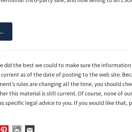
e…
We did the best we could to make sure the information 
e current as of the date of posting to the web site. Be
nt’s rules are changing all the time, you should chec
r this material is still current. Of course, none of our
s specific legal advice to you. If you would like that, p