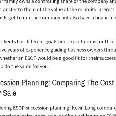
our family owns a controlling share of the company an
transfer to them of the value of the minority interest
ids get to run the company but also have a financial 
 clients has different goals and expectations for their
e years of experience guiding business owners thro
whether an ESOP would be a good fit for their succes
o do the same for you.
ssion Planning: Comparing The Cost 
y Sale
dering ESOP succession planning, Kevin Long compares
ventional third-party sale, and how selling to an ESO