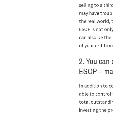
selling to a thi
may have trouble
the real world, 
ESOP is not onl
can also be the 
of your exit fro
2. You can 
ESOP – may
In addition to c
able to control 
total outstandin
investing the p