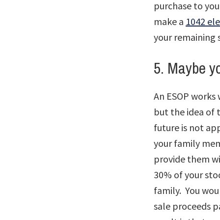
purchase to you
make a
1042 ele
your remaining 
5. Maybe yo
An ESOP works w
but the idea of 
future is not a
your family mem
provide them wit
30% of your sto
family. You wou
sale proceeds p