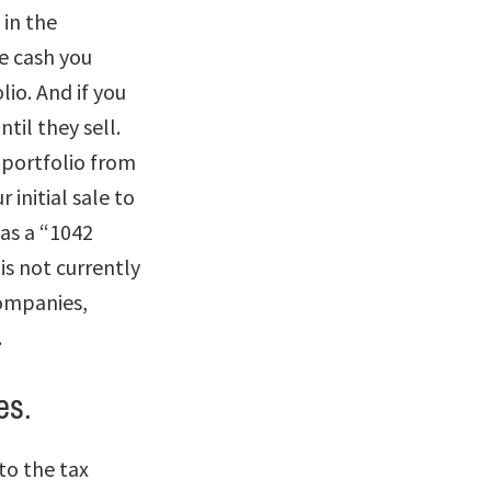
 in the
e cash you
lio. And if you
ntil they sell.
e portfolio from
initial sale to
 as a “1042
is not currently
companies,
.
es.
to the tax