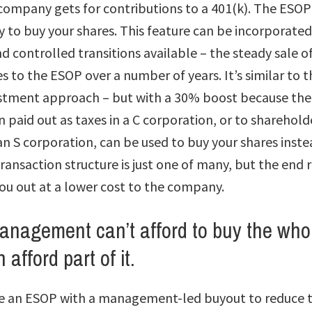
company gets for contributions to a 401(k). The ESOP
 to buy your shares. This feature can be incorporated
 controlled transitions available – the steady sale of
 to the ESOP over a number of years. It’s similar to t
stment approach – but with a 30% boost because the
paid out as taxes in a C corporation, or to sharehold
 an S corporation, can be used to buy your shares inst
ransaction structure is just one of many, but the end r
ou out at a lower cost to the company.
anagement can’t afford to buy the who
 afford part of it.
 an ESOP with a management-led buyout to reduce t