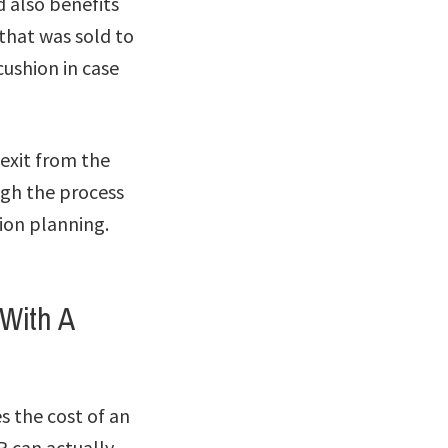
d also benefits
 that was sold to
cushion in case
 exit from the
ugh the process
sion planning.
With A
 the cost of an
P can actually