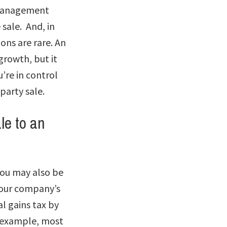
. Management
sale. And, in
ions are rare. An
rowth, but it
’re in control
-party sale.
le to an
you may also be
 your company’s
l gains tax by
r example, most