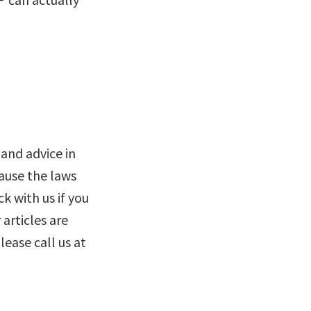
and advice in
cause the laws
k with us if you
 articles are
lease call us at