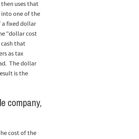
 then uses that
 into one of the
 a fixed dollar
he “dollar cost
 cash that
ers as tax
ead. The dollar
esult is the
le company,
he cost of the