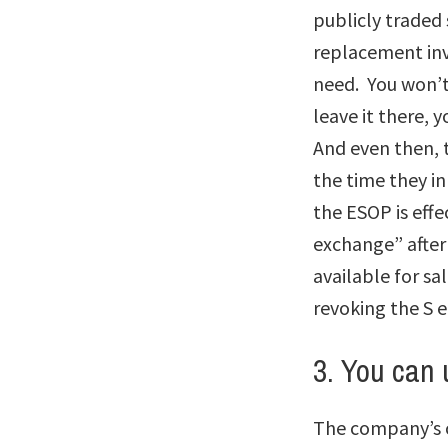
publicly traded 
replacement inv
need. You won’t 
leave it there, y
And even then, t
the time they in
the ESOP is effe
exchange” after 
available for s
revoking the S 
3. You can 
The company’s c