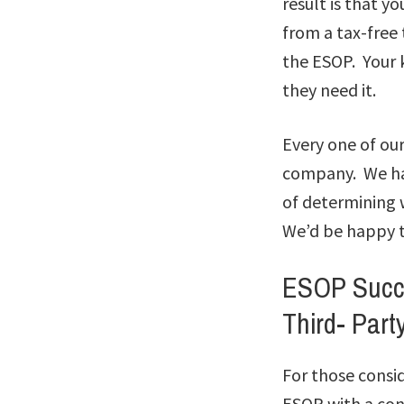
result is that y
from a tax-free 
the ESOP. Your k
they need it.
Every one of our
company. We hav
of determining 
We’d be happy t
ESOP Succe
Third- Part
For those consi
ESOP with a con