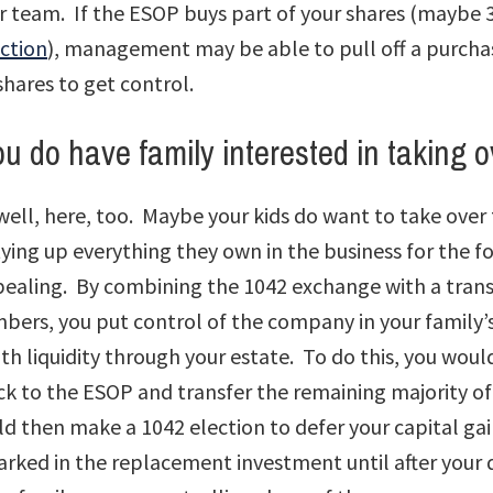
r team. If the ESOP buys part of your shares (maybe 
ction
), management may be able to pull off a purcha
shares to get control.
u do have family interested in taking o
ell, here, too. Maybe your kids do want to take ove
tying up everything they own in the business for the 
ppealing. By combining the 1042 exchange with a trans
bers, you put control of the company in your family’
h liquidity through your estate. To do this, you would
ck to the ESOP and transfer the remaining majority of
ld then make a 1042 election to defer your capital gai
arked in the replacement investment until after your