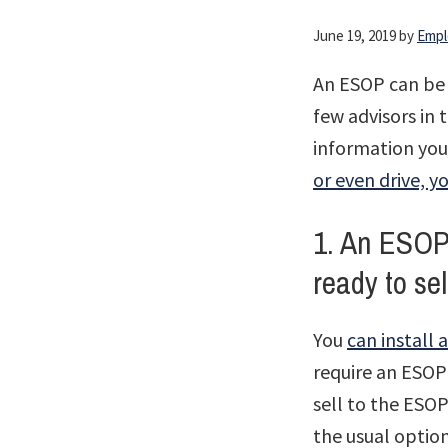
June 19, 2019
by
Empl
An ESOP can be 
few advisors in
information you 
or even drive, y
1. An ESOP 
ready to se
You
can install
require an ESOP
sell to the ESOP
the usual optio