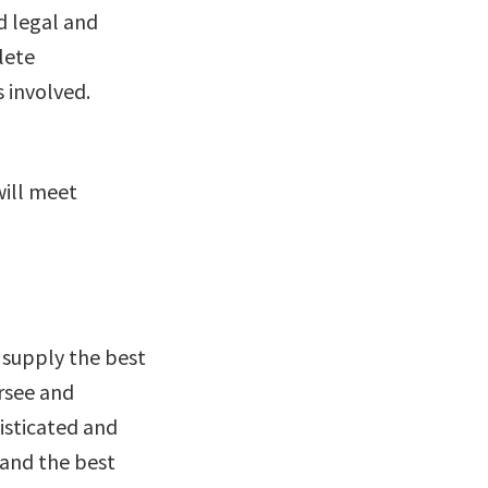
d legal and
lete
 involved.
will meet
 supply the best
ersee and
isticated and
 and the best