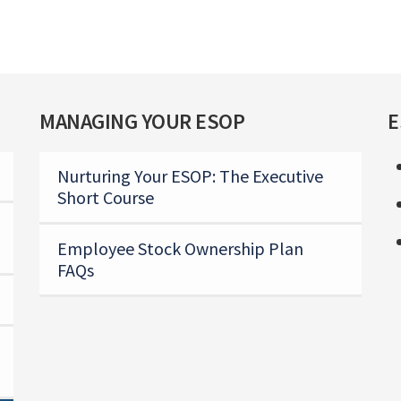
MANAGING YOUR ESOP
E
Nurturing Your ESOP: The Executive
Short Course
Employee Stock Ownership Plan
FAQs