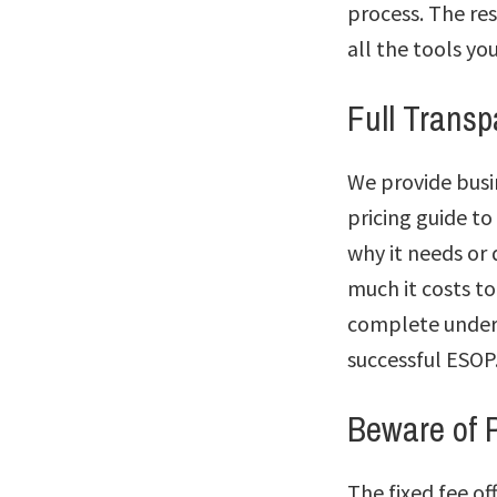
process. The res
all the tools yo
Full Trans
We provide busin
pricing guide to
why it needs or
much it costs to
complete unders
successful ESOP
Beware of P
The fixed fee o