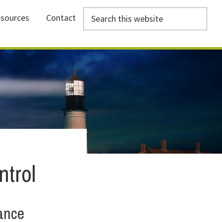
Search
sources
Contact
this
website
trol
ance