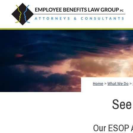
Skip
Skip
Skip
to
to
to
primary
main
footer
Employee
Guidance.
navigation
content
Benefits
More
Law
Group
than
just
Legal
Advice.
Home
>
What We Do
>
See
Our ESOP A