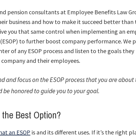
nd pension consultants at Employee Benefits Law Gro
eir business and how to make it succeed better than
o give you that same control when implementing an em
(ESOP) to further boost company performance. We p
nter of any ESOP process and listen to the goals they 
e company and their employees.
d and focus on the ESOP process that you are about
 be honored to guide you to your goal.
 the Best Option?
hat an ESOP
is and its different uses. If it’s the right p