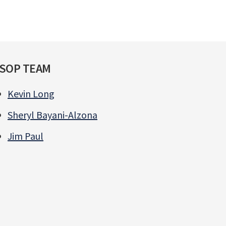
SOP TEAM
Kevin Long
Sheryl Bayani-Alzona
Jim Paul