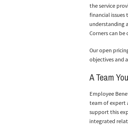
the service prov
financial issue
understanding a
Corners can be c
Our open pricin
objectives and a
A Team Yo
Employee Benefi
team of expert a
support this exp
integrated rela