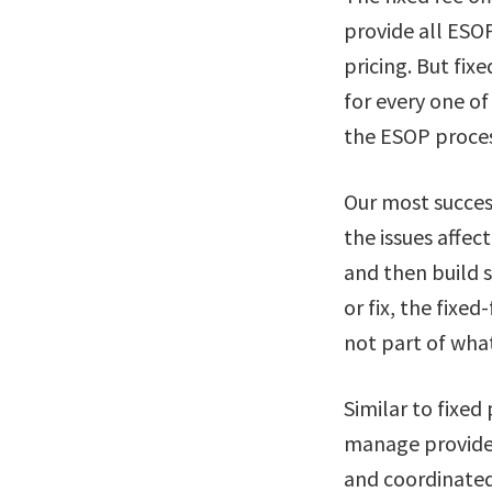
provide all ESOP
pricing. But fix
for every one of
the ESOP proces
Our most succe
the issues affec
and then build s
or fix, the fixed
not part of what
Similar to fixe
manage provider
and coordinated