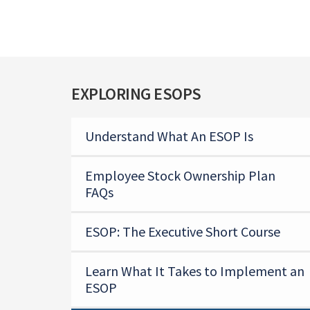
EXPLORING ESOPS
Understand What An ESOP Is
Employee Stock Ownership Plan
FAQs
ESOP: The Executive Short Course
Learn What It Takes to Implement an
ESOP