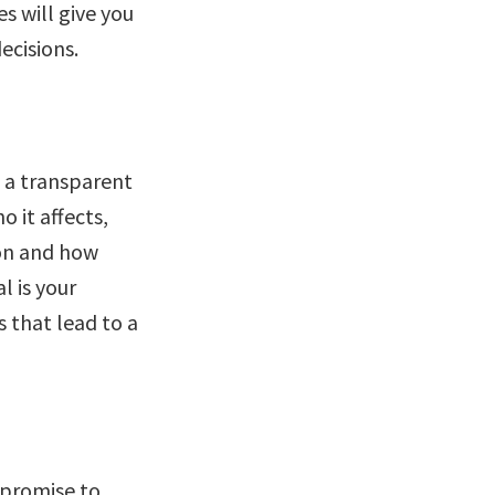
s will give you
ecisions.
d a transparent
o it affects,
ion and how
l is your
 that lead to a
 promise to