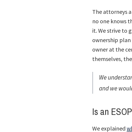
The attorneys a
no one knows th
it. We strive t
ownership plan 
owner at the ce
themselves, th
We understan
and we would
Is an ESOP
We explained
w