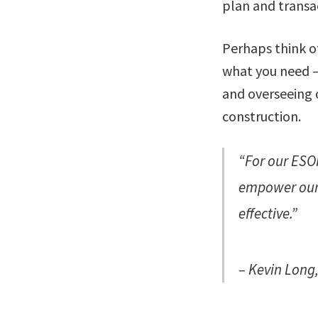
plan and transa
Perhaps think of
what you need – 
and overseeing o
construction.
“For our ESOP
empower our 
effective.”
– Kevin Long