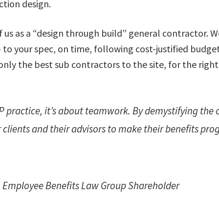
ction design.
 us as a “design through build” general contractor. We
to your spec, on time, following cost-justified budget
nly the best sub contractors to the site, for the right
 practice, it’s about teamwork. By demystifying the 
clients and their advisors to make their benefits pr
, Employee Benefits Law Group Shareholder