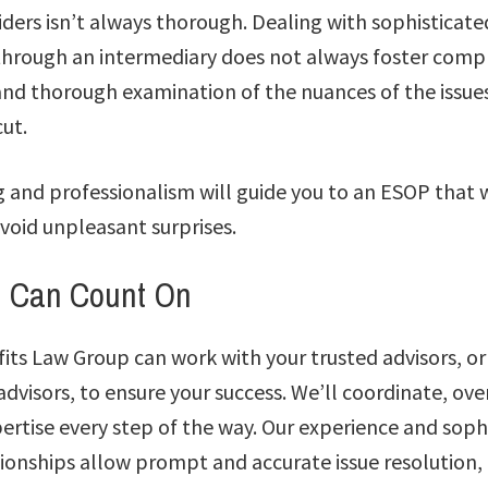
iders isn’t always thorough. Dealing with sophisticate
s through an intermediary does not always foster comp
nd thorough examination of the nuances of the issues
ut.
g and professionalism will guide you to an ESOP that 
void unpleasant surprises.
u Can Count On
ts Law Group can work with your trusted advisors, or
dvisors, to ensure your success. We’ll coordinate, ov
ertise every step of the way. Our experience and soph
tionships allow prompt and accurate issue resolution,