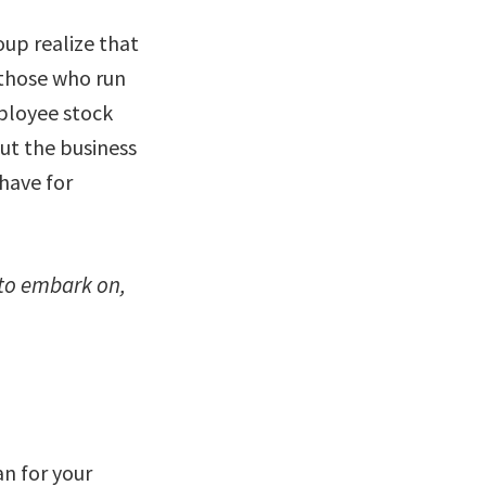
up realize that
 those who run
ployee stock
ut the business
have for
 to embark on,
lan for your