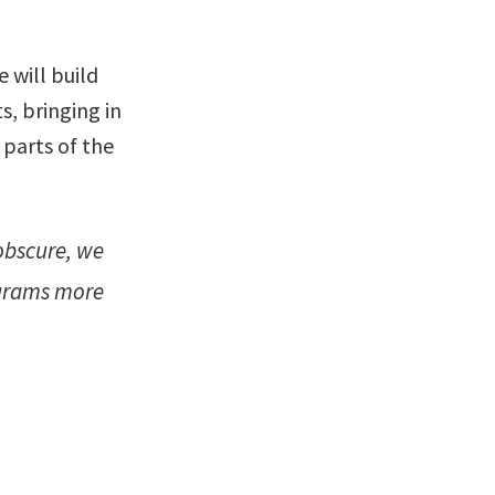
 will build
s, bringing in
 parts of the
obscure, we
ograms more