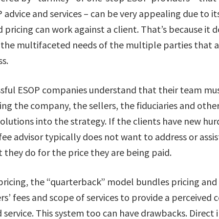
 advice and services – can be very appealing due to it
ed pricing can work against a client. That’s because it
 the multifaceted needs of the multiple parties that a
s.
ssful ESOP companies understand that their team mu
ting the company, the sellers, the fiduciaries and othe
olutions into the strategy. If the clients have new hur
-fee advisor typically does not want to address or assis
 they do for the price they are being paid.
d pricing, the “quarterback” model bundles pricing an
s’ fees and scope of services to provide a perceived 
 service. This system too can have drawbacks. Direct 