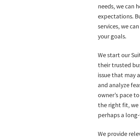
needs, we can h
expectations. Bu
services, we can
your goals.
We start our Su
their trusted bu
issue that may 
and analyze feas
owner’s pace to 
the right fit, w
perhaps a long-
We provide rele