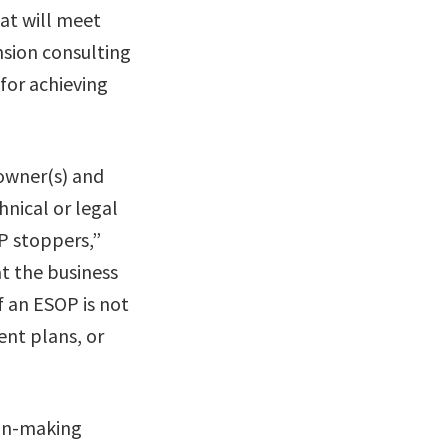
at will meet
nsion consulting
 for achieving
 owner(s) and
hnical or legal
P stoppers,”
at the business
f an ESOP is not
ent plans, or
ion-making