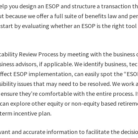
elp you design an ESOP and structure a transaction th
t because we offer a full suite of benefits law and pe
 start by evaluating whether an ESOP is the right tool
itability Review Process by meeting with the business
siness advisors, if applicable. We identify business, tec
affect ESOP implementation, can easily spot the “ESO
ibility issues that may need to be resolved. We work 
ensure they’re comfortable with the entire process. I
e can explore other equity or non-equity based retirem
term incentive plan.
vant and accurate information to facilitate the decis