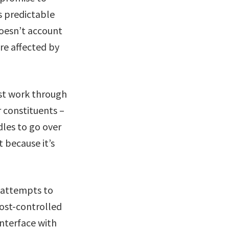
s predictable
 doesn’t account
re affected by
st work through
r constituents –
dles to go over
t because it’s
d attempts to
cost-controlled
interface with