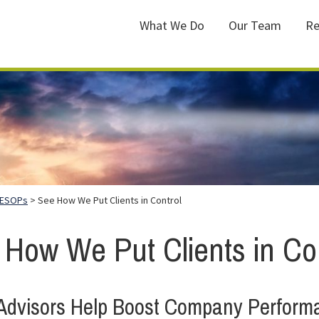
What We Do
Our Team
Re
ESOPs
> See How We Put Clients in Control
 How We Put Clients in Con
dvisors Help Boost Company Perform