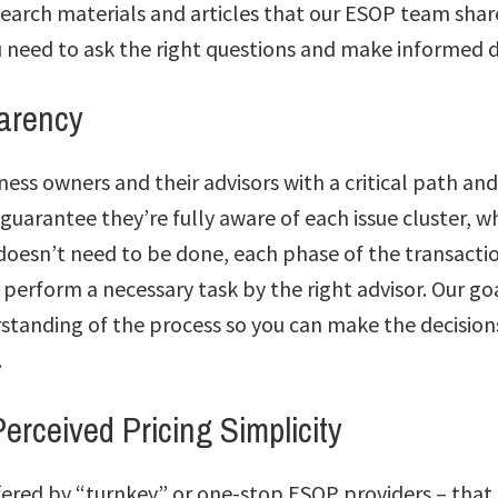
earch materials and articles that our ESOP team share
u need to ask the right questions and make informed d
parency
ess owners and their advisors with a critical path an
 guarantee they’re fully aware of each issue cluster, wh
 doesn’t need to be done, each phase of the transact
 perform a necessary task by the right advisor. Our goa
tanding of the process so you can make the decisions
.
erceived Pricing Simplicity
ffered by “turnkey” or one-stop ESOP providers – that