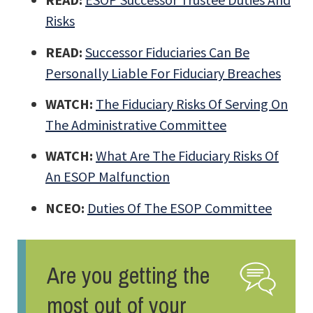
Risks
READ:
Successor Fiduciaries Can Be
Personally Liable For Fiduciary Breaches
WATCH:
The Fiduciary Risks Of Serving On
The Administrative Committee
WATCH:
What Are The Fiduciary Risks Of
An ESOP Malfunction
NCEO:
Duties Of The ESOP Committee
Are you getting the
most out of your