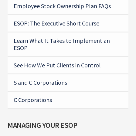
Employee Stock Ownership Plan FAQs
ESOP: The Executive Short Course
Learn What It Takes to Implement an
ESOP
See How We Put Clients in Control
S and C Corporations
C Corporations
MANAGING YOUR ESOP