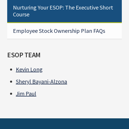
Nurturing Your ESOP: The Executive Short
Course
Employee Stock Ownership Plan FAQs
ESOP TEAM
Kevin Long
Sheryl Bayani-Alzona
Jim Paul