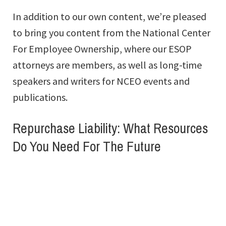
In addition to our own content, we’re pleased
to bring you content from the National Center
For Employee Ownership, where our ESOP
attorneys are members, as well as long-time
speakers and writers for NCEO events and
publications.
Repurchase Liability: What Resources
Do You Need For The Future