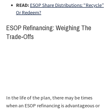
READ:
ESOP Share Distributions: “Recycle”
Or Redeem?
ESOP Refinancing: Weighing The
Trade-Offs
In the life of the plan, there may be times
when an ESOP refinancing is advantageous or