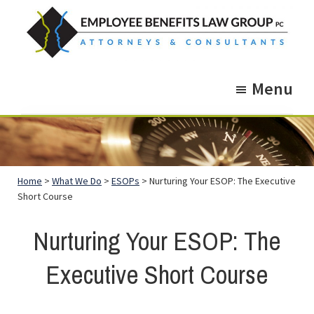
Skip
Skip
to
to
main
footer
Employee
Guidance.
content
Benefits
Menu
More
Law
Group
than
just
Legal
Home
>
What We Do
>
ESOPs
> Nurturing Your ESOP: The Executive
Advice.
Short Course
Nurturing Your ESOP: The
Executive Short Course