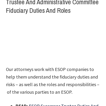
Trustee And Administrative Committee
Fiduciary Duties And Roles
Our attorneys work with ESOP companies to
help them understand the fiduciary duties and
risks – as well as the roles and responsibilities –
of the various parties to an ESOP.
READ:
ESOP Successor Trustee Duties And