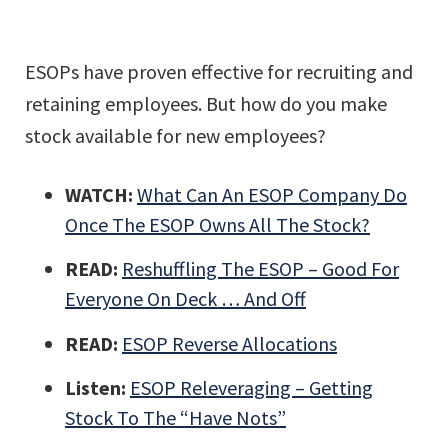
ESOPs have proven effective for recruiting and
retaining employees. But how do you make
stock available for new employees?
WATCH:
What Can An ESOP Company Do
Once The ESOP Owns All The Stock?
READ:
Reshuffling The ESOP – Good For
Everyone On Deck … And Off
READ:
ESOP Reverse Allocations
Listen:
ESOP Releveraging – Getting
Stock To The “Have Nots”