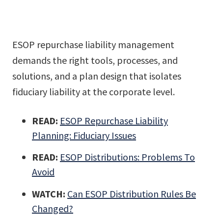
ESOP repurchase liability management
demands the right tools, processes, and
solutions, and a plan design that isolates
fiduciary liability at the corporate level.
READ:
ESOP Repurchase Liability
Planning: Fiduciary Issues
READ:
ESOP Distributions: Problems To
Avoid
WATCH:
Can ESOP Distribution Rules Be
Changed?