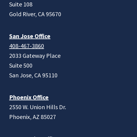
Suite 108
Gold River, CA 95670
San Jose Office
408-467-3860
2033 Gateway Place
Suite 500
San Jose, CA 95110
Phoenix Office
2550 W. Union Hills Dr.
Phoenix, AZ 85027