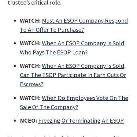
trustee’s critical role.
WATCH:
Must An ESOP Company Respond
To An Offer To Purchase?
WATCH:
When An ESOP Company Is Sold,
Who Pays The ESOP Loan?
WATCH:
When An ESOP Company Is Sold,
Can The ESOP Participate In Earn Outs Or
Escrows?
WATCH:
When Do Employees Vote On The
Sale Of The Company?
NCEO:
Freezing Or Terminating An ESOP