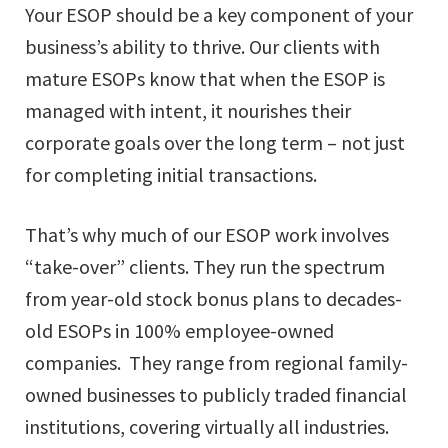
Your ESOP should be a key component of your
business’s ability to thrive. Our clients with
mature ESOPs know that when the ESOP is
managed with intent, it nourishes their
corporate goals over the long term – not just
for completing initial transactions.
That’s why much of our ESOP work involves
“take-over” clients. They run the spectrum
from year-old stock bonus plans to decades-
old ESOPs in 100% employee-owned
companies. They range from regional family-
owned businesses to publicly traded financial
institutions, covering virtually all industries.