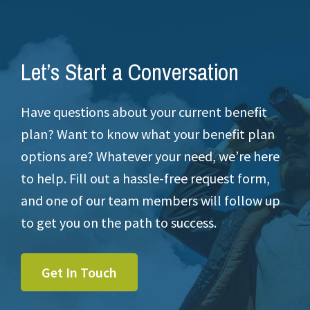
Let’s Start a Conversation
Have questions about your current benefit
plan? Want to know what your benefit plan
options are? Whatever your need, we’re here
to help. Fill out a hassle-free request form,
and one of our team members will follow up
to get you on the path to success.
Get In Touch