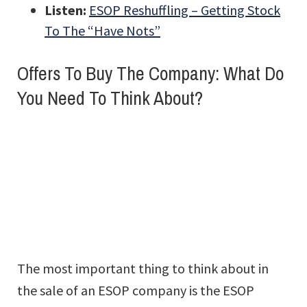
Listen:
ESOP Reshuffling – Getting Stock
To The “Have Nots”
Offers To Buy The Company: What Do
You Need To Think About?
The most important thing to think about in
the sale of an ESOP company is the ESOP