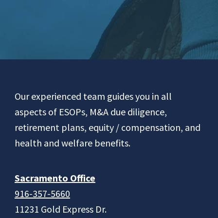
Footer
Our experienced team guides you in all
aspects of ESOPs, M&A due diligence,
retirement plans, equity / compensation, and
health and welfare benefits.
Sacramento Office
916-357-5660
11231 Gold Express Dr.