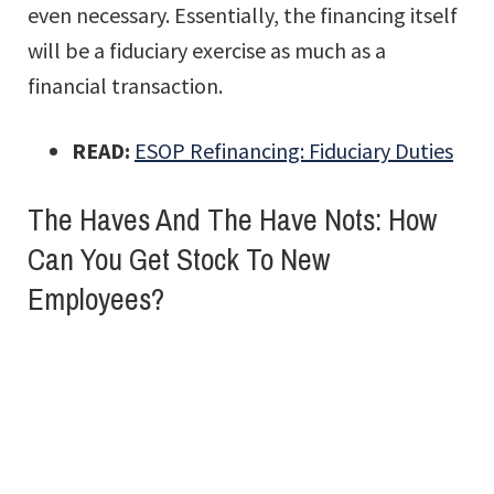
even necessary. Essentially, the financing itself
will be a fiduciary exercise as much as a
financial transaction.
READ:
ESOP Refinancing: Fiduciary Duties
The Haves And The Have Nots: How
Can You Get Stock To New
Employees?