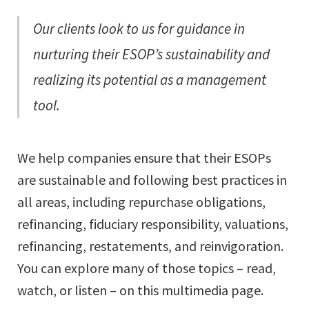
Our clients look to us for guidance in
nurturing their ESOP’s sustainability and
realizing its potential as a management
tool.
We help companies ensure that their ESOPs
are sustainable and following best practices in
all areas, including repurchase obligations,
refinancing, fiduciary responsibility, valuations,
refinancing, restatements, and reinvigoration.
You can explore many of those topics – read,
watch, or listen – on this multimedia page.