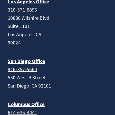
Los Angeles Office
310-571-8896
10880 Wilshire Blvd
Suite 1101
Los Angeles, CA
90024
San Diego Office
916-357-5660
550 West B Street
San Diego, CA 92101
Columbus Office
614-636-4441