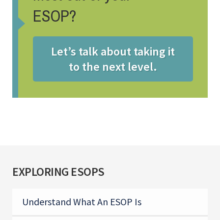
ESOP?
Let’s talk about taking it
to the next level.
EXPLORING ESOPS
Understand What An ESOP Is